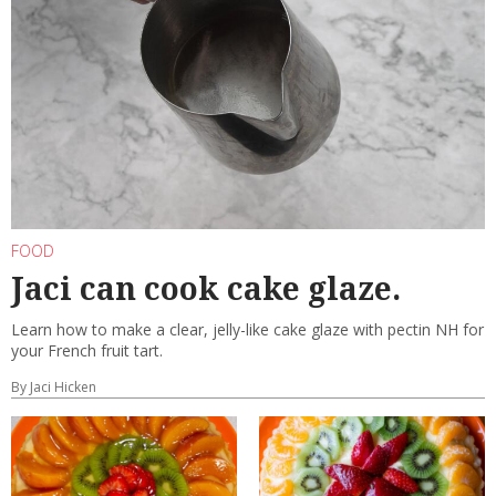
FOOD
Jaci can cook cake glaze.
Learn how to make a clear, jelly-like cake glaze with pectin NH for
your French fruit tart.
By Jaci Hicken