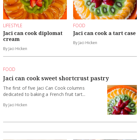
LIFESTYLE
FOOD
Jaci can cook diplomat
Jaci can cook a tart case
cream
By Jaci Hicken
By Jaci Hicken
FOOD
Jaci can cook sweet shortcrust pastry
The first of five Jaci Can Cook columns
dedicated to baking a French fruit tart...
By Jaci Hicken