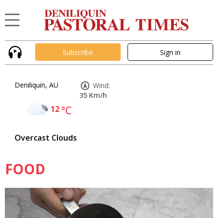
Subscribe
Sign in
Deniliquin, AU
Wind:
35 Km/h
12
°C
Overcast Clouds
FOOD