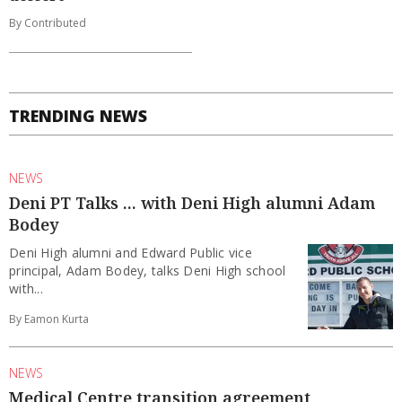
By Contributed
TRENDING NEWS
NEWS
Deni PT Talks ... with Deni High alumni Adam
Bodey
Deni High alumni and Edward Public vice
principal, Adam Bodey, talks Deni High school
with...
By Eamon Kurta
NEWS
Medical Centre transition agreement