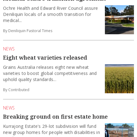
Ochre Health and Edward River Council assure
Deniliquin locals of a smooth transition for
medical...
By Deniliquin Pastoral Times
NEWS
Eight wheat varieties released
Grains Australia releases eight new wheat
varieties to boost global competitiveness and
uphold quality standards...
By Contributed
NEWS
Breaking ground on first estate home
Kurrajong Estate's 29-lot subdivision will fund
new group homes for people with disabilities in