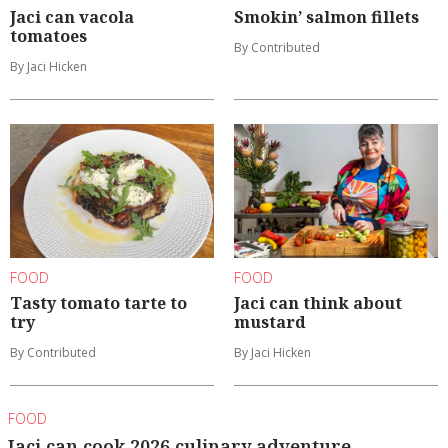
Jaci can vacola
Smokin’ salmon fillets
tomatoes
By Contributed
By Jaci Hicken
FOOD
FOOD
Tasty tomato tarte to
Jaci can think about
try
mustard
By Contributed
By Jaci Hicken
FOOD
Jaci can cook 2026 culinary adventure