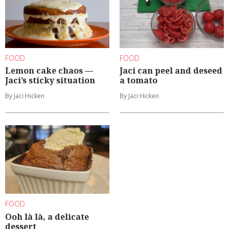
FOOD
FOOD
Lemon cake chaos —
Jaci can peel and deseed
Jaci’s sticky situation
a tomato
By Jaci Hicken
By Jaci Hicken
FOOD
Ooh là là, a delicate
dessert