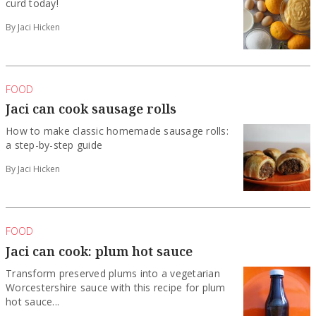
curd today!
By Jaci Hicken
FOOD
Jaci can cook sausage rolls
How to make classic homemade sausage rolls:
a step-by-step guide
By Jaci Hicken
FOOD
Jaci can cook: plum hot sauce
Transform preserved plums into a vegetarian
Worcestershire sauce with this recipe for plum
hot sauce...