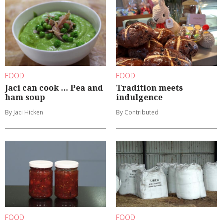
FOOD
FOOD
Jaci can cook ... Pea and
Tradition meets
ham soup
indulgence
By Jaci Hicken
By Contributed
FOOD
FOOD