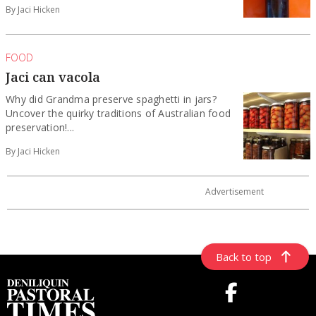
By Jaci Hicken
FOOD
Jaci can vacola
Why did Grandma preserve spaghetti in jars?
Uncover the quirky traditions of Australian food
preservation!...
By Jaci Hicken
Back to top