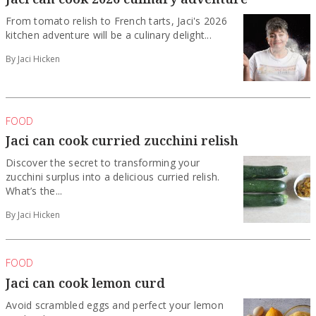
From tomato relish to French tarts, Jaci's 2026
kitchen adventure will be a culinary delight...
By Jaci Hicken
FOOD
Jaci can cook curried zucchini relish
Discover the secret to transforming your
zucchini surplus into a delicious curried relish.
What’s the...
By Jaci Hicken
FOOD
Jaci can cook lemon curd
Avoid scrambled eggs and perfect your lemon