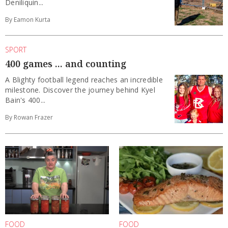
Deniliquin...
By Eamon Kurta
SPORT
400 games ... and counting
A Blighty football legend reaches an incredible
milestone. Discover the journey behind Kyel
Bain's 400...
By Rowan Frazer
FOOD
FOOD