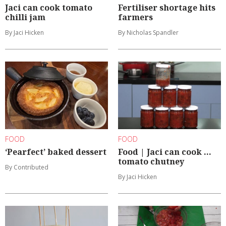
Jaci can cook tomato
Fertiliser shortage hits
chilli jam
farmers
By Jaci Hicken
By Nicholas Spandler
FOOD
FOOD
‘Pearfect’ baked dessert
Food | Jaci can cook ...
tomato chutney
By Contributed
By Jaci Hicken