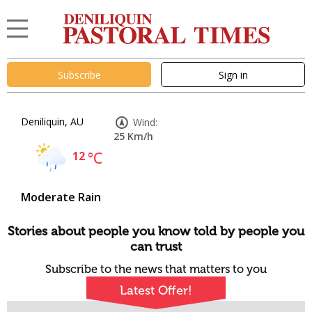
Subscribe
Sign in
Deniliquin, AU
Wind:
25 Km/h
12
°C
Moderate Rain