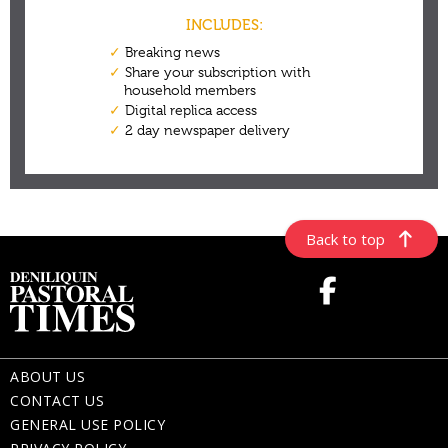
Back to top
ABOUT US
CONTACT US
GENERAL USE POLICY