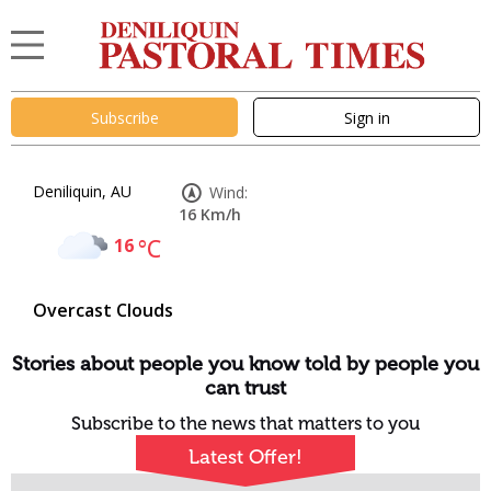
Subscribe
Sign in
Deniliquin, AU
Wind:
16 Km/h
16
°C
Overcast Clouds