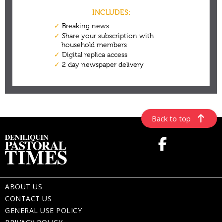
Back to top
ABOUT US
CONTACT US
GENERAL USE POLICY