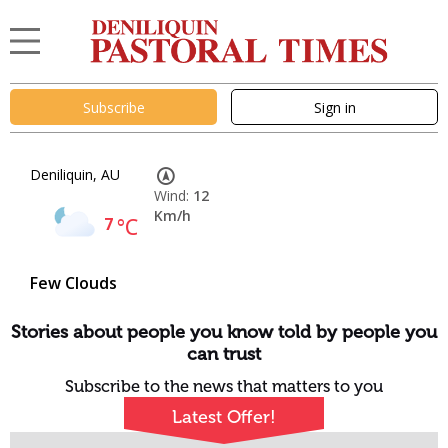
Subscribe
Sign in
Deniliquin, AU
Wind:
12
Km/h
7
°C
Few Clouds