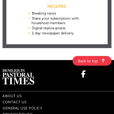
Back to top
ABOUT US
CONTACT US
GENERAL USE POLICY