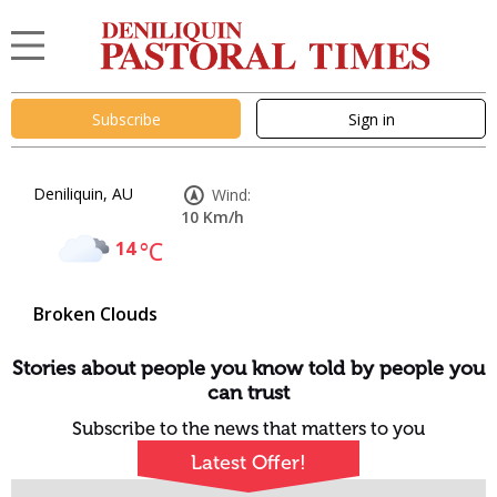
Subscribe
Sign in
Deniliquin, AU
Wind:
10 Km/h
14
°C
Broken Clouds