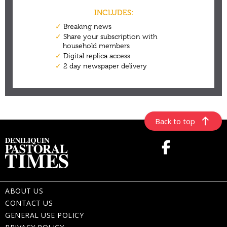
Back to top
ABOUT US
CONTACT US
GENERAL USE POLICY