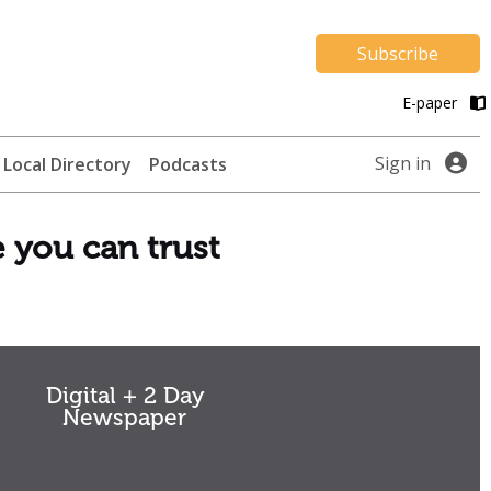
Subscribe
E-paper
Sign in
Local Directory
Podcasts