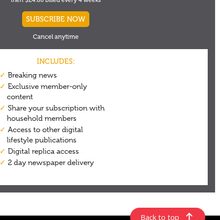
Back to top