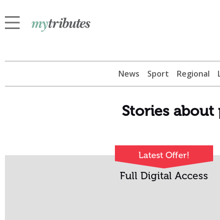
News
Sport
Regional