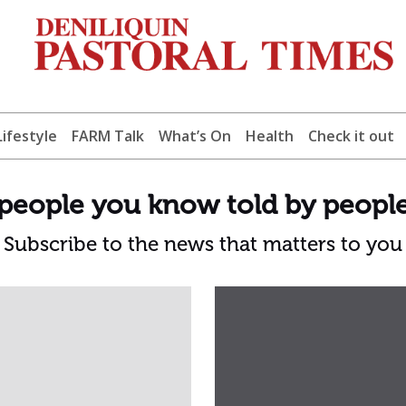
Lifestyle
FARM Talk
What’s On
Health
Check it out