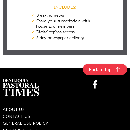
Back to top
ABOUT US
CONTACT US
GENERAL USE POLICY