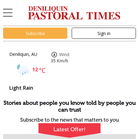
Subscribe
Sign in
Deniliquin, AU
Wind:
35 Km/h
12
°C
Light Rain