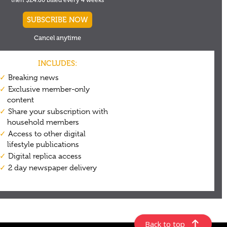
Back to top