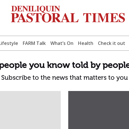
Lifestyle
FARM Talk
What’s On
Health
Check it out