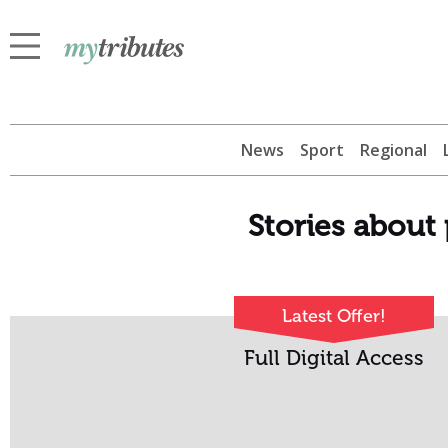
News
Sport
Regional