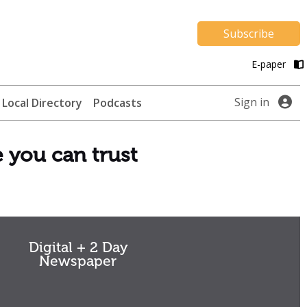
Subscribe
E-paper
Sign in
Local Directory
Podcasts