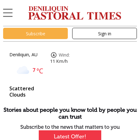
Subscribe
Sign in
Deniliquin, AU
Wind:
11 Km/h
7
°C
Scattered
Clouds