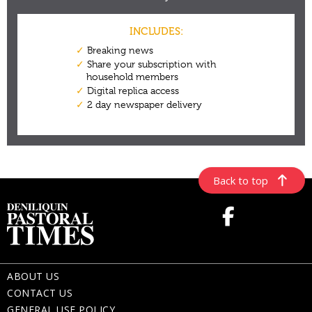
Back to top
ABOUT US
CONTACT US
GENERAL USE POLICY