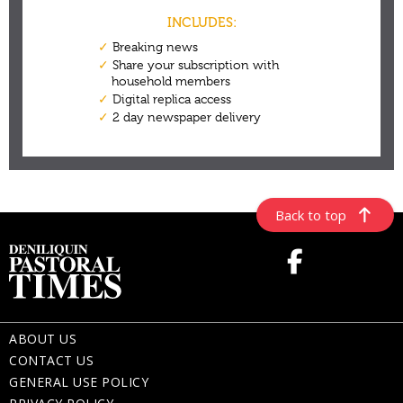
Back to top
ABOUT US
CONTACT US
GENERAL USE POLICY