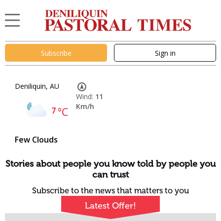
Subscribe
Sign in
Deniliquin, AU
Wind:
11
Km/h
7
°C
Few Clouds