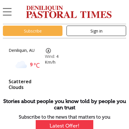
Subscribe
Sign in
Deniliquin, AU
Wind:
4
Km/h
9
°C
Scattered
Clouds