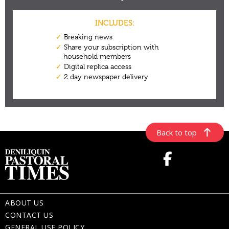
Back to top
ABOUT US
CONTACT US
GENERAL USE POLICY