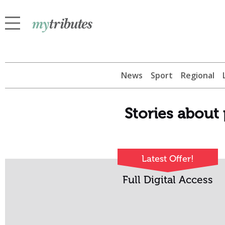
News
Sport
Regional