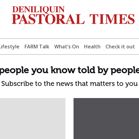
Lifestyle
FARM Talk
What’s On
Health
Check it out