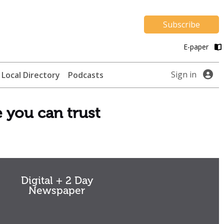
Subscribe
E-paper
Sign in
Local Directory
Podcasts