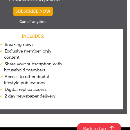
Back to top