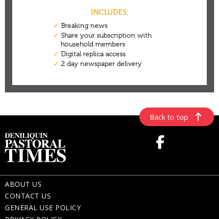
Back to top
ABOUT US
CONTACT US
GENERAL USE POLICY