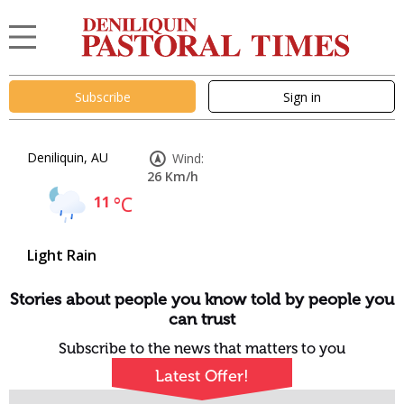
Subscribe
Sign in
Deniliquin, AU
Wind:
26 Km/h
11
°C
Light Rain