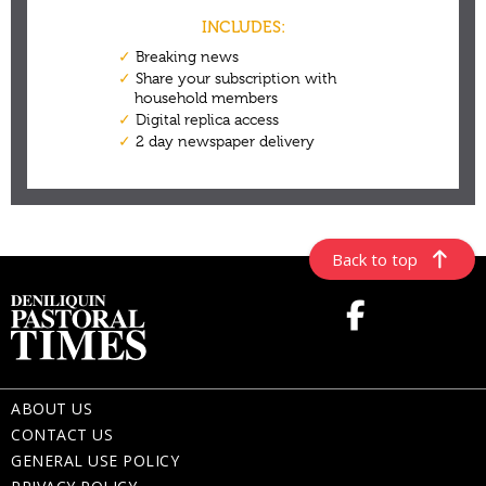
Back to top
ABOUT US
CONTACT US
GENERAL USE POLICY