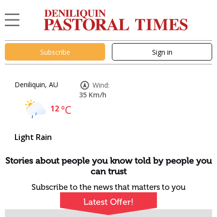
Subscribe
Sign in
Deniliquin, AU
Wind:
35 Km/h
12
°C
Light Rain