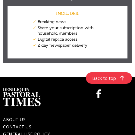
Back to top
ABOUT US
CONTACT US
GENERAL USE POLICY