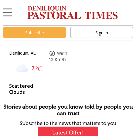
Subscribe
Sign in
Deniliquin, AU
Wind:
12 Km/h
7
°C
Scattered
Clouds