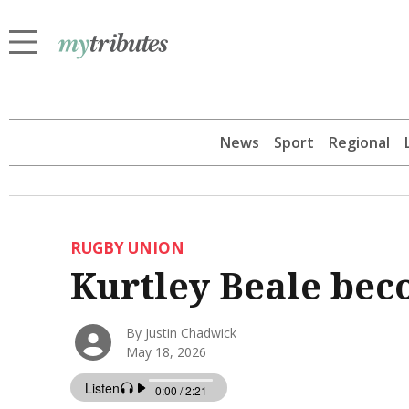
News
Sport
Regional
RUGBY UNION
Kurtley Beale bec
By Justin Chadwick
May 18, 2026