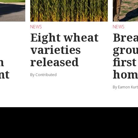
NEWS
NEWS
Eight wheat
Bre
varieties
gro
n
released
firs
nt
hom
By Contributed
By Eamon Kur