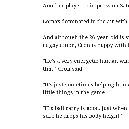
Another player to impress on Sa
Lomax dominated in the air with a
And although the 26-year-old is st
rugby union, Cron is happy with 
"He's a very energetic human who 
that," Cron said.
"It's just sometimes helping him 
little things in the game.
"His ball carry is good. Just when
sure he drops his body height."