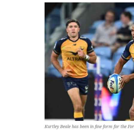
Kurtley Beale has been in fine form for the 