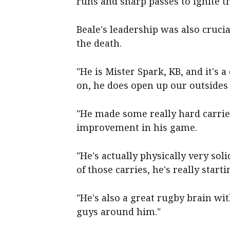
runs and sharp passes to ignite t
Beale's leadership was also crucia
the death.
"He is Mister Spark, KB, and it's
on, he does open up our outsides 
"He made some really hard carrie
improvement in his game.
"He's actually physically very soli
of those carries, he's really starti
"He's also a great rugby brain wi
guys around him."