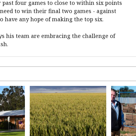
 past four games to close to within six points
 need to win their final two games - against
o have any hope of making the top six.
ys his team are embracing the challenge of
ash.