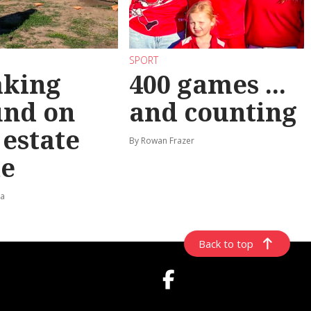
SPORT
aking
400 games ...
und on
and counting
t estate
By Rowan Frazer
e
ta
Back to top