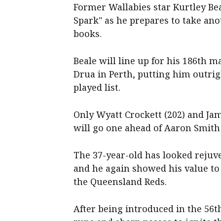
Former Wallabies star Kurtley Be
Spark" as he prepares to take ano
books.
Beale will line up for his 186th m
Drua in Perth, putting him outri
played list.
Only Wyatt Crockett (202) and Jam
will go one ahead of Aaron Smith 
The 37-year-old has looked rejuve
and he again showed his value to
the Queensland Reds.
After being introduced in the 56t