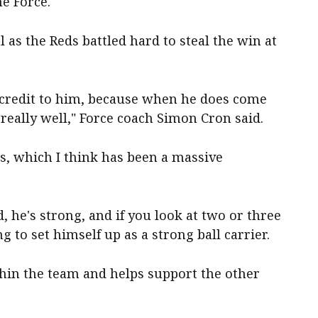
he Force.
l as the Reds battled hard to steal the win at
 a credit to him, because when he does come
really well," Force coach Simon Cron said.
s, which I think has been a massive
d, he's strong, and if you look at two or three
ng to set himself up as a strong ball carrier.
thin the team and helps support the other