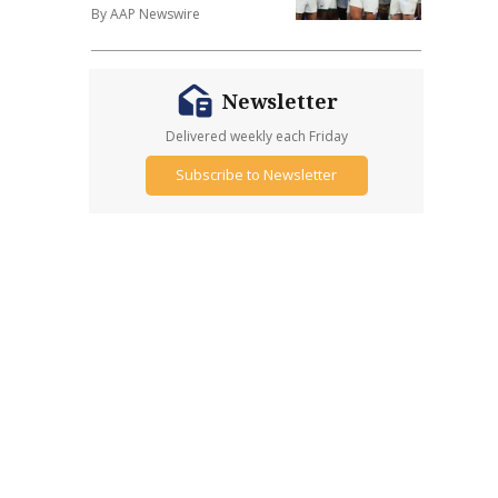
By AAP Newswire
Newsletter
Delivered weekly each Friday
Subscribe to Newsletter