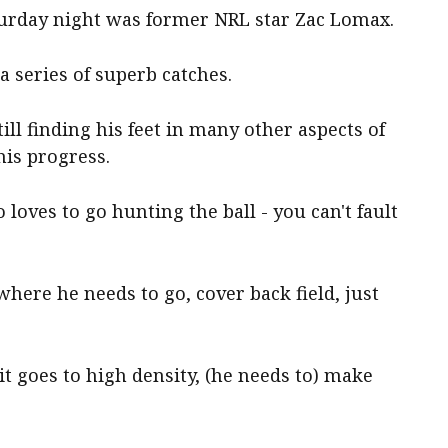
turday night was former NRL star Zac Lomax.
 series of superb catches.
ill finding his feet in many other aspects of
his progress.
loves to go hunting the ball - you can't fault
where he needs to go, cover back field, just
 it goes to high density, (he needs to) make