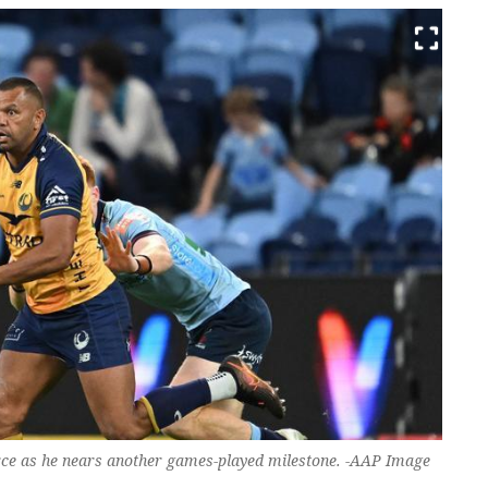
Force as he nears another games-played milestone. -AAP Image