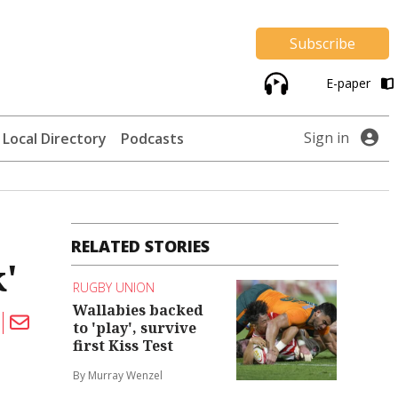
Subscribe
E-paper
Sign in
Local Directory
Podcasts
RELATED STORIES
'
RUGBY UNION
Wallabies backed
to 'play', survive
first Kiss Test
By Murray Wenzel