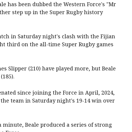
ale has been dubbed the Western Force's "Mr
ther step up in the Super Rugby history
atch in Saturday night's clash with the Fijian
ght third on the all-time Super Rugby games
es Slipper (210) have played more, but Beale
(185).
nated since joining the Force in April, 2024,
 the team in Saturday night's 19-14 win over
h minute, Beale produced a series of strong