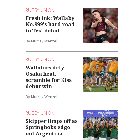
RUGBY UNION
Fresh ink: Wallaby
No.999's hard road
to Test debut
By Murray Wenzel
RUGBY UNION
Wallabies defy
Osaka heat,
scramble for Kiss
debut win
By Murray Wenzel
RUGBY UNION
Skipper limps off as
Springboks edge
out Argentina