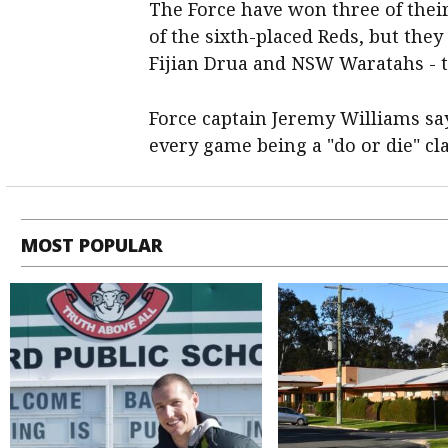
The Force have won three of their
of the sixth-placed Reds, but they
Fijian Drua and NSW Waratahs - t
Force captain Jeremy Williams sa
every game being a "do or die" cl
MOST POPULAR