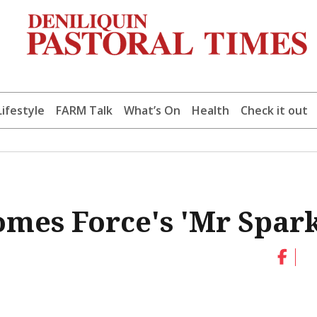
Lifestyle
FARM Talk
What’s On
Health
Check it out
omes Force's 'Mr Spark