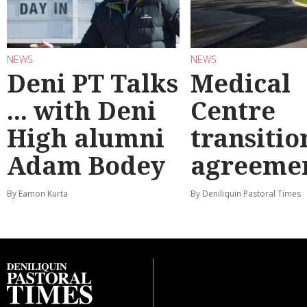
NEWS
NEWS
Deni PT Talks
Medical
... with Deni
Centre
High alumni
transitio
Adam Bodey
agreeme
By Eamon Kurta
By Deniliquin Pastoral Times