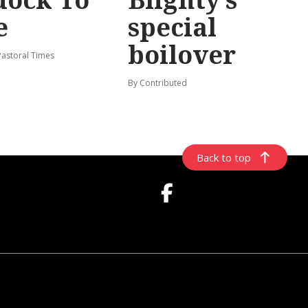
e
special
boilover
Pastoral Times
By Contributed
Back to top