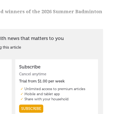
d winners of the 2026 Summer Badminton