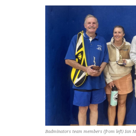
Badminators team members (from left) Ian M