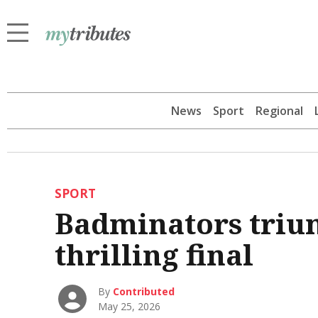
News
Sport
Regional
SPORT
Badminators triu
thrilling final
By
Contributed
May 25, 2026