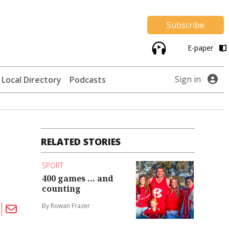
Subscribe
E-paper
Sign in
Local Directory
Podcasts
RELATED STORIES
SPORT
400 games ... and
counting
By Rowan Frazer