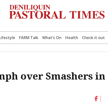
Lifestyle
FARM Talk
What’s On
Health
Check it out
mph over Smashers in