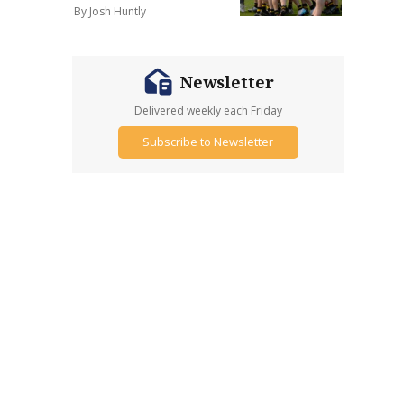
By Josh Huntly
Newsletter
Delivered weekly each Friday
Subscribe to Newsletter