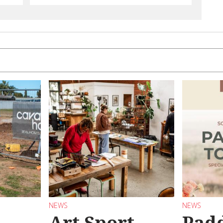
NEWS
NEWS
Art Sport
Pad