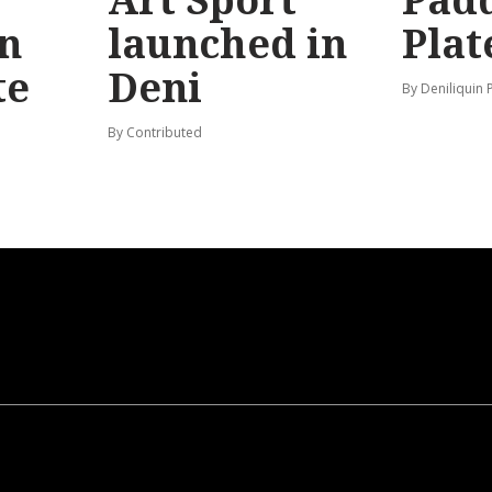
n
launched in
Plat
te
Deni
By Deniliquin 
By Contributed