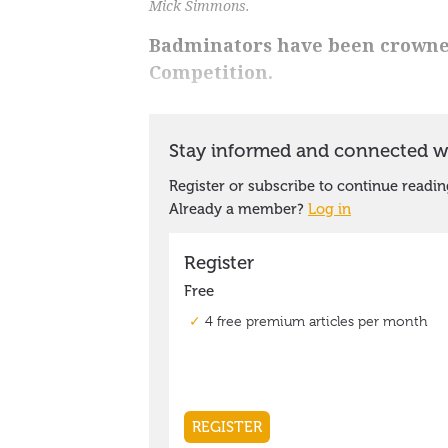
Mick Simmons.
Badminators have been crowne
Competition.