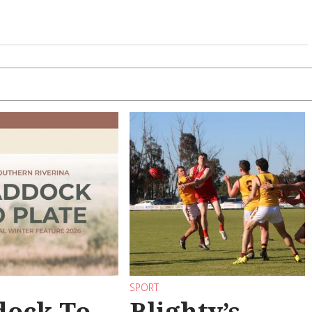
SPORT
dock To
Blighty’s