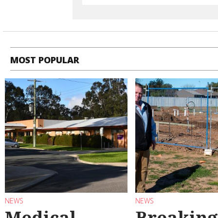
MOST POPULAR
NEWS
NEWS
Medical
Breaking