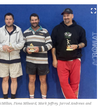
cMillan, Fiona Milward, Mark Jeffrey, Jarrod Andrews and