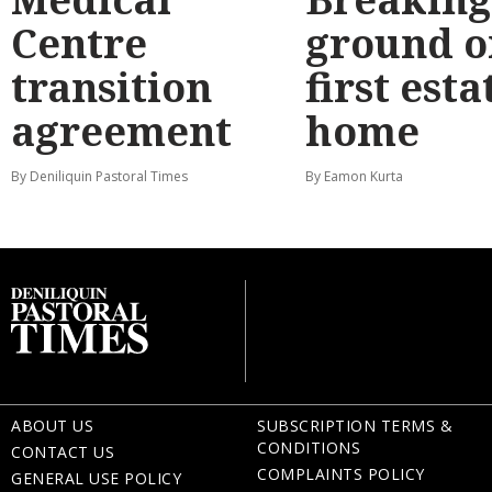
Centre
ground o
transition
first esta
agreement
home
By Deniliquin Pastoral Times
By Eamon Kurta
ABOUT US
SUBSCRIPTION TERMS &
CONDITIONS
CONTACT US
COMPLAINTS POLICY
GENERAL USE POLICY