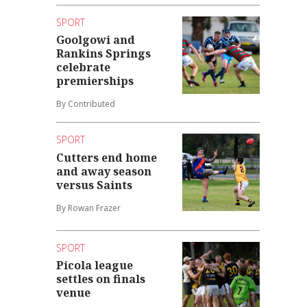
SPORT
Goolgowi and
Rankins Springs
celebrate
premierships
By Contributed
SPORT
Cutters end home
and away season
versus Saints
By Rowan Frazer
SPORT
Picola league
settles on finals
venue