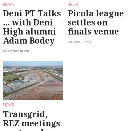
NEWS
SPORT
Deni PT Talks
Picola league
... with Deni
settles on
High alumni
finals venue
Adam Bodey
By Josh Huntly
By Eamon Kurta
NEWS
Transgrid,
REZ meetings