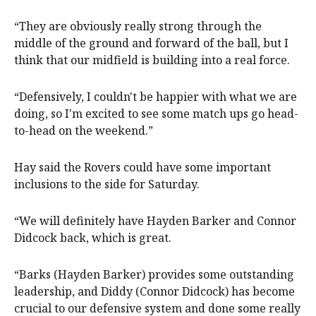
“They are obviously really strong through the
middle of the ground and forward of the ball, but I
think that our midfield is building into a real force.
“Defensively, I couldn't be happier with what we are
doing, so I'm excited to see some match ups go head-
to-head on the weekend.”
Hay said the Rovers could have some important
inclusions to the side for Saturday.
“We will definitely have Hayden Barker and Connor
Didcock back, which is great.
“Barks (Hayden Barker) provides some outstanding
leadership, and Diddy (Connor Didcock) has become
crucial to our defensive system and done some really