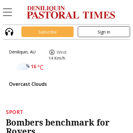
Subscribe
Sign in
Deniliquin, AU
Wind:
14 Km/h
16
°C
Overcast Clouds
SPORT
Bombers benchmark for
Rovers