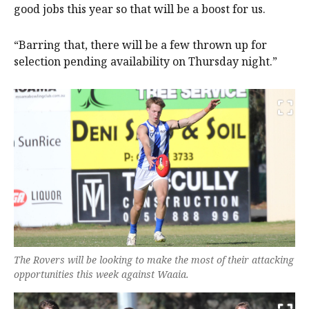
good jobs this year so that will be a boost for us.
“Barring that, there will be a few thrown up for
selection pending availability on Thursday night.”
The Rovers will be looking to make the most of their attacking
opportunities this week against Waaia.