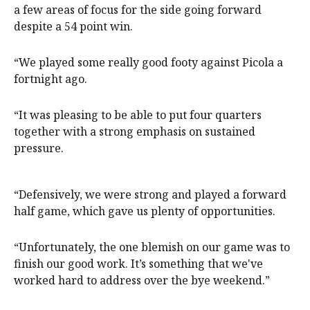
a few areas of focus for the side going forward
despite a 54 point win.
“We played some really good footy against Picola a
fortnight ago.
“It was pleasing to be able to put four quarters
together with a strong emphasis on sustained
pressure.
“Defensively, we were strong and played a forward
half game, which gave us plenty of opportunities.
“Unfortunately, the one blemish on our game was to
finish our good work. It’s something that we've
worked hard to address over the bye weekend.”