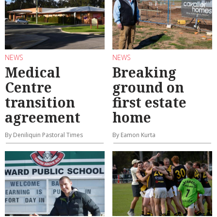
NEWS
NEWS
Medical
Breaking
Centre
ground on
transition
first estate
agreement
home
By Deniliquin Pastoral Times
By Eamon Kurta