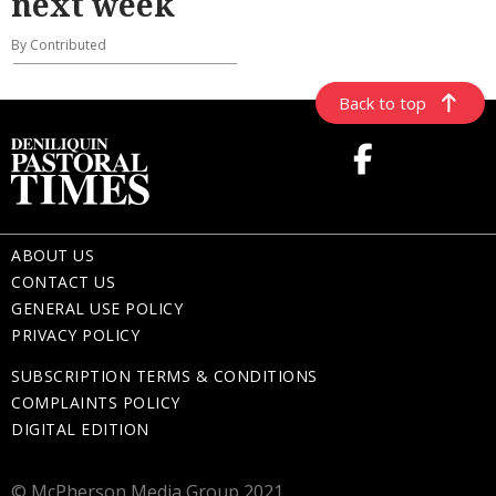
next week
By Contributed
Back to top
ABOUT US
CONTACT US
GENERAL USE POLICY
PRIVACY POLICY
SUBSCRIPTION TERMS & CONDITIONS
COMPLAINTS POLICY
DIGITAL EDITION
© McPherson Media Group 2021