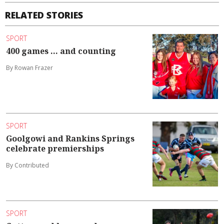
RELATED STORIES
SPORT
400 games ... and counting
By Rowan Frazer
SPORT
Goolgowi and Rankins Springs
celebrate premierships
By Contributed
SPORT