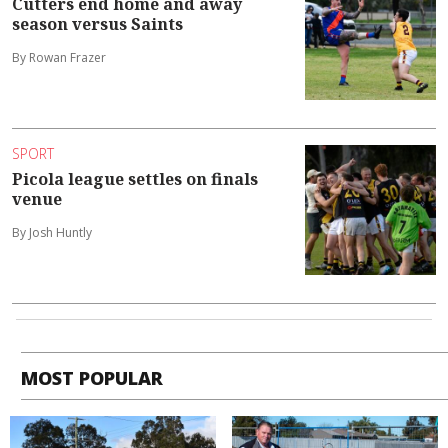
Cutters end home and away
season versus Saints
By Rowan Frazer
SPORT
Picola league settles on finals
venue
By Josh Huntly
MOST POPULAR