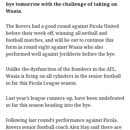
bye tomorrow with the challenge of taking on
Waaia.
The Rovers had a good round against Picola United
before their week off, winning all netball and
football matches, and will be out to continue this
form in round eight against Waaia who also
performed well against Jerilderie before the bye.
Unlike the dysfunction of the Bombers in the AFL,
Waaia is firing on all cylinders in the senior football
so far this Picola League season.
Last year’s league runners-up, have been undefeated
so far this season heading into the bye.
Following last round’s performance against Picola,
Rovers senior football coach Alex Hay said there are