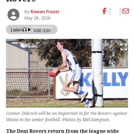
By
Rowan Frazer
May 28, 2026
Connor Didcock will be an important in for the Rovers against
Waaia in the senior football. Photos by Mel Sampson.
The Deni Rovers return from the league wide