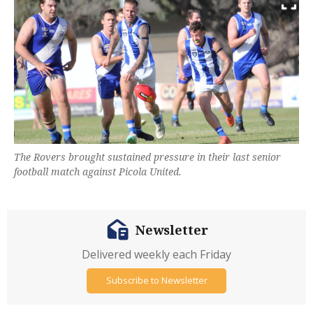
The Rovers brought sustained pressure in their last senior
football match against Picola United.
Newsletter
Delivered weekly each Friday
Subscribe to Newsletter