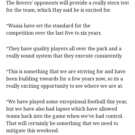
The Rovers’ opponents will provide a really stern test
for the team, which Hay said he is excited for.
“Waaia have set the standard for the
competition over the last five to six years.
“They have quality players all over the park and a
really sound system that they execute consistently.
“This is something that we are striving for and have
been building towards for a few years now, so its a
really exciting opportunity to see where we are at.
“We have played some exceptional football this year,
but we have also had lapses which have allowed
teams back into the game when we've had control.
That will certainly be something that we need to
mitigate this weekend.