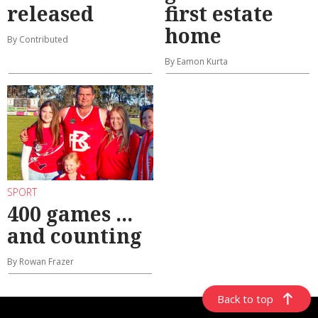
released
first estate
home
By Contributed
By Eamon Kurta
SPORT
400 games ...
and counting
By Rowan Frazer
Back to top