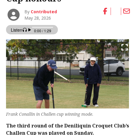
By
Contributed
May 28, 2026
Frank Conallin in Challen cup winning mode.
The third round of the Deniliquin Croquet Club’s
Challen Cup was played on Sunday.