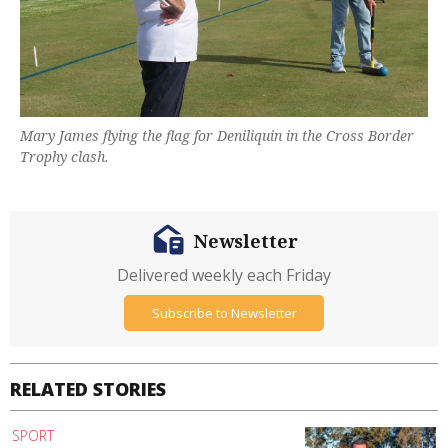
Mary James flying the flag for Deniliquin in the Cross Border
Trophy clash.
Newsletter
Delivered weekly each Friday
Subscribe to Newsletter
RELATED STORIES
SPORT