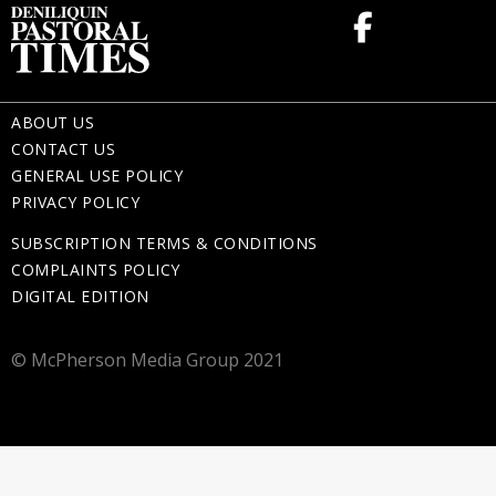
ABOUT US
CONTACT US
GENERAL USE POLICY
PRIVACY POLICY
SUBSCRIPTION TERMS & CONDITIONS
COMPLAINTS POLICY
DIGITAL EDITION
© McPherson Media Group 2021