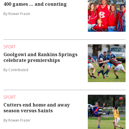
400 games ... and counting
By Rowan Frazer
SPORT
Goolgowi and Rankins Springs
celebrate premierships
By Contributed
SPORT
Cutters end home and away
season versus Saints
By Rowan Frazer