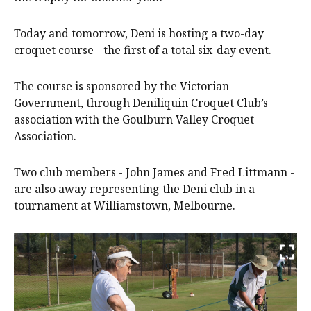
Today and tomorrow, Deni is hosting a two-day
croquet course - the first of a total six-day event.
The course is sponsored by the Victorian
Government, through Deniliquin Croquet Club’s
association with the Goulburn Valley Croquet
Association.
Two club members - John James and Fred Littmann -
are also away representing the Deni club in a
tournament at Williamstown, Melbourne.