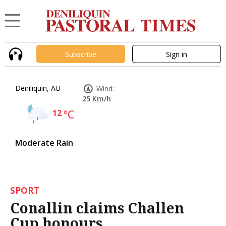
Subscribe
Sign in
Deniliquin, AU
Wind:
25 Km/h
12
°C
Moderate Rain
SPORT
Conallin claims Challen
Cup honours