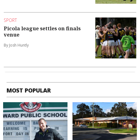
SPORT
Picola league settles on finals
venue
By Josh Huntly
MOST POPULAR