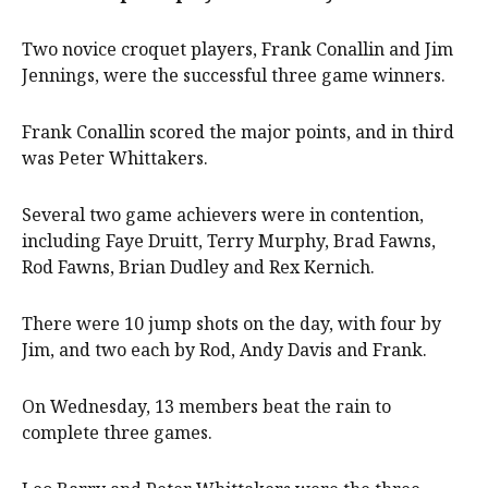
Two novice croquet players, Frank Conallin and Jim
Jennings, were the successful three game winners.
Frank Conallin scored the major points, and in third
was Peter Whittakers.
Several two game achievers were in contention,
including Faye Druitt, Terry Murphy, Brad Fawns,
Rod Fawns, Brian Dudley and Rex Kernich.
There were 10 jump shots on the day, with four by
Jim, and two each by Rod, Andy Davis and Frank.
On Wednesday, 13 members beat the rain to
complete three games.