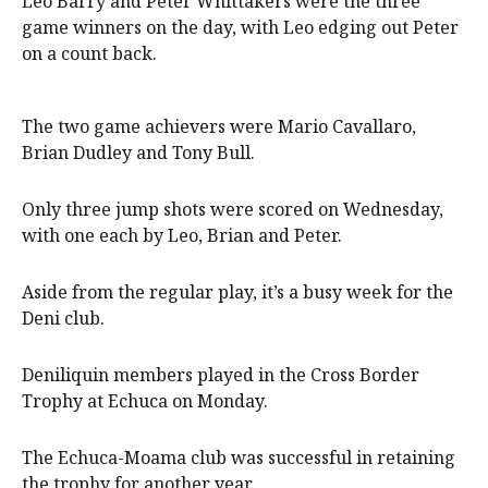
Leo Barry and Peter Whittakers were the three
game winners on the day, with Leo edging out Peter
on a count back.
The two game achievers were Mario Cavallaro,
Brian Dudley and Tony Bull.
Only three jump shots were scored on Wednesday,
with one each by Leo, Brian and Peter.
Aside from the regular play, it’s a busy week for the
Deni club.
Deniliquin members played in the Cross Border
Trophy at Echuca on Monday.
The Echuca-Moama club was successful in retaining
the trophy for another year.