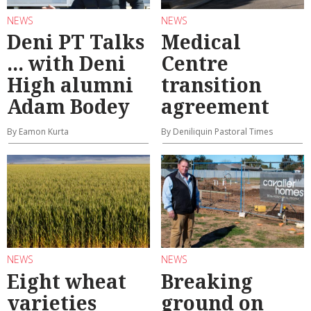
NEWS
NEWS
Deni PT Talks
Medical
... with Deni
Centre
High alumni
transition
Adam Bodey
agreement
By Eamon Kurta
By Deniliquin Pastoral Times
NEWS
NEWS
Eight wheat
Breaking
varieties
ground on