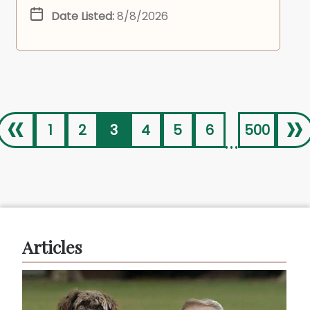
Date Listed:
8/8/2026
«
»
1
2
3
4
5
6
500
...
Articles