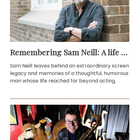
Remembering Sam Neill: A life beyond the screen
Sam Neill leaves behind an extraordinary screen
legacy and memories of a thoughtful, humorous
man whose life reached far beyond acting.