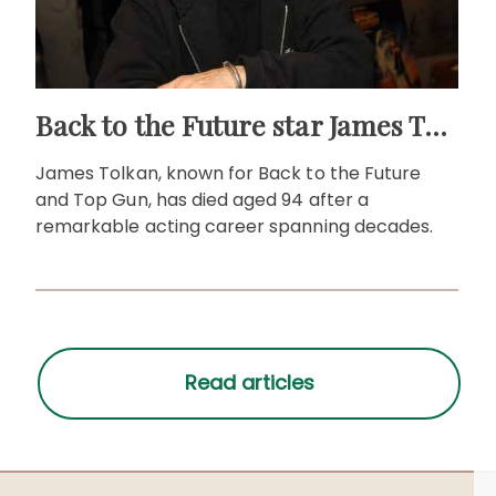
Back to the Future star James Tolkan dies aged 94
James Tolkan, known for Back to the Future
and Top Gun, has died aged 94 after a
remarkable acting career spanning decades.