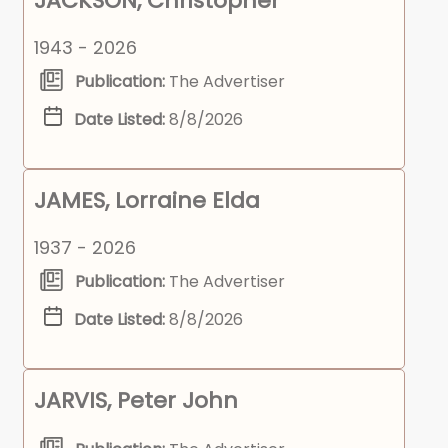
JACKSON, Christopher
1943 - 2026
Publication:
The Advertiser
Date Listed:
8/8/2026
JAMES, Lorraine Elda
1937 - 2026
Publication:
The Advertiser
Date Listed:
8/8/2026
JARVIS, Peter John