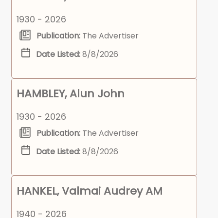
1930 - 2026
Publication:
The Advertiser
Date Listed:
8/8/2026
HAMBLEY, Alun John
1930 - 2026
Publication:
The Advertiser
Date Listed:
8/8/2026
HANKEL, Valmai Audrey AM
1940 - 2026