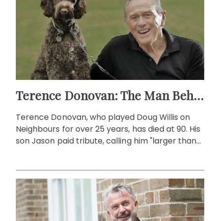
Terence Donovan: The Man Behind Doug Willis
Terence Donovan, who played Doug Willis on
Neighbours for over 25 years, has died at 90. His
son Jason paid tribute, calling him "larger than
life."