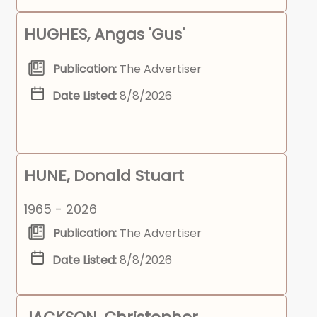
HUGHES, Angas 'Gus'
Publication:
The Advertiser
Date Listed:
8/8/2026
HUNE, Donald Stuart
1965 - 2026
Publication:
The Advertiser
Date Listed:
8/8/2026