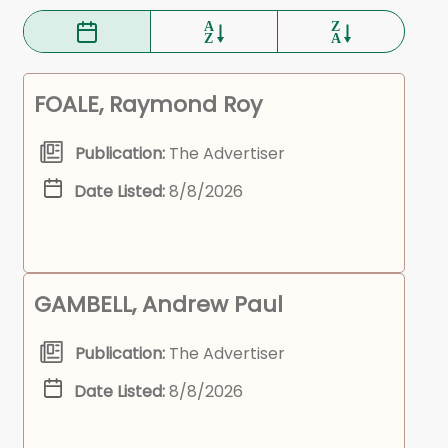
FOALE, Raymond Roy
Publication:
The Advertiser
Date Listed:
8/8/2026
GAMBELL, Andrew Paul
Publication:
The Advertiser
Date Listed:
8/8/2026