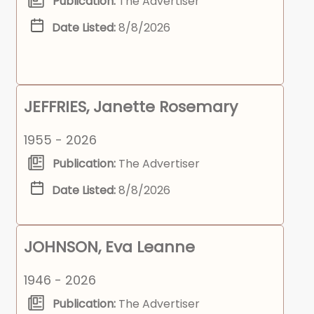
Publication:
The Advertiser
Date Listed:
8/8/2026
JEFFRIES, Janette Rosemary
1955 - 2026
Publication:
The Advertiser
Date Listed:
8/8/2026
JOHNSON, Eva Leanne
1946 - 2026
Publication:
The Advertiser