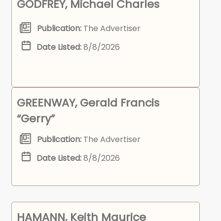
GODFREY, Michael Charles
Publication:
The Advertiser
Date Listed:
8/8/2026
GREENWAY, Gerald Francis
“Gerry”
Publication:
The Advertiser
Date Listed:
8/8/2026
HAMANN, Keith Maurice