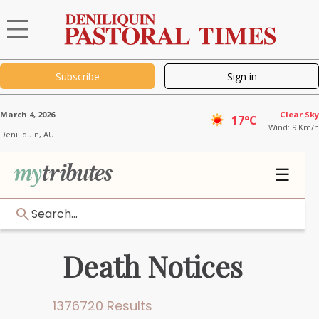
Subscribe
Sign in
March 4, 2026
Clear Sky
17°C
Wind: 9 Km/h
Deniliquin,
AU
☰
Search...
Death Notices
1376720 Results