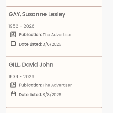
GAY, Susanne Lesley
1956 - 2026
Publication:
The Advertiser
Date Listed:
8/8/2026
GILL, David John
1939 - 2026
Publication:
The Advertiser
Date Listed:
8/8/2026