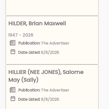
HILDER, Brian Maxwell
1947 - 2026
Publication:
The Advertiser
Date Listed:
8/8/2026
HILLIER (NEE JONES), Salome
May (Sally)
Publication:
The Advertiser
Date Listed:
8/8/2026