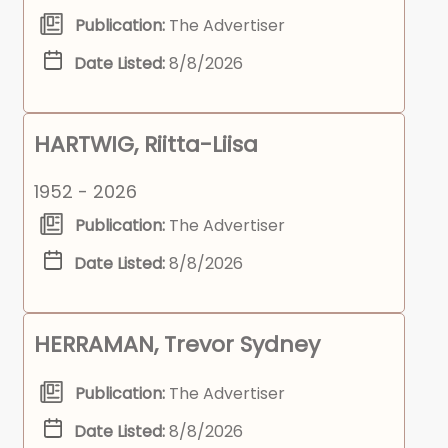
Publication:
The Advertiser
Date Listed:
8/8/2026
HARTWIG, Riitta-Liisa
1952 - 2026
Publication:
The Advertiser
Date Listed:
8/8/2026
HERRAMAN, Trevor Sydney
Publication:
The Advertiser
Date Listed:
8/8/2026