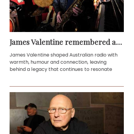
James Valentine remembered as voice of warmth and wit
James Valentine shaped Australian radio with
warmth, humour and connection, leaving
behind a legacy that continues to resonate