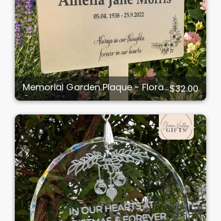
Memorial Garden Plaque - Floral
$32.00
Corners