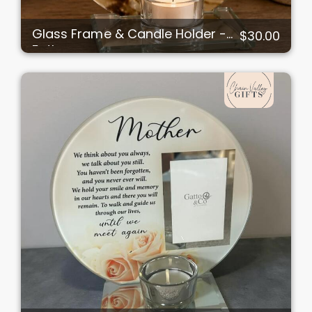
Glass Frame & Candle Holder -
$30.00
Father