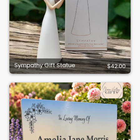
Sympathy Gift Statue
$42.00