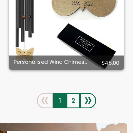
Personalised Wind Chimes
$45.00
Sympathy - Butterfly
«
»
1
2