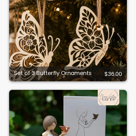
Set of 3 Butterfly Ornaments
$36.00