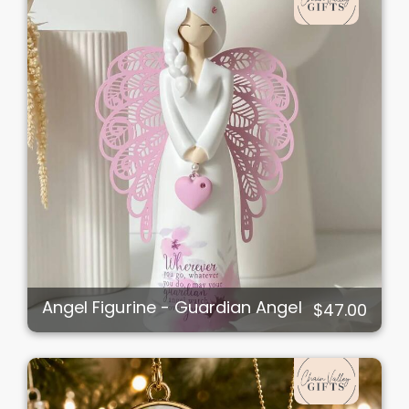
Angel Figurine - Guardian Angel
$47.00