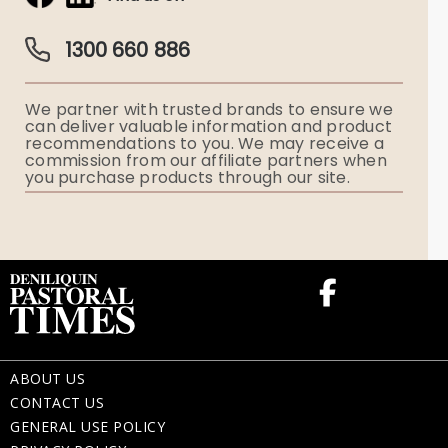
Obituaries & Eulogies
Guardian Plan
Funeral Director & Services
1300 660 886
Funerals Australia
We partner with trusted brands to ensure we
Ryerson Index
can deliver valuable information and product
recommendations to you. We may receive a
commission from our affiliate partners when
Flowers
you purchase products through our site.
Memorial Gifts
ABOUT US
CONTACT US
GENERAL USE POLICY