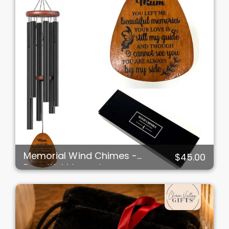
Memorial Wind Chimes -
$45.00
Beautiful Memories