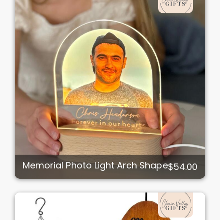
Memorial Photo Light Arch Shape
$54.00