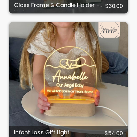
Glass Frame & Candle Holder -
$30.00
Mother
Infant Loss Gift Light
$54.00