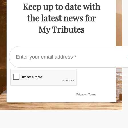
Keep up to date with
the latest news for
My Tributes