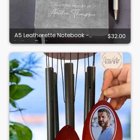
A5 Leatherette Notebook -
$32.00
Letters To Heaven