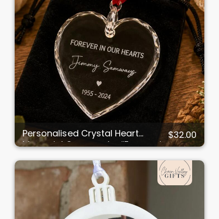
Personalised Crystal Heart
$32.00
Memorial Ornament – “Forever in
Our Hearts”