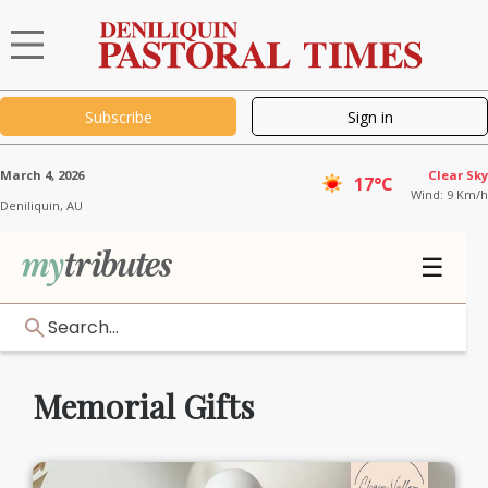
Subscribe
Sign in
March 4, 2026
Clear Sky
17°C
Wind: 9 Km/h
Deniliquin,
AU
☰
Search...
Memorial Gifts