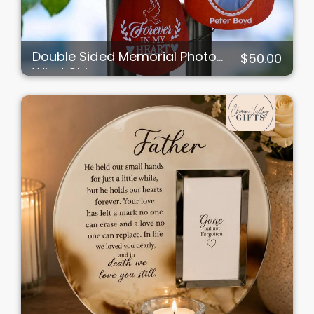
Double Sided Memorial Photo
$50.00
Wind Chimes