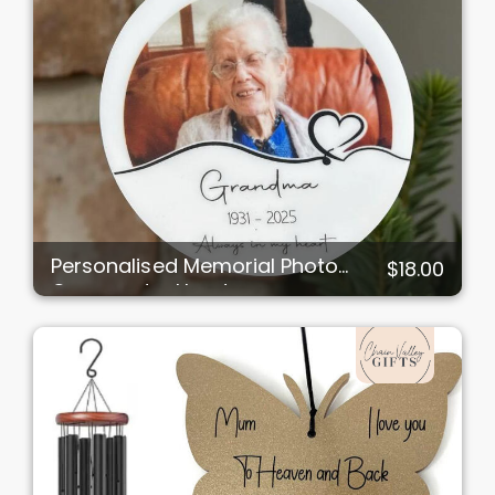
Personalised Memorial Photo
$18.00
Ornament – Heart