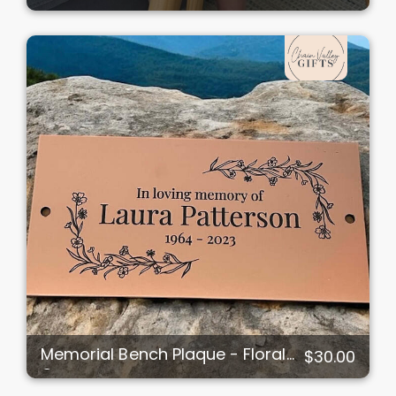
Memorial Bench Plaque - Floral
$30.00
Corners