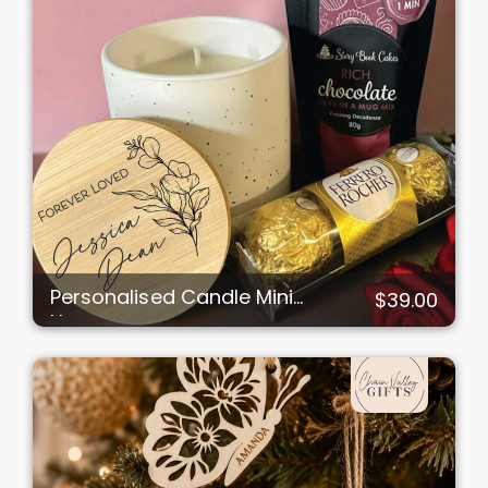
Personalised Candle Mini
$39.00
Hamper