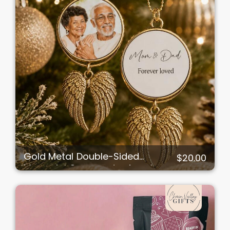
Gold Metal Double-Sided
$20.00
Memorial Ornament – Angel
Wings