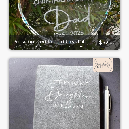
Personalised Round Crystal
$32.00
Memorial Ornament Holly Design