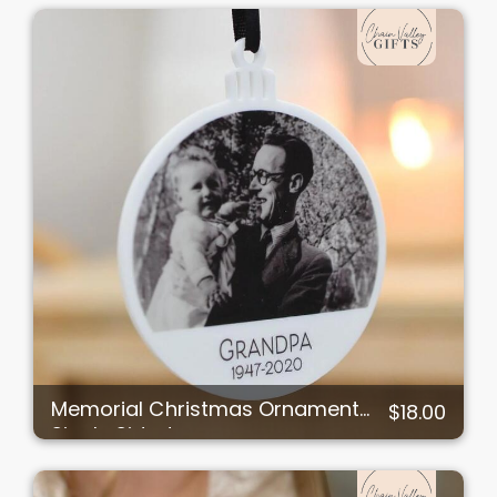
Memorial Christmas Ornament
$18.00
Single Sided