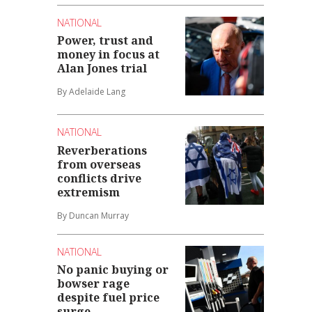
NATIONAL
Power, trust and
money in focus at
Alan Jones trial
By Adelaide Lang
NATIONAL
Reverberations
from overseas
conflicts drive
extremism
By Duncan Murray
NATIONAL
No panic buying or
bowser rage
despite fuel price
surge