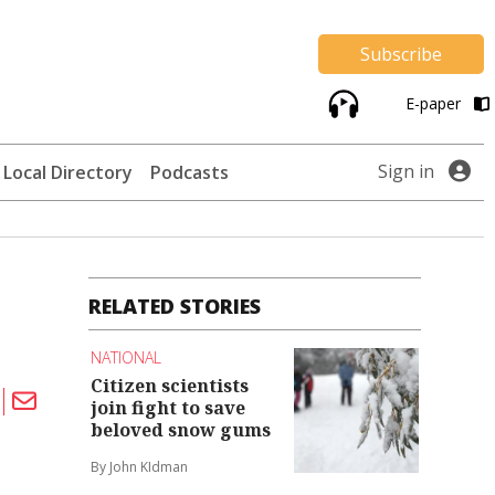
Subscribe
E-paper
Sign in
Local Directory
Podcasts
RELATED STORIES
NATIONAL
Citizen scientists
join fight to save
beloved snow gums
By John KIdman