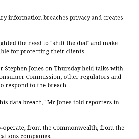
ary information breaches privacy and creates
ghted the need to "shift the dial" and make
ble for protecting their clients.
er Stephen Jones on Thursday held talks with
Consumer Commission, other regulators and
o respond to the breach.
 this data breach," Mr Jones told reporters in
 co-operate, from the Commonwealth, from the
cations companies.