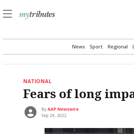
News
Sport
Regional
NATIONAL
Fears of long imp
By
AAP Newswire
Sep 29, 2022