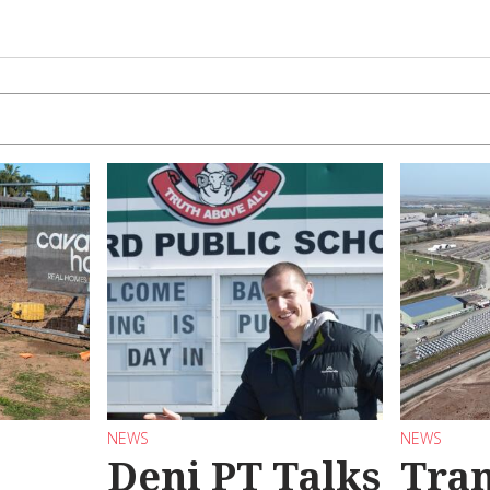
NEWS
NEWS
Deni PT Talks
Tran