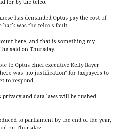
d for by the telco.
nese has demanded Optus pay the cost of
 hack was the telco's fault.
count here, and that is something my
 he said on Thursday.
e to Optus chief executive Kelly Bayer
re was "no justification" for taxpayers to
yet to respond.
 privacy and data laws will be rushed
oduced to parliament by the end of the year,
aid on Thursday.