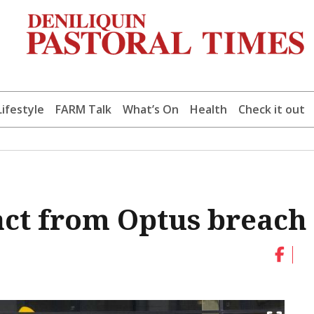
Lifestyle
FARM Talk
What’s On
Health
Check it out
act from Optus breach