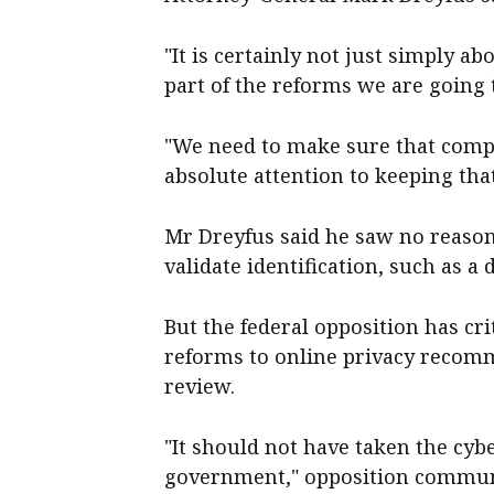
"It is certainly not just simply a
part of the reforms we are going t
"We need to make sure that comp
absolute attention to keeping that
Mr Dreyfus said he saw no reason
validate identification, such as a 
But the federal opposition has c
reforms to online privacy recom
review.
"It should not have taken the cyb
government," opposition commu