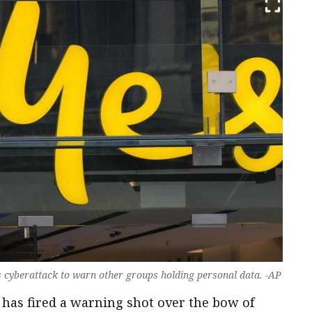
 cyberattack to warn other groups holding personal data. -AP
 has fired a warning shot over the bow of