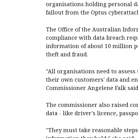
organisations holding personal d
fallout from the Optus cyberattack 
The Office of the Australian Inf
compliance with data breach req
information of about 10 million p
theft and fraud.
"All organisations need to assess
their own customers' data and ens
Commissioner Angelene Falk said
The commissioner also raised co
data - like driver's licence, passp
"They must take reasonable steps 