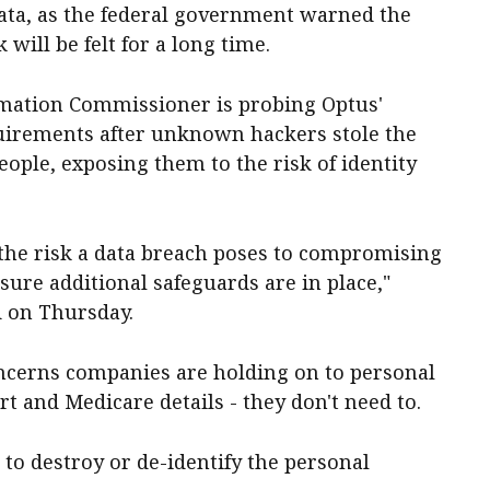
ata, as the federal government warned the
will be felt for a long time.
ormation Commissioner is probing Optus'
uirements after unknown hackers stole the
eople, exposing them to the risk of identity
 the risk a data breach poses to compromising
ure additional safeguards are in place,"
 on Thursday.
ncerns companies are holding on to personal
ort and Medicare details - they don't need to.
to destroy or de-identify the personal