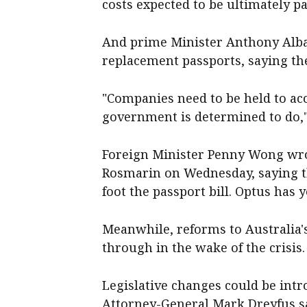
costs expected to be ultimately pai
And prime Minister Anthony Alba
replacement passports, saying the
"Companies need to be held to ac
government is determined to do,"
Foreign Minister Penny Wong wrot
Rosmarin on Wednesday, saying the
foot the passport bill. Optus has 
Meanwhile, reforms to Australia's
through in the wake of the crisis.
Legislative changes could be intr
Attorney-General Mark Dreyfus s