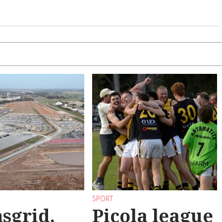
SPORT
sgrid,
Picola league