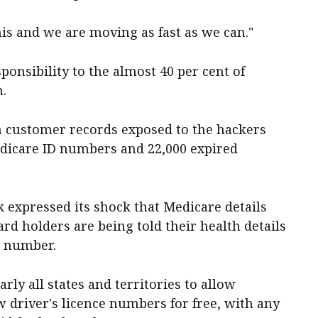
his and we are moving as fast as we can."
ponsibility to the almost 40 per cent of
h.
on customer records exposed to the hackers
Medicare ID numbers and 22,000 expired
 expressed its shock that Medicare details
ard holders are being told their health details
nt number.
ly all states and territories to allow
w driver's licence numbers for free, with any