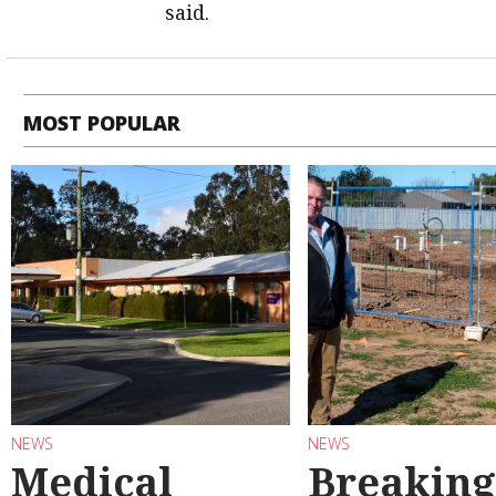
said.
MOST POPULAR
NEWS
NEWS
Medical
Breaking