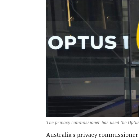
The privacy commissioner has used the Optus
Australia's privacy commissioner