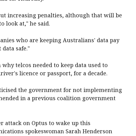
bout increasing penalties, although that will be
o look at," he said.
anies who are keeping Australians' data pay
 data safe."
 why telcos needed to keep data used to
driver's licence or passport, for a decade.
riticised the government for not implementing
mended in a previous coalition government
er attack on Optus to wake up this
nications spokeswoman Sarah Henderson