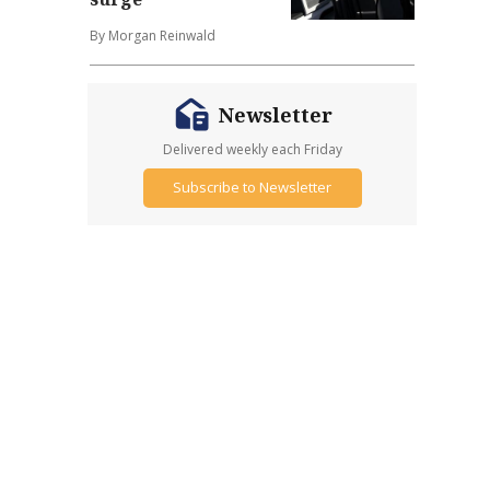
By Morgan Reinwald
Newsletter
Delivered weekly each Friday
Subscribe to Newsletter