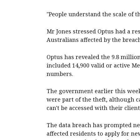
"People understand the scale of t
Mr Jones stressed Optus had a res
Australians affected by the breac
Optus has revealed the 9.8 milli
included 14,900 valid or active 
numbers.
The government earlier this week
were part of the theft, although c
can't be accessed with their clie
The data breach has prompted near
affected residents to apply for ne