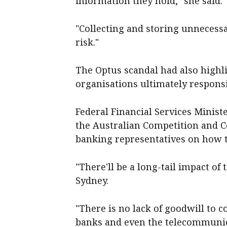
information they hold," she said.
"Collecting and storing unnecess
risk."
The Optus scandal had also highli
organisations ultimately responsi
Federal Financial Services Minist
the Australian Competition and 
banking representatives on how t
"There'll be a long-tail impact of
Sydney.
"There is no lack of goodwill to
banks and even the telecommuni