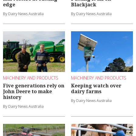
edge
Blackjack
By Dairy News Australia
By Dairy News Australia
MACHINERY AND PRODUCTS
MACHINERY AND PRODUCTS
Five generations rely on
Keeping watch over
John Deere to make
dairy farms
history
By Dairy News Australia
By Dairy News Australia