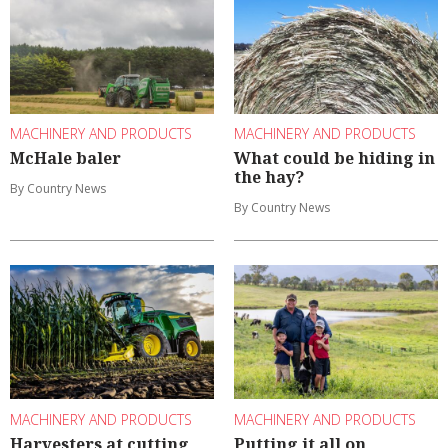
MACHINERY AND PRODUCTS
MACHINERY AND PRODUCTS
McHale baler
What could be hiding in
the hay?
By Country News
By Country News
MACHINERY AND PRODUCTS
MACHINERY AND PRODUCTS
Harvesters at cutting
Putting it all on