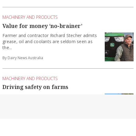
MACHINERY AND PRODUCTS
Value for money ‘no-brainer’
Farmer and contractor Richard Stecher admits
grease, oil and coolants are seldom seen as
the...
By Dairy News Australia
MACHINERY AND PRODUCTS
Driving safety on farms
During National Farm Safety Week in July,
Farmsafe Australia turned the spotlight on the
critical...
By Dairy News Australia
MACHINERY AND PRODUCTS