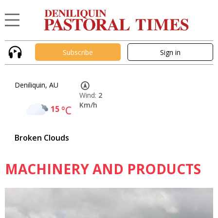
Subscribe
Sign in
Deniliquin, AU
Wind:
2
Km/h
15
°C
Broken Clouds
MACHINERY AND PRODUCTS