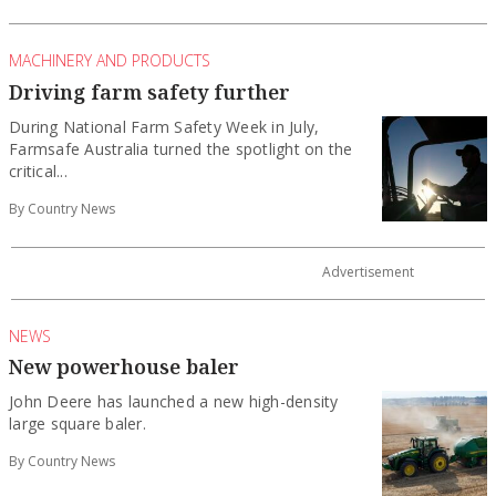
MACHINERY AND PRODUCTS
Driving farm safety further
During National Farm Safety Week in July,
Farmsafe Australia turned the spotlight on the
critical...
By Country News
NEWS
New powerhouse baler
John Deere has launched a new high-density
large square baler.
By Country News