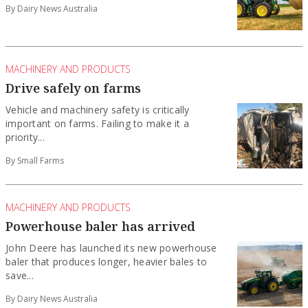
By Dairy News Australia
MACHINERY AND PRODUCTS
Drive safely on farms
Vehicle and machinery safety is critically
important on farms. Failing to make it a
priority...
By Small Farms
MACHINERY AND PRODUCTS
Powerhouse baler has arrived
John Deere has launched its new powerhouse
baler that produces longer, heavier bales to
save...
By Dairy News Australia