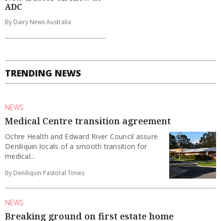
ADC
By Dairy News Australia
TRENDING NEWS
NEWS
Medical Centre transition agreement
Ochre Health and Edward River Council assure
Deniliquin locals of a smooth transition for
medical...
By Deniliquin Pastoral Times
NEWS
Breaking ground on first estate home