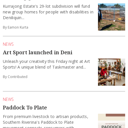
Kurrajong Estate's 29-lot subdivision will fund
new group homes for people with disabilities in
Deniliquin...
By Eamon Kurta
NEWS
Art Sport launched in Deni
Unleash your creativity this Friday night at Art
Sports! A unique blend of Taskmaster and...
By Contributed
NEWS
Paddock To Plate
From premium livestock to artisan products,
Southern Riverina's Paddock to Plate
movement connects consumers with...