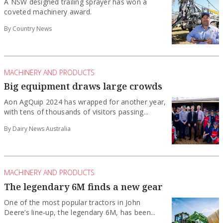
A NSW designed trailing sprayer has won a
coveted machinery award.
By Country News
MACHINERY AND PRODUCTS
Big equipment draws large crowds
Aon AgQuip 2024 has wrapped for another year,
with tens of thousands of visitors passing...
By Dairy News Australia
MACHINERY AND PRODUCTS
The legendary 6M finds a new gear
One of the most popular tractors in John
Deere’s line-up, the legendary 6M, has been...