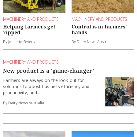
MACHINERY AND PRODUCTS
MACHINERY AND PRODUCTS
Helping farmers get
Control is in farmers’
ripped
hands
By Jeanette Severs
By Dairy News Australia
MACHINERY AND PRODUCTS
New product is a ‘game-changer’
Farmers are always on the look-out for
solutions to boost business efficiency and
productivity, and...
By Dairy News Australia