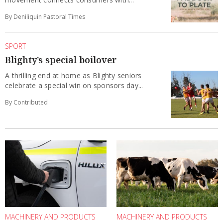
By Deniliquin Pastoral Times
SPORT
Blighty’s special boilover
A thrilling end at home as Blighty seniors
celebrate a special win on sponsors day...
By Contributed
MACHINERY AND PRODUCTS
MACHINERY AND PRODUCTS