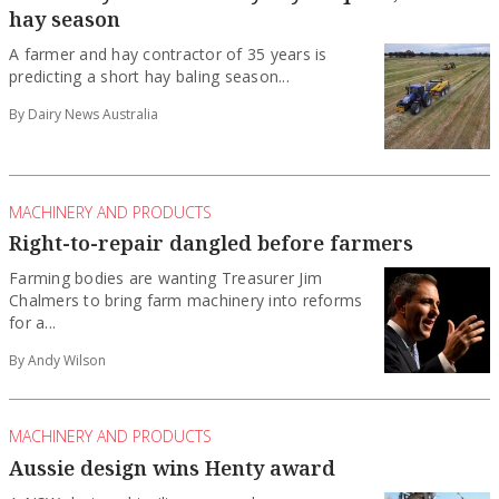
hay season
A farmer and hay contractor of 35 years is
predicting a short hay baling season...
By Dairy News Australia
MACHINERY AND PRODUCTS
Right-to-repair dangled before farmers
Farming bodies are wanting Treasurer Jim
Chalmers to bring farm machinery into reforms
for a...
By Andy Wilson
MACHINERY AND PRODUCTS
Aussie design wins Henty award