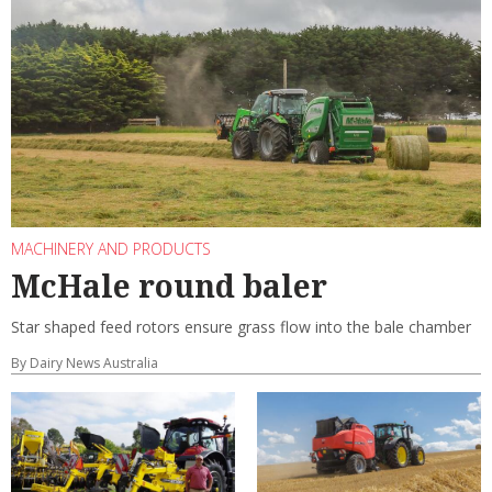
MACHINERY AND PRODUCTS
McHale round baler
Star shaped feed rotors ensure grass flow into the bale chamber
By Dairy News Australia