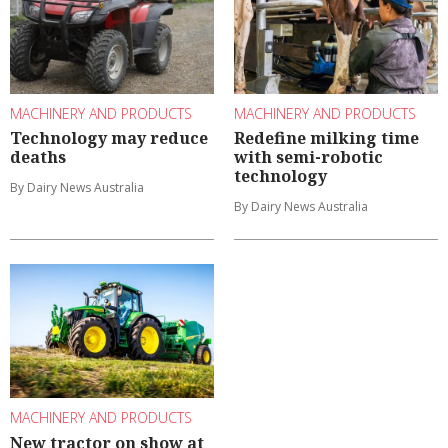
MACHINERY AND PRODUCTS
MACHINERY AND PRODUCTS
Technology may reduce
Redefine milking time
deaths
with semi-robotic
technology
By Dairy News Australia
By Dairy News Australia
MACHINERY AND PRODUCTS
New tractor on show at