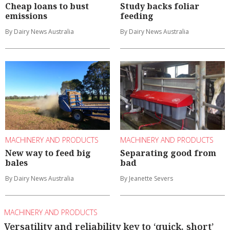
Cheap loans to bust
Study backs foliar
emissions
feeding
By Dairy News Australia
By Dairy News Australia
MACHINERY AND PRODUCTS
MACHINERY AND PRODUCTS
New way to feed big
Separating good from
bales
bad
By Dairy News Australia
By Jeanette Severs
MACHINERY AND PRODUCTS
Versatility and reliability key to ‘quick, short’