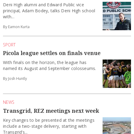
Deni High alumni and Edward Public vice
principal, Adam Bodey, talks Deni High school
with...
By Eamon Kurta
SPORT
Picola league settles on finals venue
With finals on the horizon, the league has
named its August and September colosseums.
By Josh Huntly
NEWS
Transgrid, REZ meetings next week
Key changes to be presented at the meetings
include a two-stage delivery, starting with
Transgrid’s...