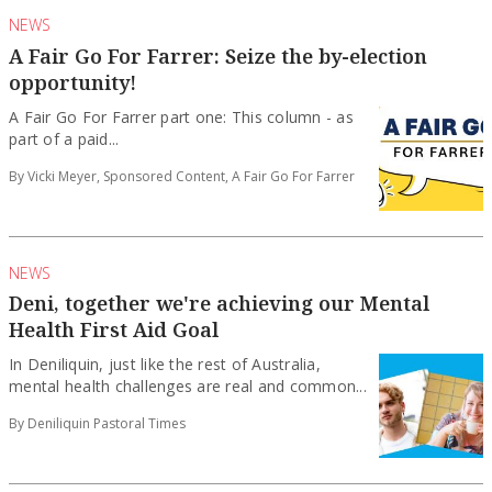
NEWS
A Fair Go For Farrer: Seize the by-election
opportunity!
A Fair Go For Farrer part one: This column - as
part of a paid...
By Vicki Meyer, Sponsored Content, A Fair Go For Farrer
NEWS
Deni, together we're achieving our Mental
Health First Aid Goal
In Deniliquin, just like the rest of Australia,
mental health challenges are real and common...
By Deniliquin Pastoral Times