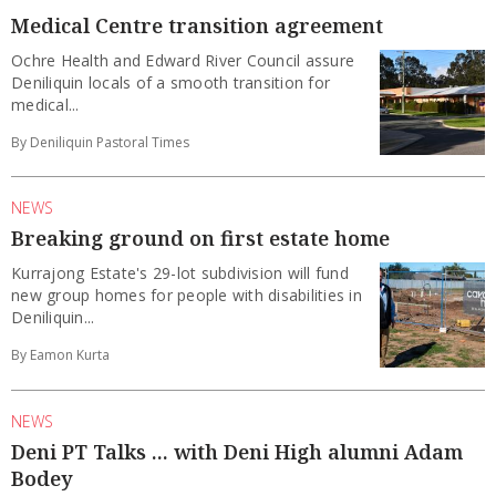
Medical Centre transition agreement
Ochre Health and Edward River Council assure
Deniliquin locals of a smooth transition for
medical...
By Deniliquin Pastoral Times
NEWS
Breaking ground on first estate home
Kurrajong Estate's 29-lot subdivision will fund
new group homes for people with disabilities in
Deniliquin...
By Eamon Kurta
NEWS
Deni PT Talks ... with Deni High alumni Adam
Bodey