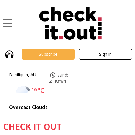
Subscribe
Sign in
Deniliquin, AU
Wind:
21 Km/h
16
°C
Overcast Clouds
CHECK IT OUT