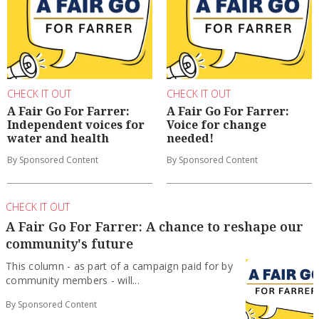
CHECK IT OUT
CHECK IT OUT
A Fair Go For Farrer:
A Fair Go For Farrer:
Independent voices for
Voice for change
water and health
needed!
By Sponsored Content
By Sponsored Content
CHECK IT OUT
A Fair Go For Farrer: A chance to reshape our
community's future
This column - as part of a campaign paid for by
community members - will...
By Sponsored Content