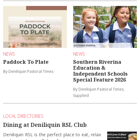
NEWS
NEWS
Paddock To Plate
Southern Riverina
Education &
By Deniliquin Pastoral Times
Independent Schools
Special Feature 2026
By Deniliquin Pastoral Times,
Supplied
LOCAL DIRECTORIES
Dining at Deniliquin RSL Club
Deniliquin RSL is the perfect place to eat, relax