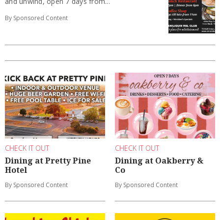
and unwind, open 7 days from...
By Sponsored Content
CHECK IT OUT
CHECK IT OUT
Dining at Pretty Pine
Dining at Oakberry &
Hotel
Co
By Sponsored Content
By Sponsored Content