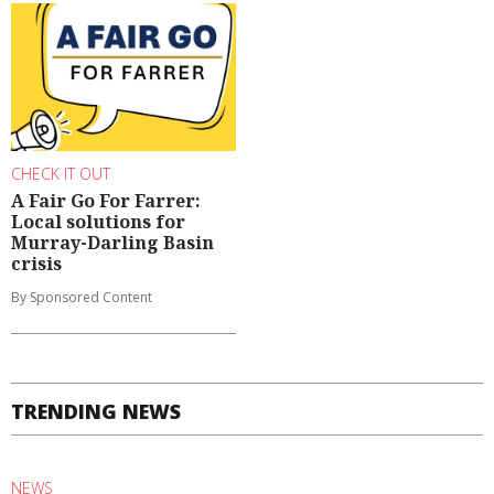
CHECK IT OUT
A Fair Go For Farrer:
Local solutions for
Murray-Darling Basin
crisis
By Sponsored Content
TRENDING NEWS
NEWS