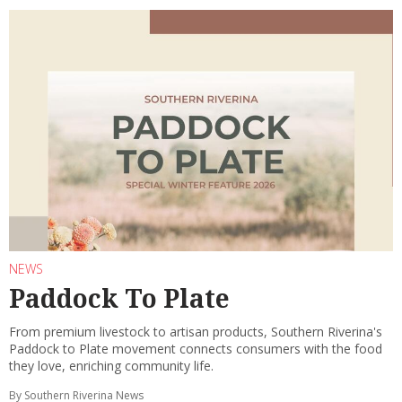
NEWS
Paddock To Plate
From premium livestock to artisan products, Southern Riverina's
Paddock to Plate movement connects consumers with the food
they love, enriching community life.
By Southern Riverina News