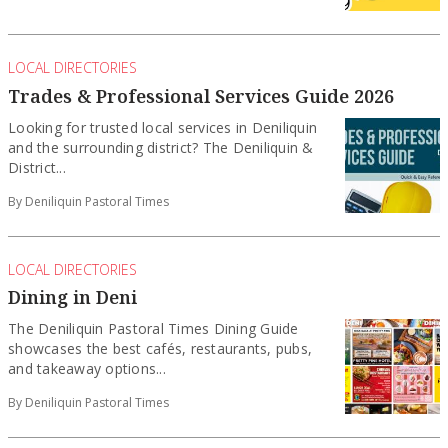
LOCAL DIRECTORIES
Trades & Professional Services Guide 2026
Looking for trusted local services in Deniliquin
and the surrounding district? The Deniliquin &
District...
By Deniliquin Pastoral Times
LOCAL DIRECTORIES
Dining in Deni
The Deniliquin Pastoral Times Dining Guide
showcases the best cafés, restaurants, pubs,
and takeaway options...
By Deniliquin Pastoral Times