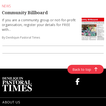
NEWS
Community Billboard
If you are a community group or not-for-profit
organisation, register your details for FREE
with...
By Deniliquin Pastoral Times
Back to top
ABOUT US