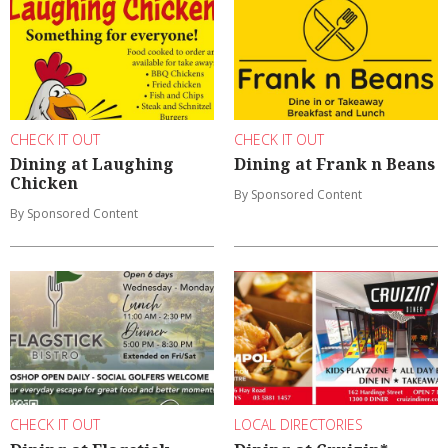
CHECK IT OUT
CHECK IT OUT
Dining at Laughing
Dining at Frank n Beans
Chicken
By Sponsored Content
By Sponsored Content
CHECK IT OUT
LOCAL DIRECTORIES