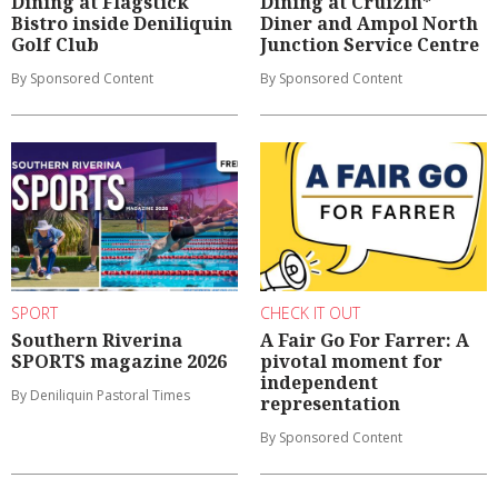
Dining at Flagstick
Dining at Cruizin*
Bistro inside Deniliquin
Diner and Ampol North
Golf Club
Junction Service Centre
By Sponsored Content
By Sponsored Content
SPORT
CHECK IT OUT
Southern Riverina
A Fair Go For Farrer: A
SPORTS magazine 2026
pivotal moment for
independent
By Deniliquin Pastoral Times
representation
By Sponsored Content