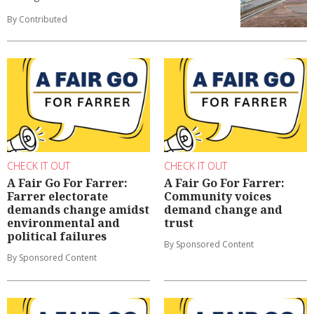
By Contributed
CHECK IT OUT
CHECK IT OUT
A Fair Go For Farrer:
A Fair Go For Farrer:
Farrer electorate
Community voices
demands change amidst
demand change and
environmental and
trust
political failures
By Sponsored Content
By Sponsored Content