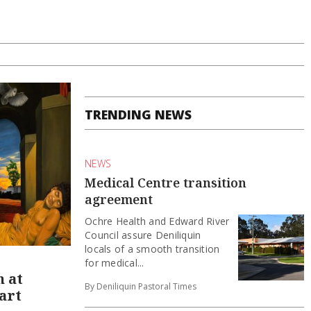
TRENDING NEWS
NEWS
Medical Centre transition
agreement
Ochre Health and Edward River
Council assure Deniliquin
locals of a smooth transition
for medical...
n at
By Deniliquin Pastoral Times
art