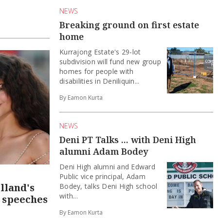
NEWS
Breaking ground on first estate
home
Kurrajong Estate's 29-lot
subdivision will fund new group
homes for people with
disabilities in Deniliquin...
By Eamon Kurta
NEWS
Deni PT Talks ... with Deni High
alumni Adam Bodey
Deni High alumni and Edward
Public vice principal, Adam
lland's
Bodey, talks Deni High school
with...
 speeches
By Eamon Kurta