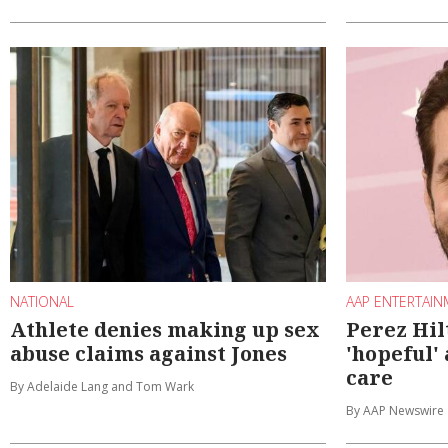
NATIONAL
AAP ENTERTAI
Athlete denies making up sex
Perez Hil
abuse claims against Jones
'hopeful'
care
By Adelaide Lang and Tom Wark
By AAP Newswire