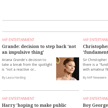
AAP ENTERTAINMENT
AAP ENTERTAIN
Grande: decision to step back 'not
Christopher
an impulsive thing'
'fundament
Ariana Grande's decision to
Sir Christopher
take a break from the spotlight
there is a "fun
is "not a reactive or...
with amateur fil
By Laura Harding
By AAP Newswire
AAP ENTERTAINMENT
AAP ENTERTAIN
Harry 'hoping to make public
Boy George 
appearance with the King'
over pro-Is