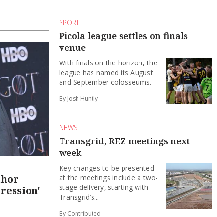
SPORT
Picola league settles on finals
venue
With finals on the horizon, the
league has named its August
and September colosseums.
By Josh Huntly
NEWS
Transgrid, REZ meetings next
week
Key changes to be presented
thor
at the meetings include a two-
stage delivery, starting with
ression'
Transgrid’s...
By Contributed