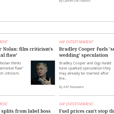
By Lauren Del Fabbro
MENT
AAP ENTERTAINMENT
 Nolan: film criticism's
Bradley Cooper fuels 's
al flaw'
wedding' speculation
 Nolan thinks
Bradley Cooper and Gigi Hadid
damental flaw"
have sparked speculation they
m criticism.
may already be married after
the...
By AAP Newswire
MENT
AAP ENTERTAINMENT
splits from label boss
Fuel prices can't stop t
rael song
outback festival