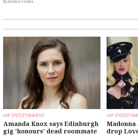
By Jessica Coates
AAP ENTERTAINMENT
AAP ENTERTAI
Amanda Knox says Edinburgh
Madonna 
gig 'honours' dead roommate
drop Lov