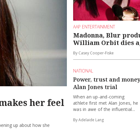
AAP ENTERTAINMENT
Madonna, Blur prod
William Orbit dies a
By Casey Cooper-Fiske
NATIONAL
Power, trust and money 
Alan Jones trial
When an up-and-coming
makes her feel
athlete first met Alan Jones, he
was in awe of the influential...
By Adelaide Lang
opening up about how she