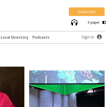
Subscribe
E-paper
Sign in
Local Directory
Podcasts