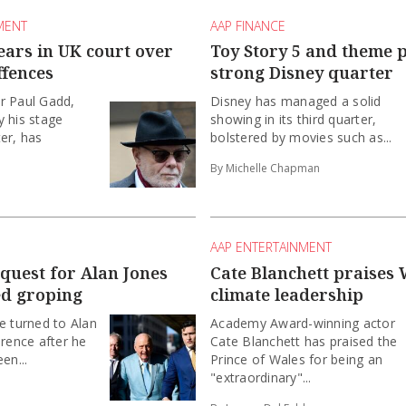
MENT
AAP FINANCE
ears in UK court over
Toy Story 5 and theme 
ffences
strong Disney quarter
r Paul Gadd,
Disney has managed a solid
 his stage
showing in its third quarter,
er, has
bolstered by movies such as...
By Michelle Chapman
AAP ENTERTAINMENT
equest for Alan Jones
Cate Blanchett praises 
ed groping
climate leadership
e turned to Alan
Academy Award-winning actor
erence after he
Cate Blanchett has praised the
en...
Prince of Wales for being an
"extraordinary"...