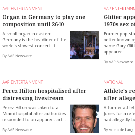
AAP ENTERTAINMENT
AAP ENTERTAIN
Organ in Germany to play one
Glitter app
composition until 2640
1970s sex o
A small organ in eastern
Former pop sta
Germany is the headliner of the
better known by
world's slowest concert. It...
name Gary Glitt
appeared...
By AAP Newswire
By AAP Newswire
AAP ENTERTAINMENT
NATIONAL
Perez Hilton hospitalised after
Athlete's r
distressing livestream
after alleg
Perez Hilton was taken to a
A former athlet
Miami hospital after authorities
Jones for a ref
responded to an apparent act...
had allegedly be
By AAP Newswire
By Adelaide Lang