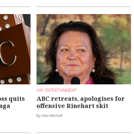
AAP ENTERTAINMENT
ss quits
ABC retreats, apologises for
saga
offensive Rinehart skit
By Alex Mitchell