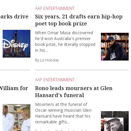
AAP ENTERTAINMENT
parks drive
Six years, 21 drafts earn hip-hop
poet top book prize
When Omar Musa discovered
he'd won Australia's premier
book prize, he literally stopped
in his...
By Liz Hobday
AAP ENTERTAINMENT
William for
Bono leads mourners at Glen
Hansard's funeral
Mourners at the funeral of
Oscar-winning musician Glen
Hansard have heard that his
remarkable gifts...