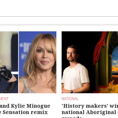
NMENT
NATIONAL
and Kylie Minogue
'History makers' wi
e Sensation remix
national Aboriginal 