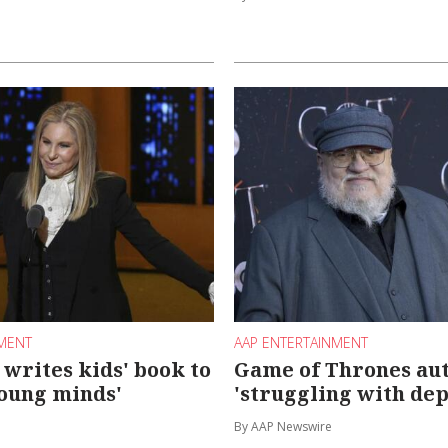
NMENT
AAP ENTERTAINMENT
 writes kids' book to
Game of Thrones au
oung minds'
'struggling with dep
By AAP Newswire