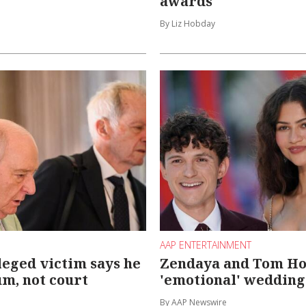
awards
By Liz Hobday
AAP ENTERTAINMENT
lleged victim says he
Zendaya and Tom Ho
um, not court
'emotional' wedding
By AAP Newswire