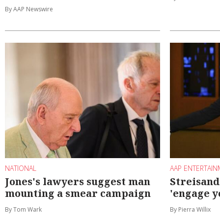
By AAP Newswire
NATIONAL
AAP ENTERTAI
Jones's lawyers suggest man
Streisand
mounting a smear campaign
'engage y
By Tom Wark
By Pierra Willix