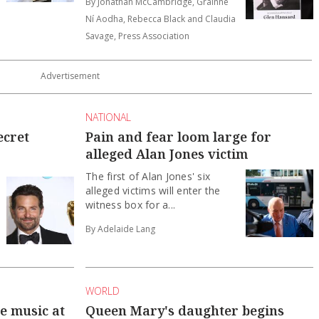
By Jonathan McCambridge, Gráinne
Ní Aodha, Rebecca Black and Claudia
Savage, Press Association
NATIONAL
ecret
Pain and fear loom large for
alleged Alan Jones victim
The first of Alan Jones' six
alleged victims will enter the
witness box for a...
By Adelaide Lang
WORLD
he music at
Queen Mary's daughter begins
Danish military service