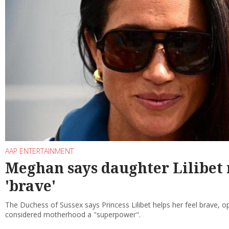
AAP ENTERTAINMENT
Meghan says daughter Lilibet 
'brave'
The Duchess of Sussex says Princess Lilibet helps her feel brave, 
considered motherhood a "superpower".