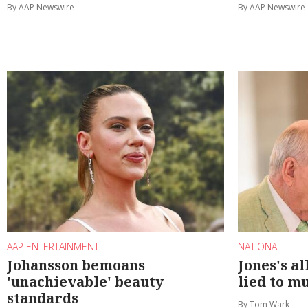
By AAP Newswire
By AAP Newswire
AAP ENTERTAINMENT
NATIONAL
Johansson bemoans
Jones's a
'unachievable' beauty
lied to m
standards
By Tom Wark