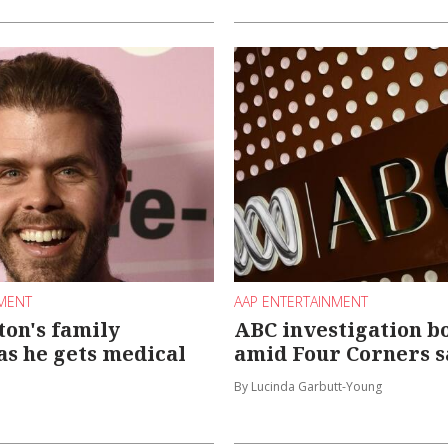
NMENT
AAP ENTERTAINMENT
ton's family
ABC investigation bo
 as he gets medical
amid Four Corners 
By Lucinda Garbutt-Young