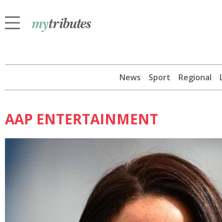
News
Sport
Regional
AAP ENTERTAINMENT