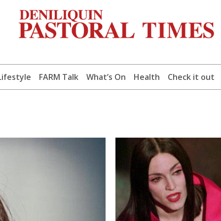
Lifestyle
FARM Talk
What’s On
Health
Check it out