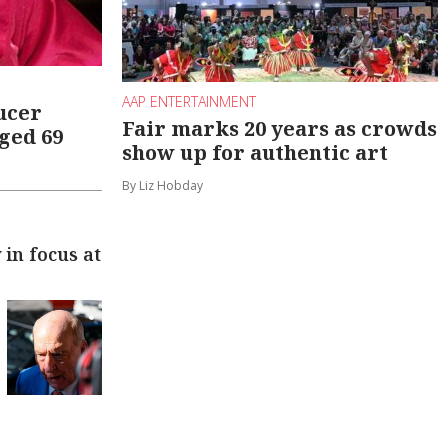
AAP ENTERTAINMENT
ucer
Fair marks 20 years as crowds
ged 69
show up for authentic art
By Liz Hobday
in focus at