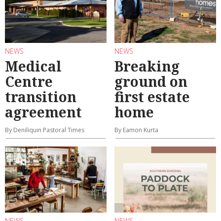
NEWS
NEWS
Medical
Breaking
Centre
ground on
transition
first estate
agreement
home
By Deniliquin Pastoral Times
By Eamon Kurta
NEWS
NEWS