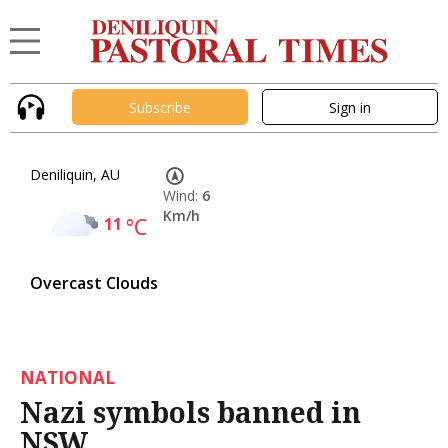
Subscribe
Sign in
Deniliquin, AU
Wind:
6
Km/h
11
°C
Overcast Clouds
NATIONAL
Nazi symbols banned in
NSW