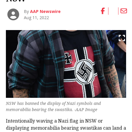
By
AAP Newswire
Aug 11, 2022
NSW has banned the display of Nazi symbols and
memorabilia bearing the swastika. -AAP Image
Intentionally waving a Nazi flag in NSW or
displaying memorabilia bearing swastikas can land a