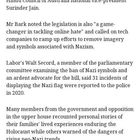
Hindu Council of Australia national vice-president
Surinder Jain.
Mr Bark noted the legislation is also "a game-
changer in tackling online hate" and called on tech
companies to ramp up efforts to remove imagery
and symbols associated with Nazism.
Labor's Walt Secord, a member of the parliamentary
committee examining the ban of Nazi symbols and
an ardent advocate for the bill, said 31 incidents of
displaying the Nazi flag were reported to the police
in 2020.
Many members from the government and opposition
in the upper house recounted personal stories of
their families' lived experiences enduring the
Holocaust while others warned of the dangers of
rising neo-Nazi trends.