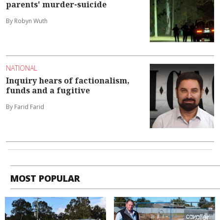
parents' murder-suicide
By Robyn Wuth
NATIONAL
Inquiry hears of factionalism,
funds and a fugitive
By Farid Farid
MOST POPULAR