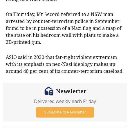
On Thursday, Mr Secord referred to a NSW man
arrested by counter-terrorism police in September
found to be in possession of a Nazi flag and a map of
the state on his bedroom wall with plans to make a
3D-printed gun.
ASIO said in 2020 that far-right violent extremism
with its emphasis on neo-Nazi ideology makes up
around 40 per cent of its counter-terrorism caseload.
Newsletter
Delivered weekly each Friday
Subscribe to Newsletter