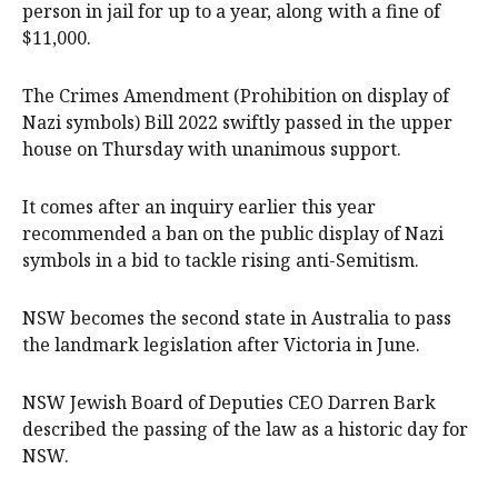
person in jail for up to a year, along with a fine of
$11,000.
The Crimes Amendment (Prohibition on display of
Nazi symbols) Bill 2022 swiftly passed in the upper
house on Thursday with unanimous support.
It comes after an inquiry earlier this year
recommended a ban on the public display of Nazi
symbols in a bid to tackle rising anti-Semitism.
NSW becomes the second state in Australia to pass
the landmark legislation after Victoria in June.
NSW Jewish Board of Deputies CEO Darren Bark
described the passing of the law as a historic day for
NSW.