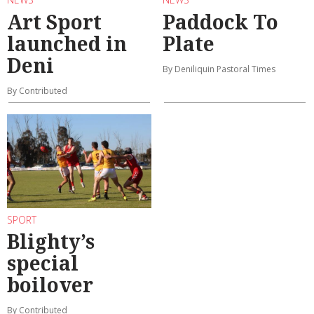
Art Sport
Paddock To
launched in
Plate
Deni
By Deniliquin Pastoral Times
By Contributed
SPORT
Blighty’s
special
boilover
By Contributed