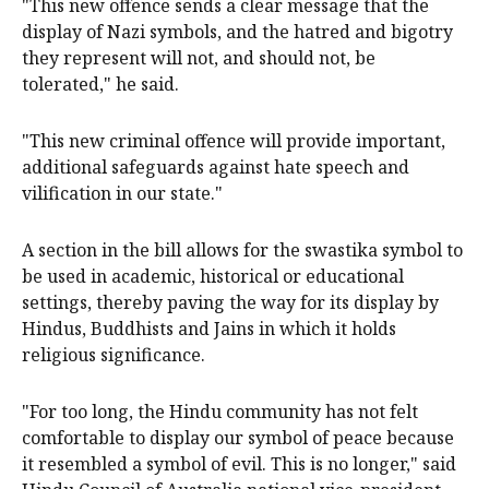
"This new offence sends a clear message that the
display of Nazi symbols, and the hatred and bigotry
they represent will not, and should not, be
tolerated," he said.
"This new criminal offence will provide important,
additional safeguards against hate speech and
vilification in our state."
A section in the bill allows for the swastika symbol to
be used in academic, historical or educational
settings, thereby paving the way for its display by
Hindus, Buddhists and Jains in which it holds
religious significance.
"For too long, the Hindu community has not felt
comfortable to display our symbol of peace because
it resembled a symbol of evil. This is no longer," said