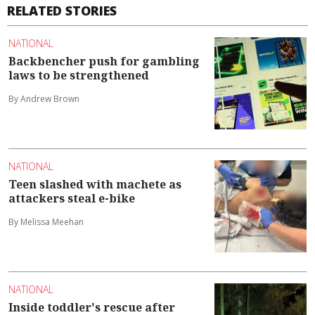
RELATED STORIES
NATIONAL
Backbencher push for gambling
laws to be strengthened
By Andrew Brown
NATIONAL
Teen slashed with machete as
attackers steal e-bike
By Melissa Meehan
NATIONAL
Inside toddler's rescue after