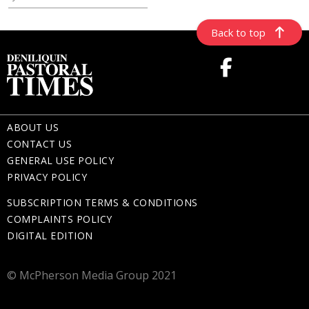
Back to top
ABOUT US
CONTACT US
GENERAL USE POLICY
PRIVACY POLICY
SUBSCRIPTION TERMS & CONDITIONS
COMPLAINTS POLICY
DIGITAL EDITION
© McPherson Media Group 2021