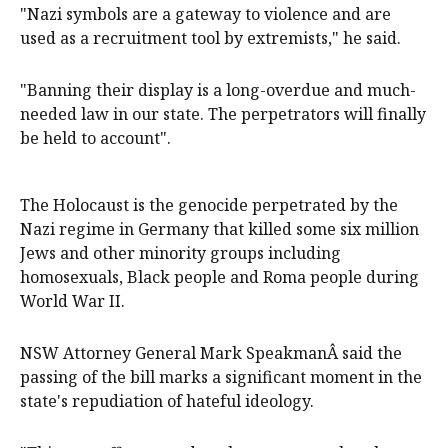
"Nazi symbols are a gateway to violence and are
used as a recruitment tool by extremists," he said.
"Banning their display is a long-overdue and much-
needed law in our state. The perpetrators will finally
be held to account".
The Holocaust is the genocide perpetrated by the
Nazi regime in Germany that killed some six million
Jews and other minority groups including
homosexuals, Black people and Roma people during
World War II.
NSW Attorney General Mark SpeakmanÂ said the
passing of the bill marks a significant moment in the
state's repudiation of hateful ideology.