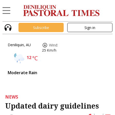
Subscribe
Sign in
Deniliquin, AU
Wind:
25 Km/h
12
°C
Moderate Rain
NEWS
Updated dairy guidelines