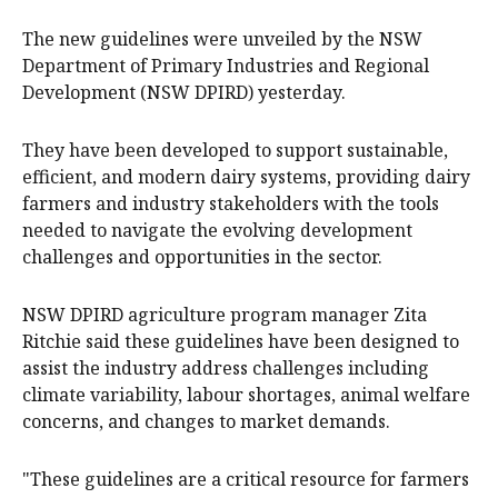
The new guidelines were unveiled by the NSW
Department of Primary Industries and Regional
Development (NSW DPIRD) yesterday.
They have been developed to support sustainable,
efficient, and modern dairy systems, providing dairy
farmers and industry stakeholders with the tools
needed to navigate the evolving development
challenges and opportunities in the sector.
NSW DPIRD agriculture program manager Zita
Ritchie said these guidelines have been designed to
assist the industry address challenges including
climate variability, labour shortages, animal welfare
concerns, and changes to market demands.
"These guidelines are a critical resource for farmers