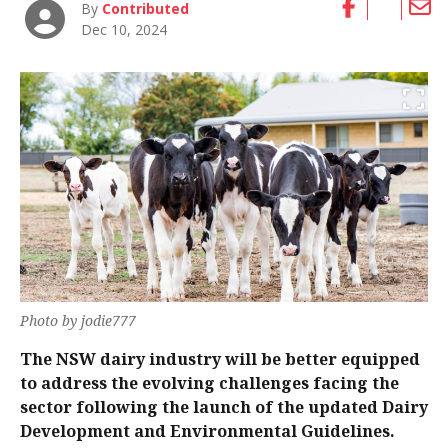
By
Contributed
Dec 10, 2024
Photo by jodie777
The NSW dairy industry will be better equipped
to address the evolving challenges facing the
sector following the launch of the updated Dairy
Development and Environmental Guidelines.