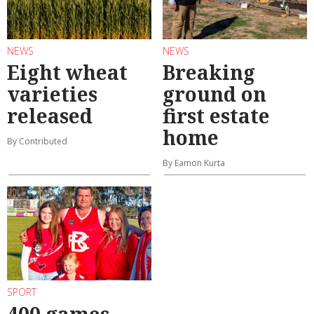
NEWS
NEWS
Eight wheat
Breaking
varieties
ground on
released
first estate
home
By Contributed
By Eamon Kurta
SPORT
400 games ...