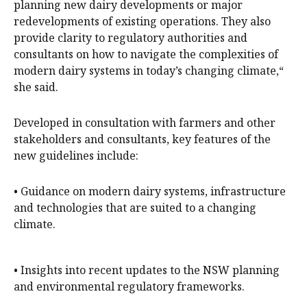
planning new dairy developments or major
redevelopments of existing operations. They also
provide clarity to regulatory authorities and
consultants on how to navigate the complexities of
modern dairy systems in today’s changing climate,“
she said.
Developed in consultation with farmers and other
stakeholders and consultants, key features of the
new guidelines include:
• Guidance on modern dairy systems, infrastructure
and technologies that are suited to a changing
climate.
• Insights into recent updates to the NSW planning
and environmental regulatory frameworks.