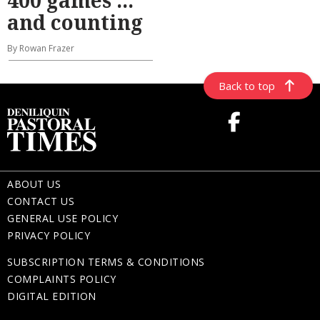
and counting
By Rowan Frazer
Back to top
ABOUT US
CONTACT US
GENERAL USE POLICY
PRIVACY POLICY
SUBSCRIPTION TERMS & CONDITIONS
COMPLAINTS POLICY
DIGITAL EDITION