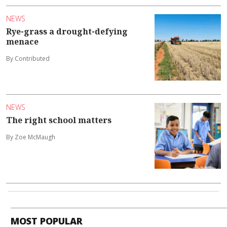
NEWS
Rye-grass a drought-defying
menace
By Contributed
NEWS
The right school matters
By Zoe McMaugh
MOST POPULAR