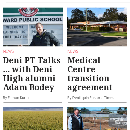
NEWS
NEWS
Deni PT Talks
Medical
... with Deni
Centre
High alumni
transition
Adam Bodey
agreement
By Eamon Kurta
By Deniliquin Pastoral Times