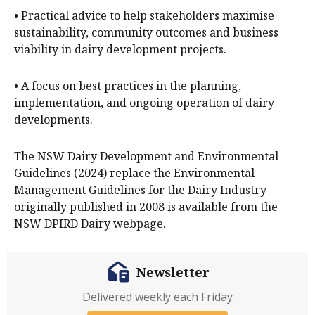
• Practical advice to help stakeholders maximise
sustainability, community outcomes and business
viability in dairy development projects.
• A focus on best practices in the planning,
implementation, and ongoing operation of dairy
developments.
The NSW Dairy Development and Environmental
Guidelines (2024) replace the Environmental
Management Guidelines for the Dairy Industry
originally published in 2008 is available from the
NSW DPIRD Dairy webpage.
Newsletter
Delivered weekly each Friday