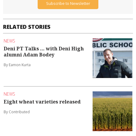
Subscribe to Newsletter
RELATED STORIES
NEWS
Deni PT Talks ... with Deni High
alumni Adam Bodey
By Eamon Kurta
NEWS
Eight wheat varieties released
By Contributed