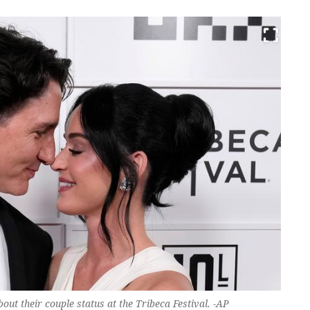
out their couple status at the Tribeca Festival. -AP