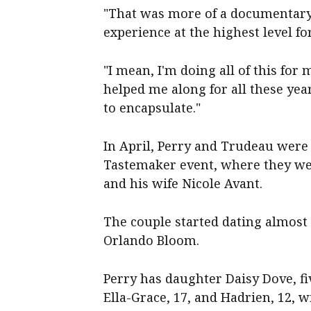
"That was more of a documentary a
experience at the highest level for
"I mean, I'm doing all of this for
helped me along for all these year
to encapsulate."
In April, Perry and Trudeau were 
Tastemaker event, where they wer
and his wife Nicole Avant.
The couple started dating almost 
Orlando Bloom.
Perry has daughter Daisy Dove, fiv
Ella-Grace, 17, and Hadrien, 12, w