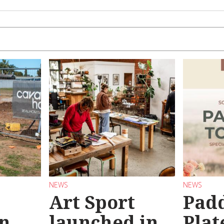
NEWS
NEWS
Art Sport
Pad
n
launched in
Plat