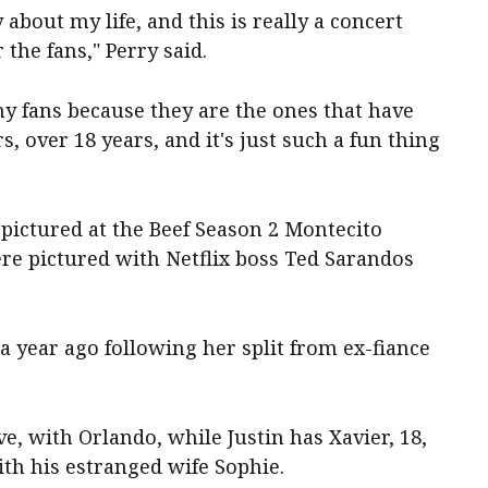
bout my life, and this is really a concert
 the fans," Perry said.
 my fans because they are the ones that have
s, over 18 years, and it's just such a fun thing
pictured at the Beef Season 2 Montecito
e pictured with Netflix boss Ted Sarandos
a year ago following her split from ex-fiance
e, with Orlando, while Justin has Xavier, 18,
ith his estranged wife Sophie.