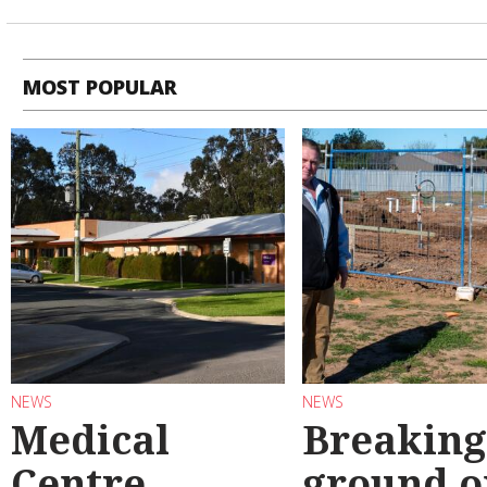
MOST POPULAR
NEWS
NEWS
Medical
Breaking
Centre
ground o