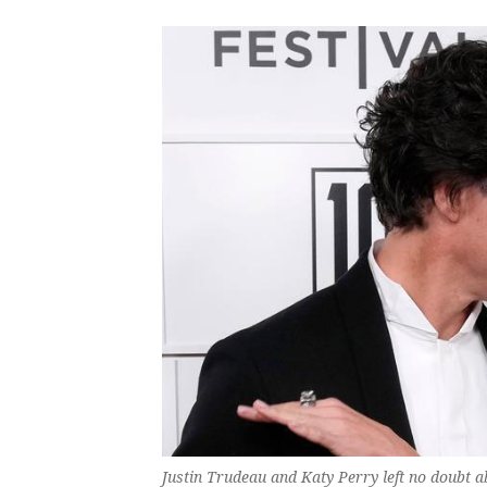
Justin Trudeau and Katy Perry left no doubt ab