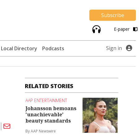
Subscribe
E-paper
Sign in
Local Directory
Podcasts
RELATED STORIES
AAP ENTERTAINMENT
Johansson bemoans
'unachievable'
beauty standards
By AAP Newswire