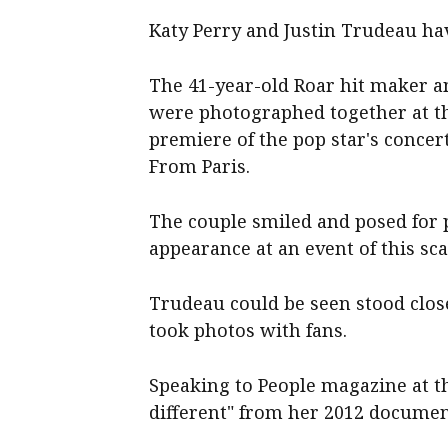
Katy Perry and Justin Trudeau hav
The 41-year-old Roar hit maker a
were photographed together at th
premiere of the pop star's concert
From Paris.
The couple smiled and posed for p
appearance at an event of this sca
Trudeau could be seen stood clos
took photos with fans.
Speaking to People magazine at th
different" from her 2012 documen