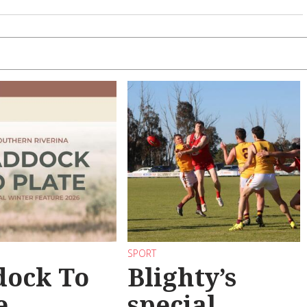
SPORT
dock To
Blighty’s
e
special