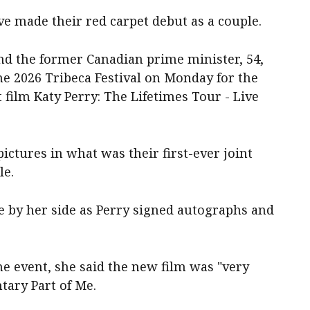
e made their red carpet debut as a couple.
nd the former Canadian prime minister, 54,
e 2026 Tribeca Festival on Monday for the
 film Katy Perry: The Lifetimes Tour - Live
ictures in what was their first-ever joint
le.
e by her side as Perry signed autographs and
e event, she said the new film was "very
tary Part of Me.