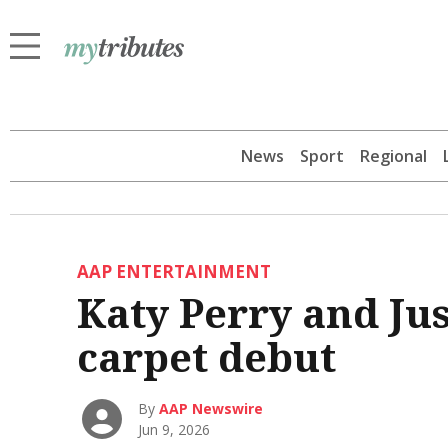
News
Sport
Regional
AAP ENTERTAINMENT
Katy Perry and Ju
carpet debut
By
AAP Newswire
Jun 9, 2026