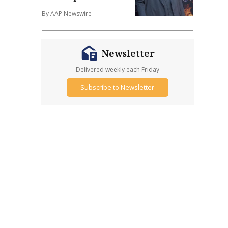
By AAP Newswire
Newsletter
Delivered weekly each Friday
Subscribe to Newsletter