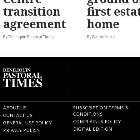
transition
first esta
agreement
home
By Deniliquin Pastoral Times
By Eamon Kurta
ABOUT US
SUBSCRIPTION TERMS &
CONDITIONS
CONTACT US
COMPLAINTS POLICY
GENERAL USE POLICY
DIGITAL EDITION
PRIVACY POLICY