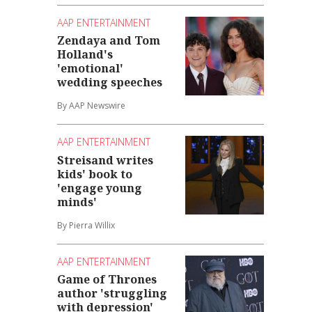
AAP ENTERTAINMENT
Zendaya and Tom
Holland's
'emotional'
wedding speeches
By AAP Newswire
AAP ENTERTAINMENT
Streisand writes
kids' book to
'engage young
minds'
By Pierra Willix
AAP ENTERTAINMENT
Game of Thrones
author 'struggling
with depression'