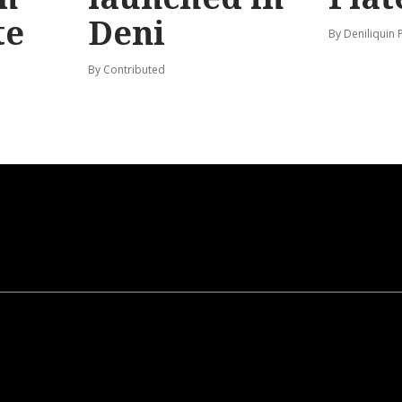
te
Deni
By Deniliquin 
By Contributed