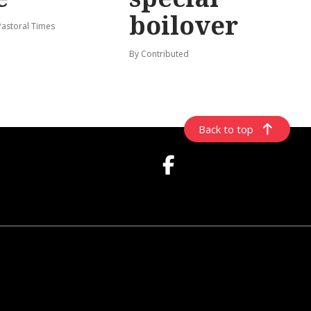
boilover
Pastoral Times
By Contributed
Back to top