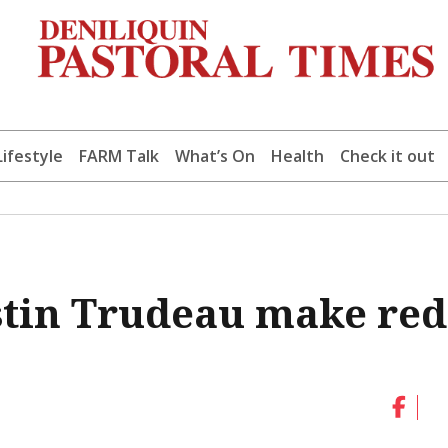
Lifestyle
FARM Talk
What’s On
Health
Check it out
stin Trudeau make red