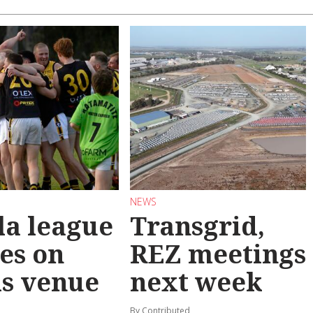
NEWS
la league
Transgrid,
les on
REZ meetings
ls venue
next week
By Contributed