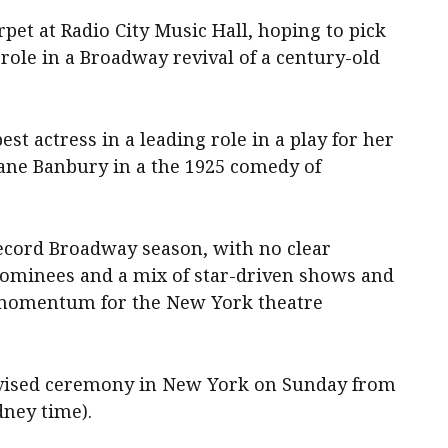
pet at Radio City Music Hall, hoping to pick
role in a Broadway revival of a century-old
st actress in a leading role in a play for her
 Jane Banbury in a the 1925 comedy of
cord Broadway season, ‌with no clear
ominees and a mix of star-driven shows and
‌momentum for the New York theatre
levised ceremony in ‌New York on Sunday from
ney time).