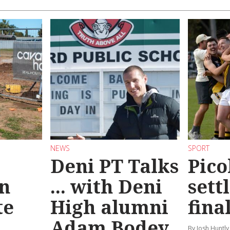
NEWS
SPORT
Deni PT Talks
Pico
n
... with Deni
sett
te
High alumni
fina
Adam Bodey
By Josh Huntly