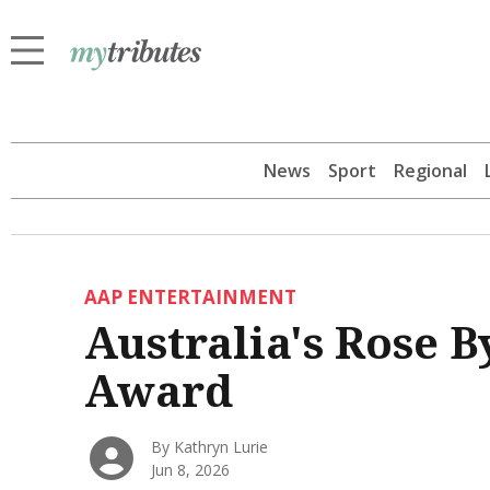
News
Sport
Regional
AAP ENTERTAINMENT
Australia's Rose B
Award
By Kathryn Lurie
Jun 8, 2026