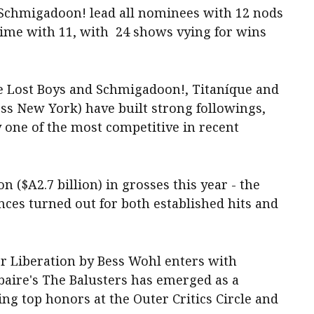
Schmigadoon! lead all nominees with 12 nods
time with 11, with
24 shows vying for wins
e Lost Boys and Schmigadoon!, Titaníque and
ss New York) have built strong followings,
one of the ‌most competitive in ‌recent
 ($A2.7 billion) in grosses this year - the
nces ​turned out for both established hits and
ner Liberation by Bess Wohl enters with
ire's The Balusters has emerged as a
ng top honors at the Outer Critics Circle and