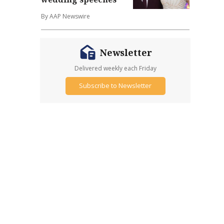
By AAP Newswire
Newsletter
Delivered weekly each Friday
Subscribe to Newsletter