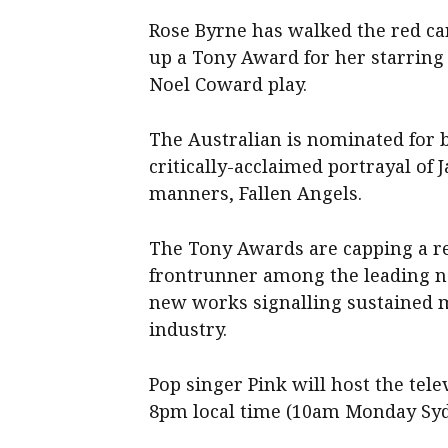
Rose Byrne has walked the red car
up a Tony Award for her starring 
Noel Coward play.
The Australian is nominated for be
critically-acclaimed portrayal of
manners, Fallen Angels.
The Tony Awards are capping a re
frontrunner among the leading n
new works signalling sustained 
industry.
Pop singer Pink will host the te
8pm local time (10am Monday Syd