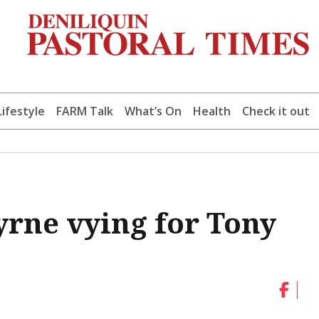
Lifestyle
FARM Talk
What’s On
Health
Check it out
yrne vying for Tony