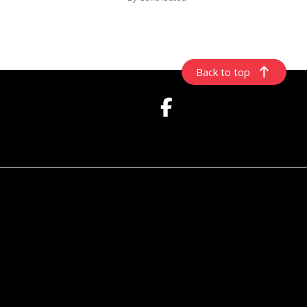
Back to top