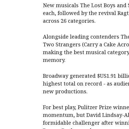
New musicals The Lost Boys and 
each, followed by the revival Rag
across 26 categories.
Alongside leading contenders Th
Two Strangers (Carry a Cake Acro
making the best musical category 
memory.
Broadway generated $US1.91 billion
highest total on record - as audie
new productions.
For best play, Pulitzer Prize win
momentum, but David Lindsay-Aba
formidable challenger after winni