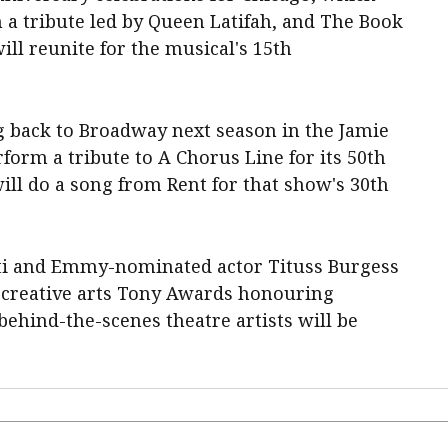
a tribute led by Queen Latifah, and The ‌Book
ll reunite for the musical's 15th
g back to Broadway next season in the Jamie
rform a tribute to A Chorus Line for its 50th
ill do a song from Rent for that show's 30th
ti and Emmy-nominated actor Tituss Burgess
 creative arts Tony Awards ​honouring
ehind-the-scenes ⁠theatre artists will be