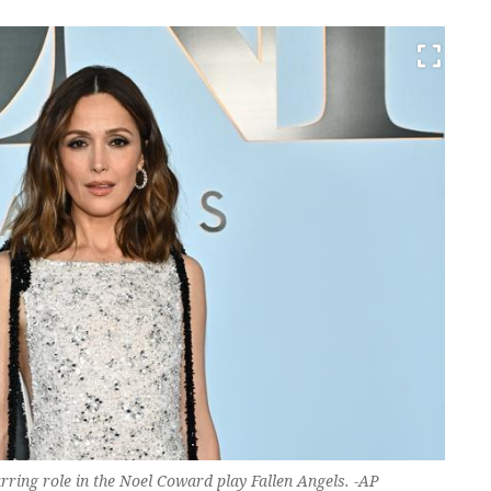
rring role in the Noel Coward play Fallen Angels. -AP