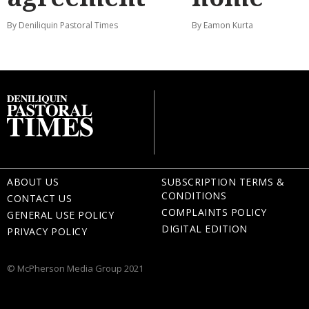
By Deniliquin Pastoral Times
By Eamon Kurta
ABOUT US
SUBSCRIPTION TERMS &
CONDITIONS
CONTACT US
COMPLAINTS POLICY
GENERAL USE POLICY
DIGITAL EDITION
PRIVACY POLICY
© McPherson Media Group 2021