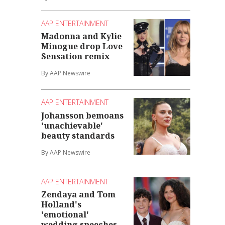
AAP ENTERTAINMENT
Madonna and Kylie
Minogue drop Love
Sensation remix
By AAP Newswire
AAP ENTERTAINMENT
Johansson bemoans
'unachievable'
beauty standards
By AAP Newswire
AAP ENTERTAINMENT
Zendaya and Tom
Holland's
'emotional'
wedding speeches