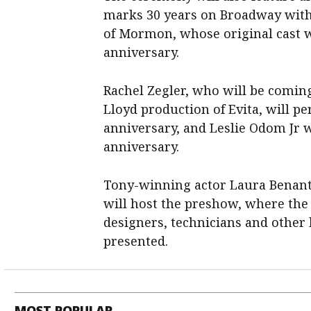
marks 30 years ​on Broadway with 
of Mormon, whose original cast wi
anniversary.
Rachel Zegler, who will be comin
Lloyd production of Evita, will pe
anniversary, and Leslie Odom Jr w
anniversary.
Tony-winning actor ​Laura Benan
will host the preshow, where the
designers, technicians and other b
presented.
MOST POPULAR