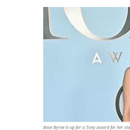
Rose Byrne is up for a Tony Award for her sta