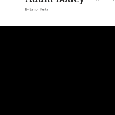
By Eamon Kurta