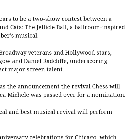
pears to be a two-show contest between a
d Cats: The Jellicle Ball, a ballroom-inspired
er's ​musical.
f Broadway veterans and Hollywood stars,
gow and ​Daniel Radcliffe, underscoring
ract major screen talent.
as the announcement the revival Chess will ​
y Lea Michele was passed over for a nomination.
cal and best musical revival will perform
nniversary ​celebrations for Chicago, which