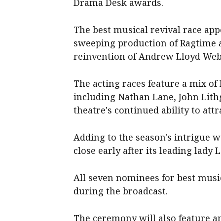
Drama Desk awards.
The best musical revival race ap
sweeping production ⁠of Ragtime an
reinvention of Andrew Lloyd ‌Webb
The acting races feature a mix o
including Nathan Lane, John Lith
‌theatre's continued ability to att
Adding to the season's intrigue w
close early after its leading lad
All seven nominees for best musi
during the broadcast.
The ceremony will also feature ​a