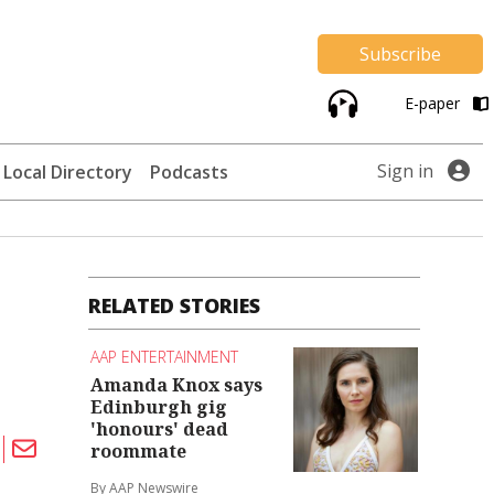
Subscribe
E-paper
Sign in
Local Directory
Podcasts
RELATED STORIES
AAP ENTERTAINMENT
Amanda Knox says
Edinburgh gig
'honours' dead
roommate
By AAP Newswire