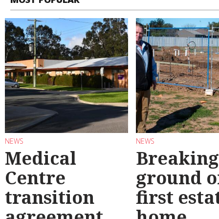
NEWS
NEWS
Medical
Breaking
Centre
ground o
transition
first esta
agreement
home