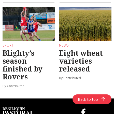
SPORT
NEWS
Blighty’s
Eight wheat
season
varieties
finished by
released
Rovers
By Contributed
By Contributed
Back to top