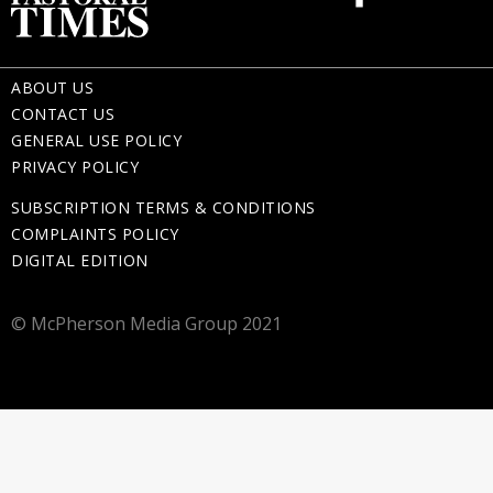
ABOUT US
CONTACT US
GENERAL USE POLICY
PRIVACY POLICY
SUBSCRIPTION TERMS & CONDITIONS
COMPLAINTS POLICY
DIGITAL EDITION
© McPherson Media Group 2021