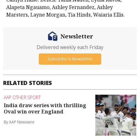
Alapeta Ngauamo, Ashley Fernandez, Ashley
Marsters, Layne Morgan, Tia Hinds, Waiaria Ellis.
Newsletter
Delivered weekly each Friday
Subscribe to Newsletter
RELATED STORIES
AAP OTHER SPORT
India draw series with thrilling
Oval win over England
By AAP Newswire