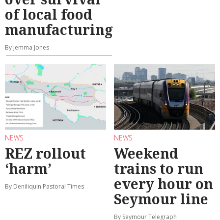
of local food
manufacturing
By Jemma Jones
NEWS
NEWS
REZ rollout
Weekend
‘harm’
trains to run
every hour on
By Deniliquin Pastoral Times
Seymour line
By Seymour Telegraph