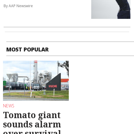
By AAP Newswire
MOST POPULAR
NEWS
Tomato giant
sounds alarm
over survival