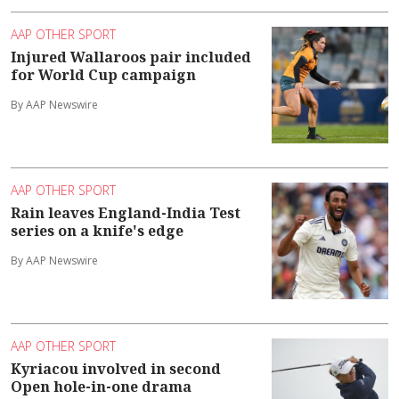
AAP OTHER SPORT
Injured Wallaroos pair included
for World Cup campaign
By AAP Newswire
AAP OTHER SPORT
Rain leaves England-India Test
series on a knife's edge
By AAP Newswire
AAP OTHER SPORT
Kyriacou involved in second
Open hole-in-one drama