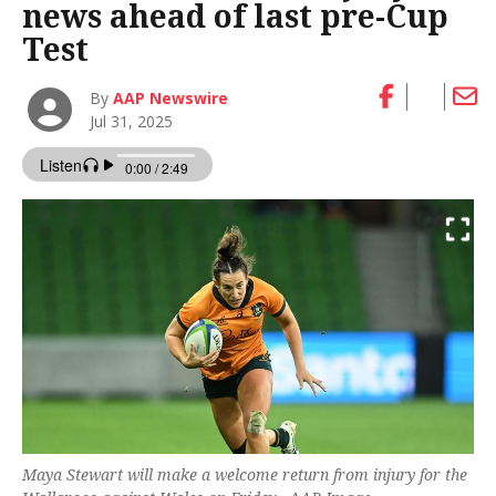
news ahead of last pre-Cup
Test
By
AAP Newswire
Jul 31, 2025
Maya Stewart will make a welcome return from injury for the