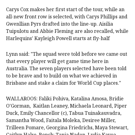
Carys Cox makes her first start of the tour, while an
all-new front row is selected, with Carys Phillips and
Gwenllian Pyrs drafted into the line-up. Aisilia
Tuipulotu and Abbie Fleming are also recalled, while
Harlequins' Kayleigh Powell starts at fly-half
Lynn said: "The squad were told before we came out
that every player will get game time here in
Australia. The seven players selected have been told
to be brave and to build on what we achieved in
Brisbane and stake a claim for World Cup places."
WALLAROOS: Faliki Pohiva, Katalina Amosa, Bridie
O'Gorman, Kaitlan Leaney, Michaela Leonard, Piper
Duck, Emily Chancellor (c), Tabua Tuinakauvadra,
Samantha Wood, Faitala Moleka, Desiree Miller,
Trilleen Pomare, Georgina Friedrichs, Maya Stewart,
Caitlyn Halse. Bench: Tania Naden, Lydia Kavoa,