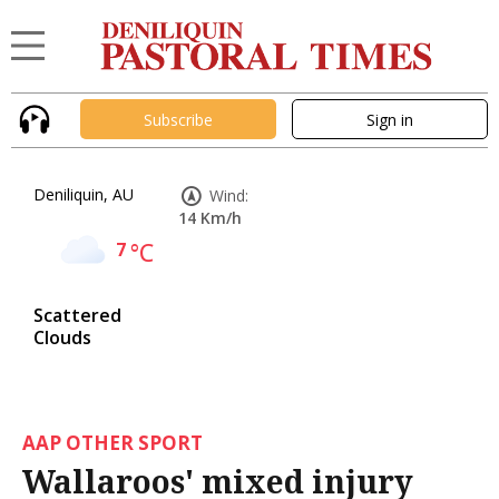
Subscribe
Sign in
Deniliquin, AU
Wind:
14 Km/h
7
°C
Scattered
Clouds
AAP OTHER SPORT
Wallaroos' mixed injury