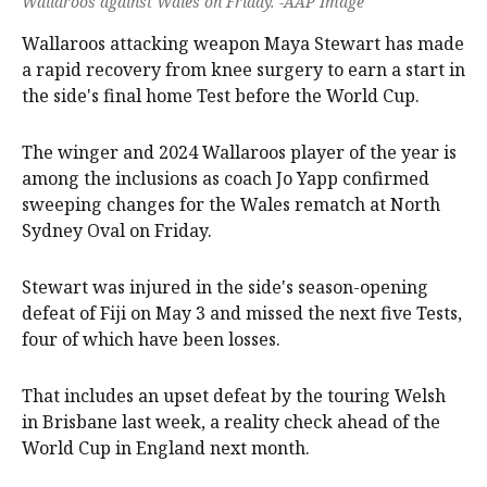
Wallaroos against Wales on Friday. -AAP Image
Wallaroos attacking weapon Maya Stewart has made
a rapid recovery from knee surgery to earn a start in
the side's final home Test before the World Cup.
The winger and 2024 Wallaroos player of the year is
among the inclusions as coach Jo Yapp confirmed
sweeping changes for the Wales rematch at North
Sydney Oval on Friday.
Stewart was injured in the side's season-opening
defeat of Fiji on May 3 and missed the next five Tests,
four of which have been losses.
That includes an upset defeat by the touring Welsh
in Brisbane last week, a reality check ahead of the
World Cup in England next month.