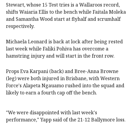
Stewart, whose 15 Test tries is a Wallaroos record,
shifts Waiaria Ellis to the bench while Faitala Moleka
and Samantha Wood start at flyhalf and scrumhalf
respectively.
Michaela Leonard is back at lock after being rested
last week while Faliki Pohiva has overcome a
hamstring injury and will start in the front row.
Props Eva Karpani (back) and Bree-Anna Browne
(leg) were both injured in Brisbane, with Western
Force's Alapeta Ngauamo rushed into the squad and
likely to earn a fourth cap off the bench.
"We were disappointed with last week's
performance," Yapp said of the 21-12 Ballymore loss.