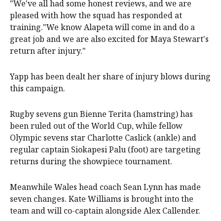
"We've all had some honest reviews, and we are
pleased with how the squad has responded at
training."We know Alapeta will come in and do a
great job and we are also excited for Maya Stewart's
return after injury."
Yapp has been dealt her share of injury blows during
this campaign.
Rugby sevens gun Bienne Terita (hamstring) has
been ruled out of the World Cup, while fellow
Olympic sevens star Charlotte Caslick (ankle) and
regular captain Siokapesi Palu (foot) are targeting
returns during the showpiece tournament.
Meanwhile Wales head coach Sean Lynn has made
seven changes. Kate Williams is brought into the
team and will co-captain alongside Alex Callender.