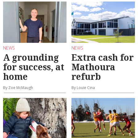
NEWS
NEWS
A grounding
Extra cash for
for success, at
Mathoura
home
refurb
By Zoe McMaugh
By Louie Cina