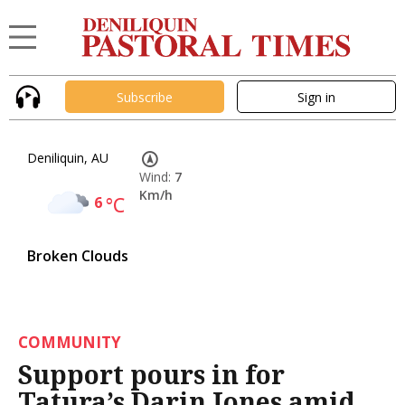
Subscribe
Sign in
Deniliquin, AU
Wind:
7
Km/h
6
°C
Broken Clouds
COMMUNITY
Support pours in for
Tatura’s Darin Jones amid