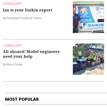
COMMUNITY
Ian is your Daikin expert
By Deniliquin Pastoral Times
COMMUNITY
All aboard! Model engineers
need your help
By Keira Doyle
MOST POPULAR