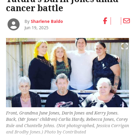
cancer battle
By
Sharlene Baldo
Jun 19, 2025
Front, Grandma June Jones, Darin Jones and Kerry Jones.
Back, (Mr Jones’ children) Carlia Hardy, Rebecca Jones, Corey
Rule and Chantelle Johns. (Not photographed, Jessica Corrigan
and Brodhy Jones.) Photo by Contributed