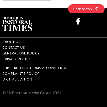
Back to top
ABOUT US
CONTACT US
GENERAL USE POLICY
PRIVACY POLICY
SUBSCRIPTION TERMS & CONDITIONS
COMPLAINTS POLICY
DIGITAL EDITION
© McPherson Media Group 2021