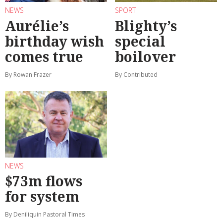
NEWS
SPORT
Aurélie’s
Blighty’s
birthday wish
special
comes true
boilover
By Rowan Frazer
By Contributed
NEWS
$73m flows
for system
By Deniliquin Pastoral Times