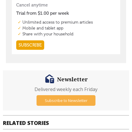
Newsletter
Delivered weekly each Friday
Subscribe to Newsletter
RELATED STORIES