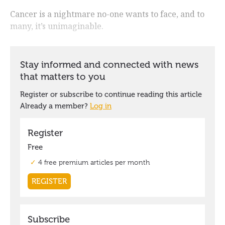
Cancer is a nightmare no-one wants to face, and to
many, it’s unimaginable.