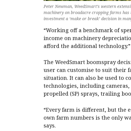
Peter Newman, WeedSmart’s western extension
machinery on broadacre cropping farms has i
investment a ‘make or break’ decision in ma
“Working off a benchmark of spen
income on machinery depreciatio
afford the additional technology.”
The WeedSmart boomspray decision
user can customise to suit their 
situation. It can also be used to 
technologies, including cameras,
propelled (SP) sprays, trailing bo
“Every farm is different, but the 
own farm numbers is the only way
says.