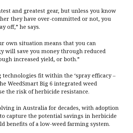
test and greatest gear, but unless you know
ether they have over-committed or not, you
ay off,” he says.
ur own situation means that you can
y will save you money through reduced
ugh increased yield, or both.”
technologies fit within the ‘spray efficacy –
 the WeedSmart Big 6 integrated weed
the risk of herbicide resistance.
lving in Australia for decades, with adoption
to capture the potential savings in herbicide
eld benefits of a low-weed farming system.