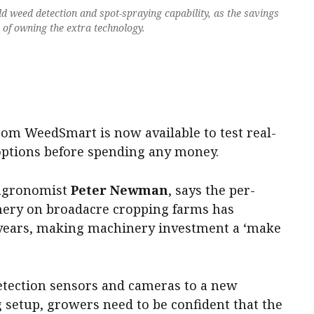
dd weed detection and spot-spraying capability, as the savings
t of owning the extra technology.
.
om WeedSmart is now available to test real-
options before spending any money.
 agronomist
Peter Newman
, says the per-
nery on broadacre cropping farms has
 years, making machinery investment a ‘make
tection sensors and cameras to a new
g setup, growers need to be confident that the