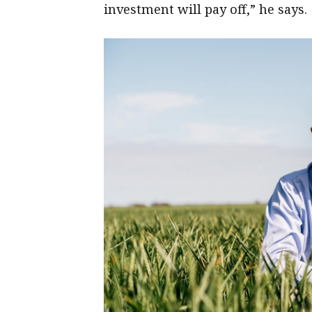
investment will pay off,” he says.