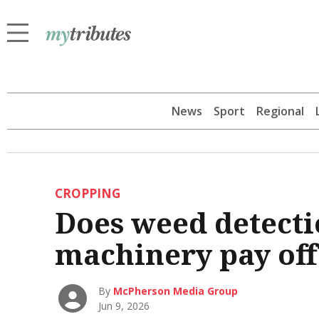
News
Sport
Regional
CROPPING
Does weed detecti
machinery pay off
By
McPherson Media Group
Jun 9, 2026