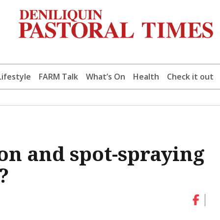
Lifestyle
FARM Talk
What’s On
Health
Check it out
on and spot-spraying
?