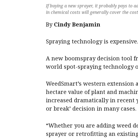
If buying a new sprayer, it probably pays to a
in chemical costs will generally cover the cos
By
Cindy Benjamin
Spraying technology is expensive
A new boomspray decision tool fr
world spot-spraying technology 
WeedSmart’s western extension
hectare value of plant and machi
increased dramatically in recent
or break’ decision in many cases.
“Whether you are adding weed de
sprayer or retrofitting an existin