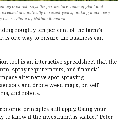
 agronomist, says the per-hectare value of plant and
ncreased dramatically in recent years, making machinery
ny cases. Photo by Nathan Benjamin
ding roughly ten per cent of the farm’s
n is one way to ensure the business can
 tool is an interactive spreadsheet that the
farm, spray requirements, and financial
compare alternative spot-spraying
 sensors and drone weed maps, on self-
oms, and robots.
economic principles still apply. Using your
 to know if the investment is viable,” Peter