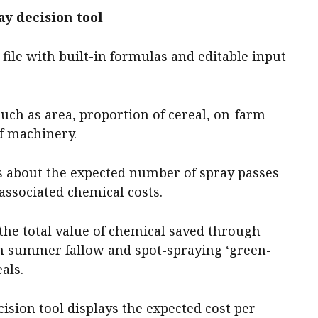
y decision tool
 file with built-in formulas and editable input
such as area, proportion of cereal, on-farm
of machinery.
ls about the expected number of spray passes
 associated chemical costs.
 the total value of chemical saved through
n summer fallow and spot-spraying ‘green-
als.
cision tool displays the expected cost per