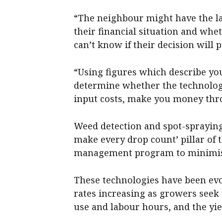
“The neighbour might have the la
their financial situation and wh
can’t know if their decision will p
“Using figures which describe yo
determine whether the technolog
input costs, make you money thro
Weed detection and spot-spraying 
make every drop count’ pillar of
management program to minimise 
These technologies have been evo
rates increasing as growers seek 
use and labour hours, and the yi