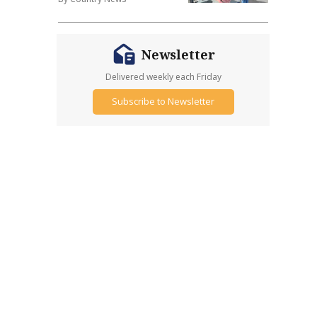
Newsletter
Delivered weekly each Friday
Subscribe to Newsletter