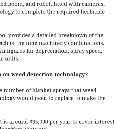
led boom, and robot, fitted with cameras,
ology to complete the required herbicide
tool provides a detailed breakdown of the
ach of the nine machinery combinations.
wn figures for depreciation, spray speed,
r units.
n on weed detection technology?
the number of blanket sprays that weed
nology would need to replace to make the
is around $35,000 per year to cover interest