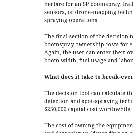
hectare for an SP boomspray, trai
sensors, or drone-mapping techn
spraying operations.
The final section of the decision 
boomspray ownership costs for e
Again, the user can enter their o
boom width, fuel usage and labou
What does it take to break-eve
The decision tool can calculate 
detection and spot-spraying tech
$250,000 capital cost worthwhile.
The cost of owning the equipment 