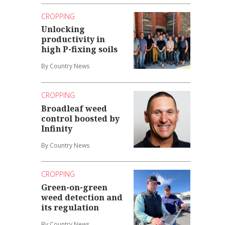
CROPPING
Unlocking
productivity in
high P-fixing soils
By Country News
CROPPING
Broadleaf weed
control boosted by
Infinity
By Country News
CROPPING
Green-on-green
weed detection and
its regulation
By Country News