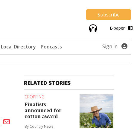
Subscribe
E-paper
Sign in
Local Directory
Podcasts
RELATED STORIES
CROPPING
Finalists
announced for
cotton award
By Country News