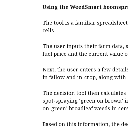
Using the WeedSmart boomspra
The tool is a familiar spreadsheet
cells.
The user inputs their farm data, 
fuel price and the current value 
Next, the user enters a few detai
in fallow and in-crop, along with
The decision tool then calculates
spot-spraying ‘green on brown’ i
on-green’ broadleaf weeds in cere
Based on this information, the de