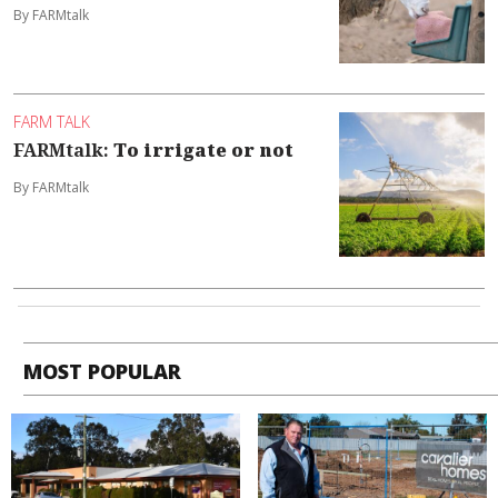
By FARMtalk
FARM TALK
FARMtalk:
To irrigate or not
By FARMtalk
MOST POPULAR