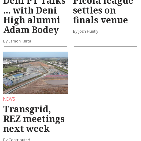
Deni PT Talks
Picola league
... with Deni
settles on
High alumni
finals venue
Adam Bodey
By Josh Huntly
By Eamon Kurta
NEWS
Transgrid,
REZ meetings
next week
By Contributed