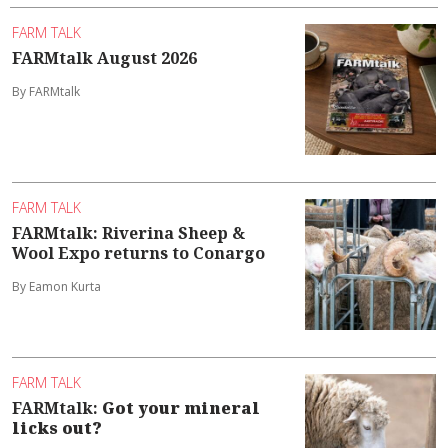
FARM TALK
FARMtalk August 2026
By FARMtalk
FARM TALK
FARMtalk: Riverina Sheep &
Wool Expo returns to Conargo
By Eamon Kurta
FARM TALK
FARMtalk:
Got your mineral
licks out?