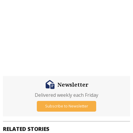
Newsletter
Delivered weekly each Friday
Subscribe to Newsletter
RELATED STORIES