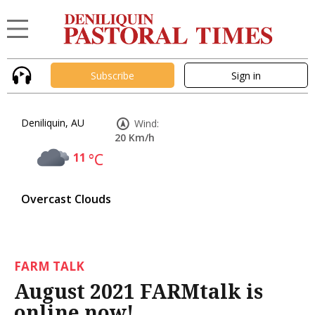
Subscribe
Sign in
Deniliquin, AU
Wind:
20 Km/h
11
°C
Overcast Clouds
FARM TALK
August 2021 FARMtalk is
online now!