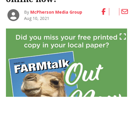
By
McPherson Media Group
Aug 10, 2021