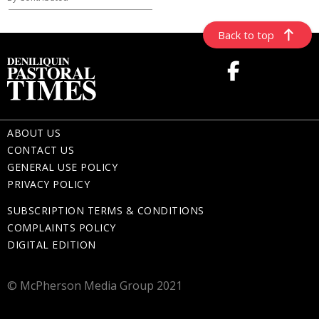
Back to top
ABOUT US
CONTACT US
GENERAL USE POLICY
PRIVACY POLICY
SUBSCRIPTION TERMS & CONDITIONS
COMPLAINTS POLICY
DIGITAL EDITION
© McPherson Media Group 2021