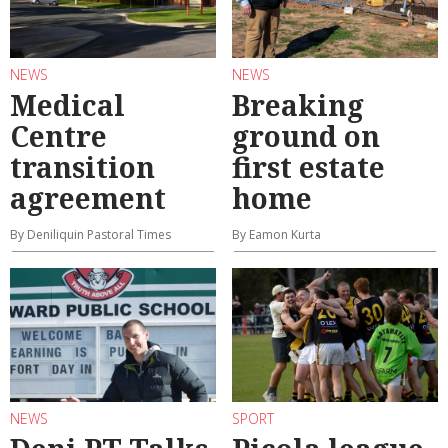
NEWS
NEWS
Medical
Breaking
Centre
ground on
transition
first estate
agreement
home
By Deniliquin Pastoral Times
By Eamon Kurta
NEWS
SPORT