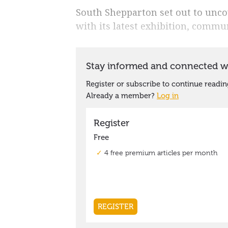
South Shepparton set out to unco
with its latest exhibition, commun