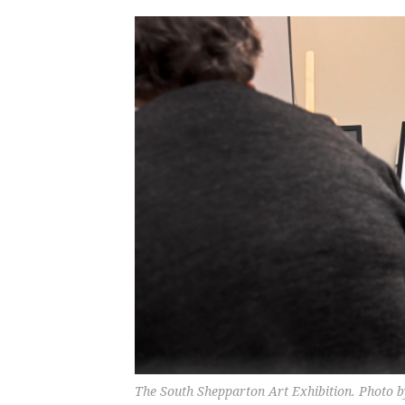
The South Shepparton Art Exhibition. Photo 