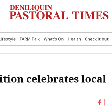
Lifestyle
FARM Talk
What’s On
Health
Check it out
ion celebrates local