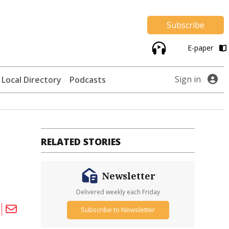
Subscribe
E-paper
Sign in
Local Directory
Podcasts
RELATED STORIES
Newsletter
Delivered weekly each Friday
Subscribe to Newsletter