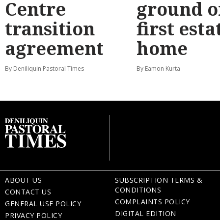
Centre
ground o
transition
first esta
agreement
home
By Deniliquin Pastoral Times
By Eamon Kurta
ABOUT US
SUBSCRIPTION TERMS &
CONDITIONS
CONTACT US
COMPLAINTS POLICY
GENERAL USE POLICY
DIGITAL EDITION
PRIVACY POLICY