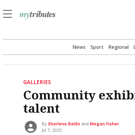
News
Sport
Regional
GALLERIES
Community exhibit
talent
By
Sharlene Baldo
and
Megan Fisher
Jul 7, 2025