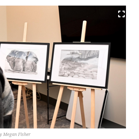
by Megan Fisher