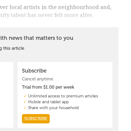
ver local artists in the neighbourhood and,
ity talent has never felt more alive.