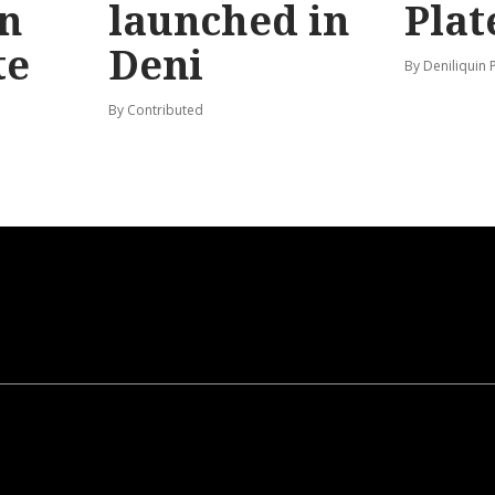
n
launched in
Plat
te
Deni
By Deniliquin 
By Contributed