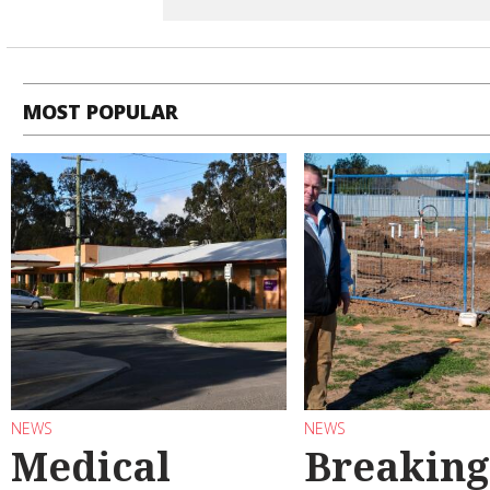
MOST POPULAR
NEWS
NEWS
Medical
Breaking