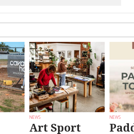
NEWS
NEWS
Art Sport
Pad