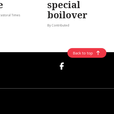
e
special
boilover
Pastoral Times
By Contributed
Back to top