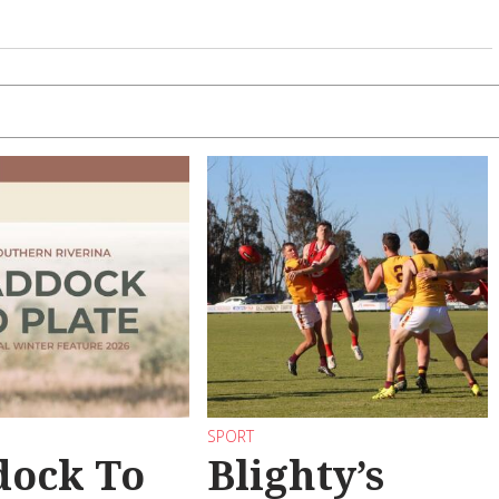
SPORT
dock To
Blighty’s