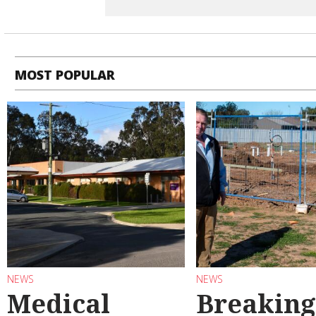
MOST POPULAR
NEWS
NEWS
Medical
Breaking