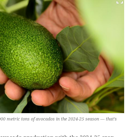
000 metric tons of avocados in the 2024-25 season — that’s