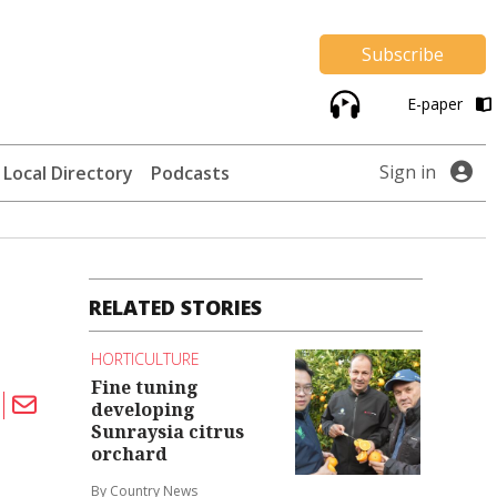
Subscribe
E-paper
Sign in
Local Directory
Podcasts
RELATED STORIES
HORTICULTURE
Fine tuning
developing
Sunraysia citrus
orchard
By Country News