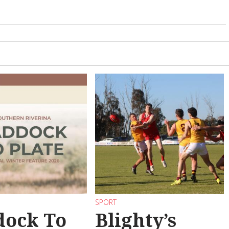
SPORT
dock To
Blighty’s