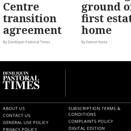
Centre
ground o
transition
first esta
agreement
home
By Deniliquin Pastoral Times
By Eamon Kurta
ABOUT US
SUBSCRIPTION TERMS &
CONDITIONS
CONTACT US
COMPLAINTS POLICY
GENERAL USE POLICY
DIGITAL EDITION
PRIVACY POLICY