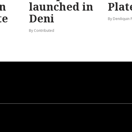
n
launched in
Plat
te
Deni
By Deniliquin 
By Contributed