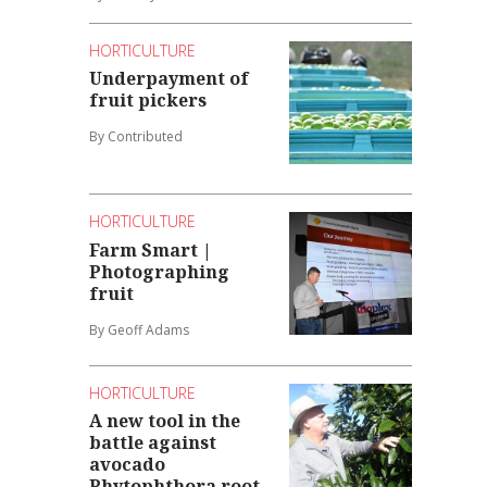
HORTICULTURE
Underpayment of
fruit pickers
By Contributed
HORTICULTURE
Farm Smart |
Photographing
fruit
By Geoff Adams
HORTICULTURE
A new tool in the
battle against
avocado
Phytophthora root