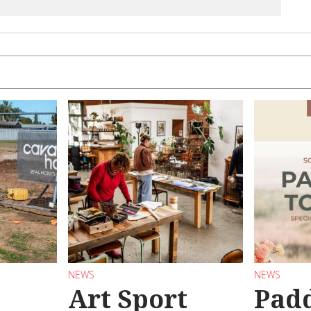
NEWS
NEWS
Art Sport
Pad