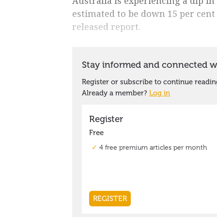
Australia is experiencing a dip i
estimated to be down 15 per cent 
released report.