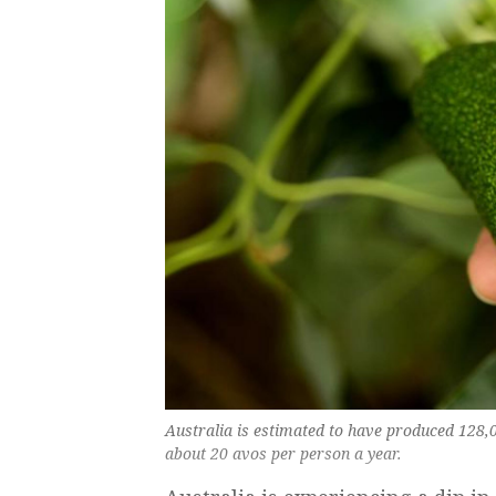
Australia is estimated to have produced 128,
about 20 avos per person a year.