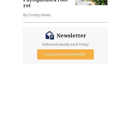
rot
By Country News
Newsletter
Delivered weekly each Friday
Subscribe to Newsletter