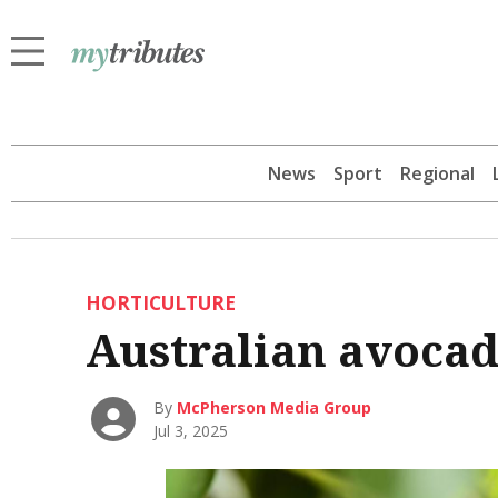
News
Sport
Regional
HORTICULTURE
Australian avocad
By
McPherson Media Group
Jul 3, 2025