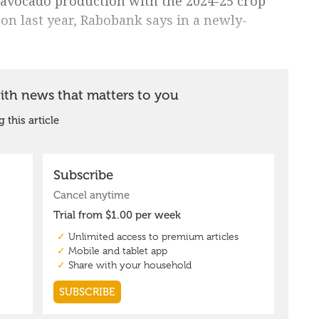
n avocado production with the 2024-25 crop
on last year, Rabobank says in a newly-