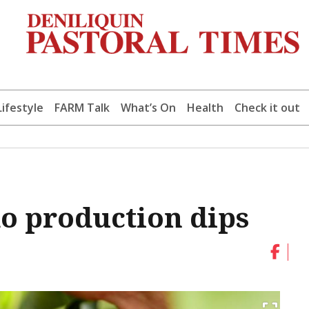
Lifestyle
FARM Talk
What’s On
Health
Check it out
o production dips