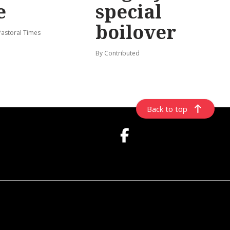
e
special
boilover
Pastoral Times
By Contributed
Back to top