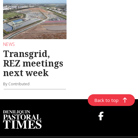
NEWS
Transgrid,
REZ meetings
next week
By Contributed
Back to top