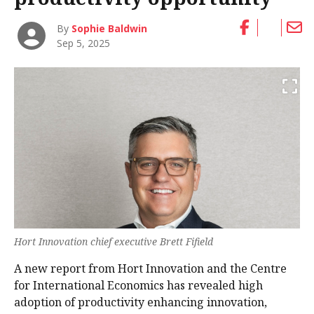
By
Sophie Baldwin
Sep 5, 2025
Hort Innovation chief executive Brett Fifield
A new report from Hort Innovation and the Centre
for International Economics has revealed high
adoption of productivity enhancing innovation,