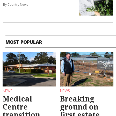
By Country News
MOST POPULAR
NEWS
NEWS
Medical
Breaking
Centre
ground on
transition
first estate