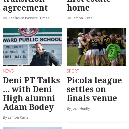
agreement
home
By Deniliquin Pastoral Times
By Eamon Kurta
NEWS
SPORT
Deni PT Talks
Picola league
... with Deni
settles on
High alumni
finals venue
Adam Bodey
By Josh Huntly
By Eamon Kurta