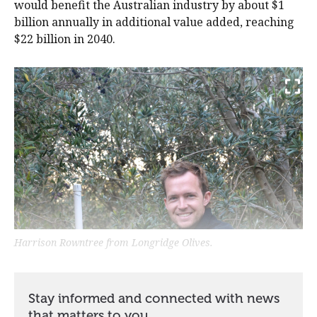
would benefit the Australian industry by about $1
billion annually in additional value added, reaching
$22 billion in 2040.
Harrison Rowntree from Longridge Olives.