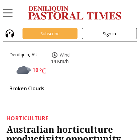
Subscribe
Sign in
Deniliquin, AU
Wind:
14 Km/h
10
°C
Broken Clouds
HORTICULTURE
Australian horticulture
productivity opportunity