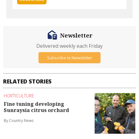
Newsletter
Delivered weekly each Friday
Subscribe to Newsletter
RELATED STORIES
HORTICULTURE
Fine tuning developing
Sunraysia citrus orchard
By Country News