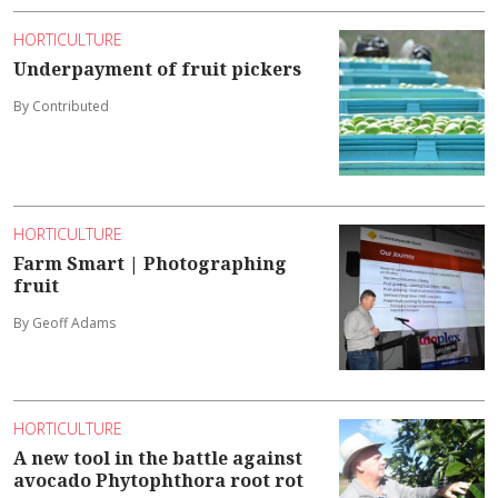
HORTICULTURE
Underpayment of fruit pickers
By Contributed
HORTICULTURE
Farm Smart | Photographing
fruit
By Geoff Adams
HORTICULTURE
A new tool in the battle against
avocado Phytophthora root rot