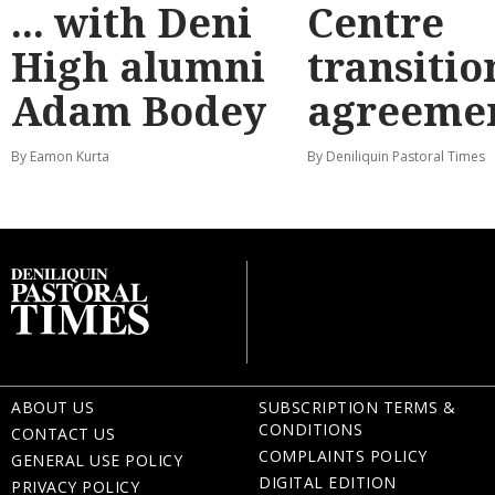
... with Deni
Centre
High alumni
transitio
Adam Bodey
agreeme
By Eamon Kurta
By Deniliquin Pastoral Times
ABOUT US
SUBSCRIPTION TERMS &
CONDITIONS
CONTACT US
COMPLAINTS POLICY
GENERAL USE POLICY
DIGITAL EDITION
PRIVACY POLICY