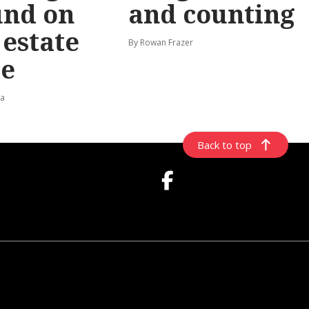
und on
and counting
t estate
By Rowan Frazer
e
ta
Back to top