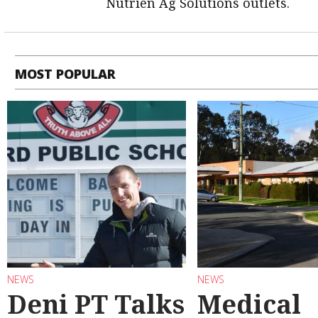
Nutrien Ag Solutions outlets.
MOST POPULAR
NEWS
NEWS
Deni PT Talks
Medical