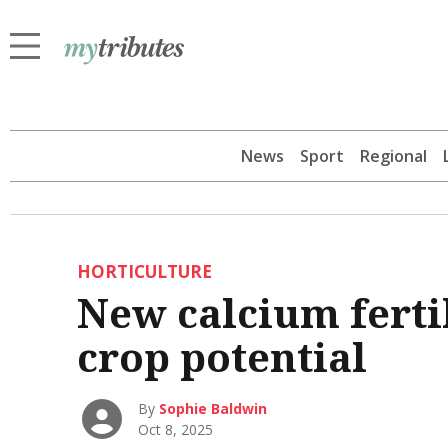
News
Sport
Regional
HORTICULTURE
New calcium ferti
crop potential
By
Sophie Baldwin
Oct 8, 2025