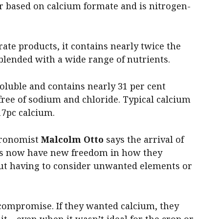
ser based on calcium formate and is nitrogen-
te products, it contains nearly twice the
blended with a wide range of nutrients.
soluble and contains nearly 31 per cent
y free of sodium and chloride. Typical calcium
17pc calcium.
agronomist
Malcolm Otto
says the arrival of
rs now have new freedom in how they
ut having to consider unwanted elements or
compromise. If they wanted calcium, they
 it – even when it wasn’t ideal for the crop or