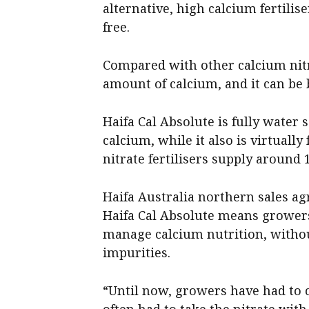
alternative, high calcium fertili
free.
Compared with other calcium nitra
amount of calcium, and it can be 
Haifa Cal Absolute is fully water 
calcium, while it also is virtuall
nitrate fertilisers supply around 
Haifa Australia northern sales 
Haifa Cal Absolute means growe
manage calcium nutrition, witho
impurities.
“Until now, growers have had to 
often had to take the nitrate with