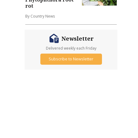
rot
By Country News
Newsletter
Delivered weekly each Friday
Subscribe to Newsletter