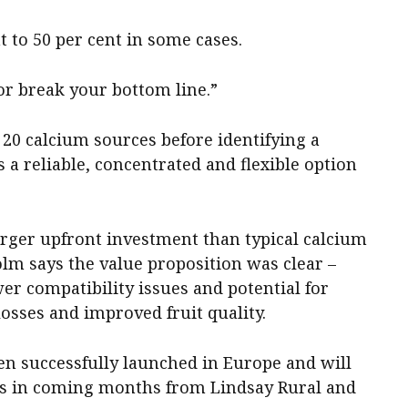
t to 50 per cent in some cases.
or break your bottom line.”
20 calcium sources before identifying a
 a reliable, concentrated and flexible option
arger upfront investment than typical calcium
colm says the value proposition was clear –
er compatibility issues and potential for
osses and improved fruit quality.
en successfully launched in Europe and will
rs in coming months from Lindsay Rural and