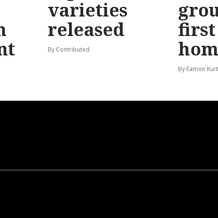
varieties
gro
n
released
firs
nt
hom
By Contributed
By Eamon Kur