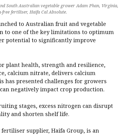
nd South Australian vegetable grower Adam Phan, Virginia,
free fertiliser, Haifa Cal Absolute.
unched to Australian fruit and vegetable
ion to one of the key limitations to optimum
er potential to significantly improve
or plant health, strength and resilience,
 calcium nitrate, delivers calcium
his has presented challenges for growers
can negatively impact crop production.
ruiting stages, excess nitrogen can disrupt
ity and shorten shelf life.
fertiliser supplier, Haifa Group, is an