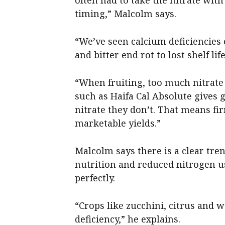
timing,” Malcolm says.
“We’ve seen calcium deficiencies c
and bitter end rot to lost shelf li
“When fruiting, too much nitrate 
such as Haifa Cal Absolute gives
nitrate they don’t. That means fir
marketable yields.”
Malcolm says there is a clear tr
nutrition and reduced nitrogen us
perfectly.
“Crops like zucchini, citrus and 
deficiency,” he explains.