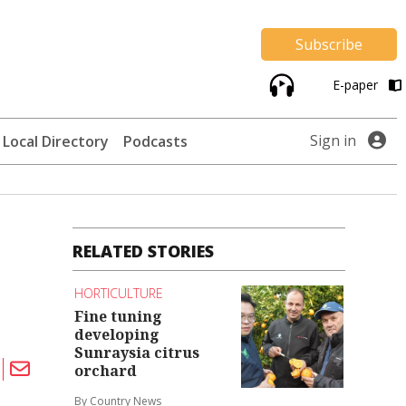
Subscribe
E-paper
Sign in
Local Directory
Podcasts
RELATED STORIES
HORTICULTURE
Fine tuning
developing
Sunraysia citrus
orchard
By Country News