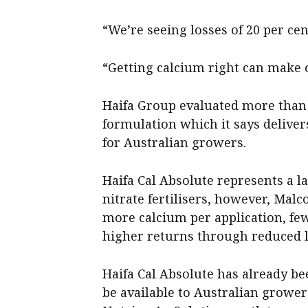
“We’re seeing losses of 20 per cen
“Getting calcium right can make 
Haifa Group evaluated more than 
formulation which it says delivers
for Australian growers.
Haifa Cal Absolute represents a l
nitrate fertilisers, however, Mal
more calcium per application, few
higher returns through reduced l
Haifa Cal Absolute has already be
be available to Australian growe