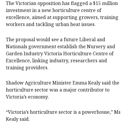
The Victorian opposition has flagged a $15 million
investment in a new horticulture centre of
excellence, aimed at supporting growers, training
workers and tackling urban heat issues.
The proposal would see a future Liberal and
Nationals government establish the Nursery and
Garden Industry Victoria Horticulture Centre of
Excellence, linking industry, researchers and
training providers.
Shadow Agriculture Minister Emma Kealy said the
horticulture sector was a major contributor to
Victoria’s economy.
“Victoria’s horticulture sector is a powerhouse,” Ms
Kealy said.