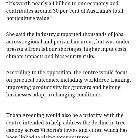
“It’s worth nearly $4 billion to our economy and
contributes around 30 per cent of Australia’s total
horticulture value.”
She said the industry supported thousands of jobs
across regional and peri‑urban areas, but was under
pressure from labour shortages, higher input costs,
climate impacts and biosecurity risks.
According to the opposition, the centre would focus
on practical outcomes, including workforce training,
improving productivity for growers and helping
businesses adapt to changing conditions.
Urban greening would also be a priority, with the
centre intended to help address the decline in tree
canopy across Victoria’s towns and cities, which has
been linked to rising temperatures.