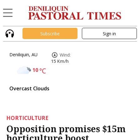
Subscribe
Sign in
Deniliquin, AU
Wind:
15 Km/h
10
°C
Overcast Clouds
HORTICULTURE
Opposition promises $15m
horticulture boost