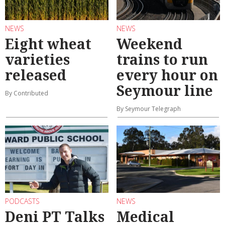
NEWS
NEWS
Eight wheat
Weekend
varieties
trains to run
released
every hour on
Seymour line
By Contributed
By Seymour Telegraph
PODCASTS
NEWS
Deni PT Talks
Medical