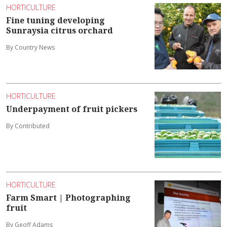
HORTICULTURE
Fine tuning developing
Sunraysia citrus orchard
By Country News
HORTICULTURE
Underpayment of fruit pickers
By Contributed
HORTICULTURE
Farm Smart | Photographing
fruit
By Geoff Adams