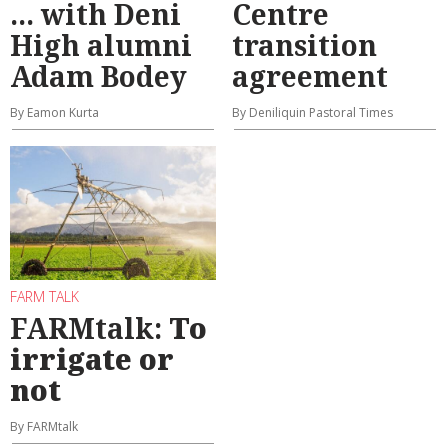
... with Deni
Centre
High alumni
transition
Adam Bodey
agreement
By Eamon Kurta
By Deniliquin Pastoral Times
FARM TALK
FARMtalk:
To
irrigate or
not
By FARMtalk