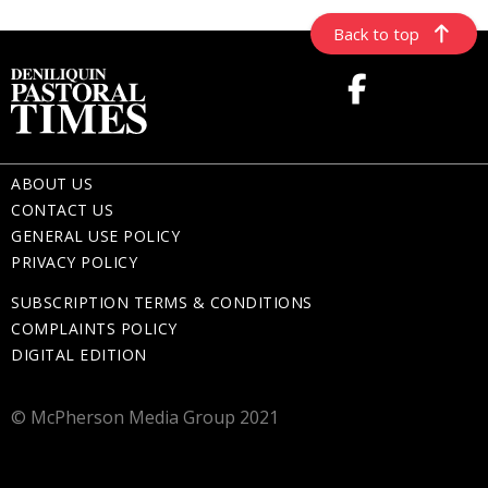
Back to top
ABOUT US
CONTACT US
GENERAL USE POLICY
PRIVACY POLICY
SUBSCRIPTION TERMS & CONDITIONS
COMPLAINTS POLICY
DIGITAL EDITION
© McPherson Media Group 2021