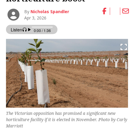
By
Nicholas Spandler
Apr 3, 2026
The Victorian opposition has promised a significant new
horticulture facility if it is elected in November. Photo by Carly
Marriott