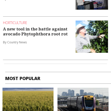
HORTICULTURE
A new tool in the battle against
avocado Phytophthora root rot
By Country News
MOST POPULAR