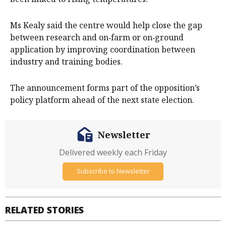
Ms Kealy said the centre would help close the gap
between research and on‑farm or on‑ground
application by improving coordination between
industry and training bodies.
The announcement forms part of the opposition’s
policy platform ahead of the next state election.
Newsletter
Delivered weekly each Friday
Subscribe to Newsletter
RELATED STORIES