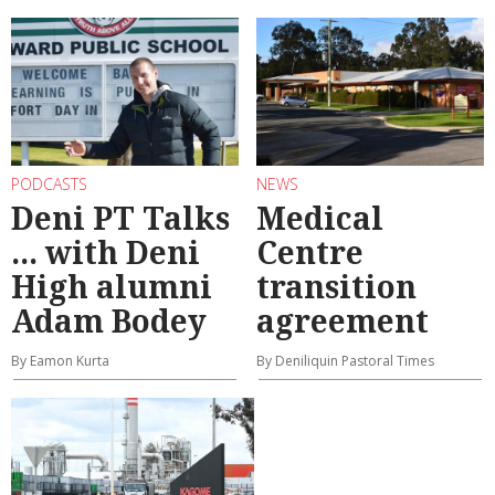
PODCASTS
NEWS
Deni PT Talks
Medical
... with Deni
Centre
High alumni
transition
Adam Bodey
agreement
By Eamon Kurta
By Deniliquin Pastoral Times