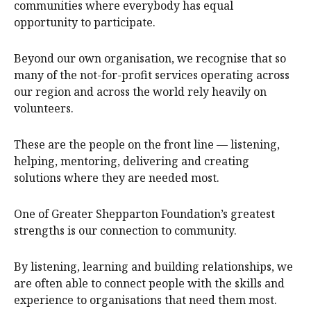
communities where everybody has equal
opportunity to participate.
Beyond our own organisation, we recognise that so
many of the not-for-profit services operating across
our region and across the world rely heavily on
volunteers.
These are the people on the front line — listening,
helping, mentoring, delivering and creating
solutions where they are needed most.
One of Greater Shepparton Foundation’s greatest
strengths is our connection to community.
By listening, learning and building relationships, we
are often able to connect people with the skills and
experience to organisations that need them most.