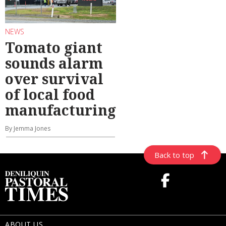
NEWS
Tomato giant
sounds alarm
over survival
of local food
manufacturing
By Jemma Jones
Back to top
ABOUT US