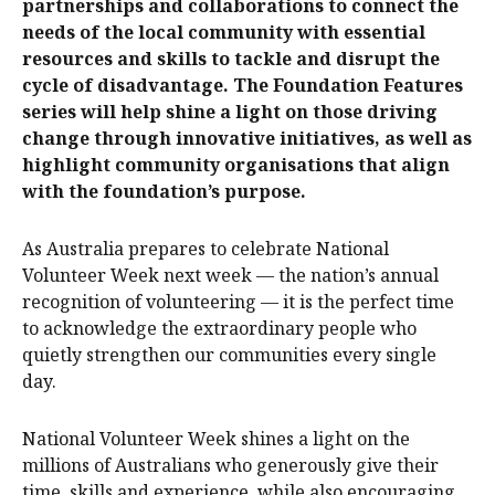
partnerships and collaborations to connect the
needs of the local community with essential
resources and skills to tackle and disrupt the
cycle of disadvantage. The Foundation Features
series will help shine a light on those driving
change through innovative initiatives, as well as
highlight community organisations that align
with the foundation’s purpose.
As Australia prepares to celebrate National
Volunteer Week next week — the nation’s annual
recognition of volunteering — it is the perfect time
to acknowledge the extraordinary people who
quietly strengthen our communities every single
day.
National Volunteer Week shines a light on the
millions of Australians who generously give their
time, skills and experience, while also encouraging