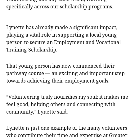
specifically across our scholarship programs.
Lynette has already made a significant impact,
playing a vital role in supporting a local young
person to secure an Employment and Vocational
Training Scholarship.
That young person has now commenced their
pathway course — an exciting and important step
towards achieving their employment goals.
“Volunteering truly nourishes my soul; it makes me
feel good, helping others and connecting with
community,” Lynette said.
Lynette is just one example of the many volunteers
who contribute their time and expertise at Greater