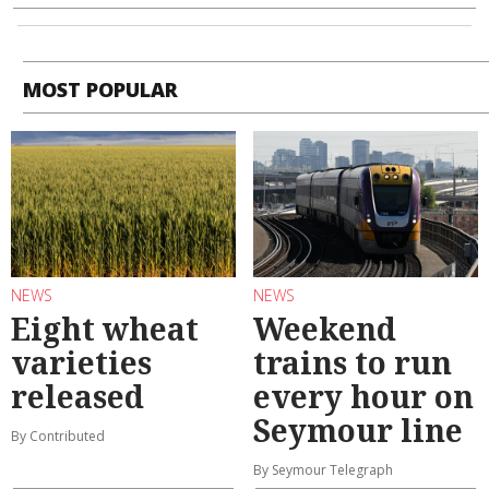
MOST POPULAR
NEWS
NEWS
Eight wheat
Weekend
varieties
trains to run
released
every hour on
Seymour line
By Contributed
By Seymour Telegraph