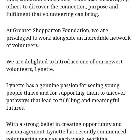
others to discover the connection, purpose and
fulfilment that volunteering can bring.
At Greater Shepparton Foundation, we are
privileged to work alongside an incredible network
of volunteers.
We are delighted to introduce one of our newest
volunteers, Lynette.
Lynette has a genuine passion for seeing young
people thrive and for supporting them to uncover
pathways that lead to fulfilling and meaningful
futures.
With a strong belief in creating opportunity and
encouragement, Lynette has recently commenced
volunteering one day each week, working