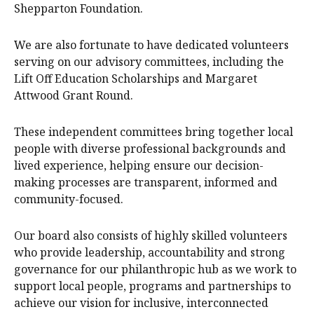
Shepparton Foundation.
We are also fortunate to have dedicated volunteers
serving on our advisory committees, including the
Lift Off Education Scholarships and Margaret
Attwood Grant Round.
These independent committees bring together local
people with diverse professional backgrounds and
lived experience, helping ensure our decision-
making processes are transparent, informed and
community-focused.
Our board also consists of highly skilled volunteers
who provide leadership, accountability and strong
governance for our philanthropic hub as we work to
support local people, programs and partnerships to
achieve our vision for inclusive, interconnected