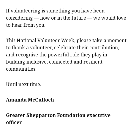
If volunteering is something you have been
considering — now or in the future — we would love
to hear from you.
This National Volunteer Week, please take a moment
to thank a volunteer, celebrate their contribution,
and recognise the powerful role they play in
building inclusive, connected and resilient
communities.
Until next time.
Amanda McCulloch
Greater Shepparton Foundation executive
officer