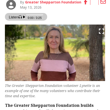
By
Greater Shepparton Foundation
May 13, 2026
The Greater Shepparton Foundation volunteer Lynette is an
example of one of the many volunteers who contribute their
time and expertise.
The Greater Shepparton Foundation builds