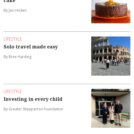
cake
By Jaci Hicken
LIFESTYLE
Solo travel made easy
By Bree Harding
LIFESTYLE
Investing in every child
By Greater Shepparton Foundation