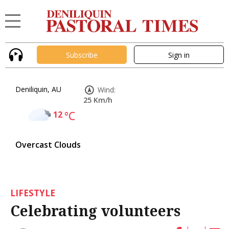
Subscribe
Sign in
Deniliquin, AU
Wind:
25 Km/h
12
°C
Overcast Clouds
LIFESTYLE
Celebrating volunteers