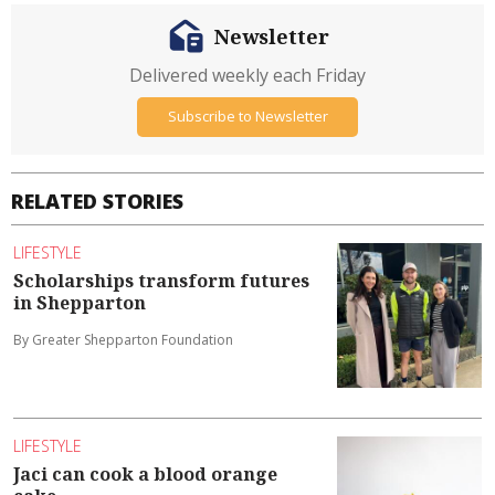
Newsletter
Delivered weekly each Friday
Subscribe to Newsletter
RELATED STORIES
LIFESTYLE
Scholarships transform futures
in Shepparton
By Greater Shepparton Foundation
LIFESTYLE
Jaci can cook a blood orange