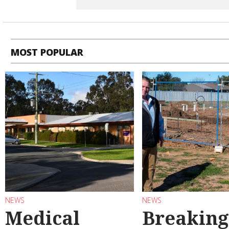
MOST POPULAR
NEWS
NEWS
Medical
Breaking