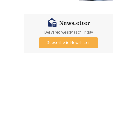
Newsletter
Delivered weekly each Friday
Subscribe to Newsletter