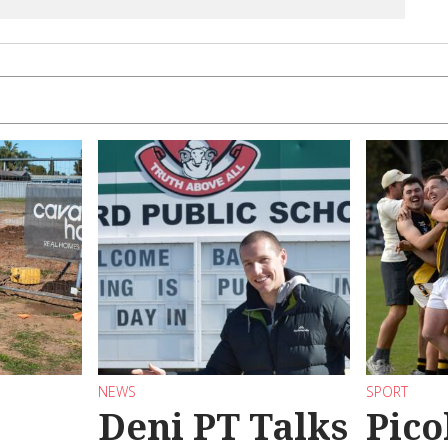
NEWS
SPORT
Deni PT Talks
Pico