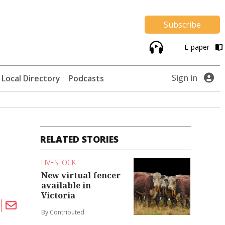
Subscribe
E-paper
Sign in
Local Directory
Podcasts
RELATED STORIES
LIVESTOCK
New virtual fencer
available in
Victoria
By Contributed