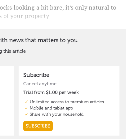
ks looking a bit bare, it’s only natural to
 of your property.