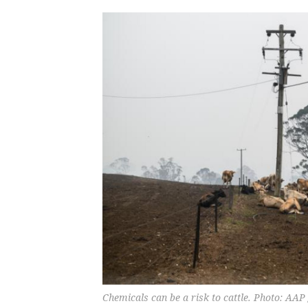
Chemicals can be a risk to cattle. Photo: AAP