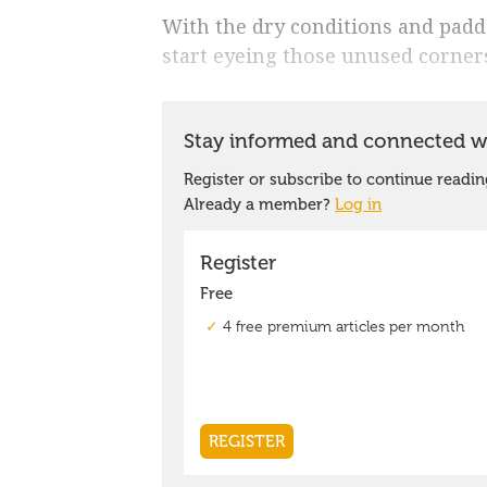
With the dry conditions and paddoc
start eyeing those unused corners