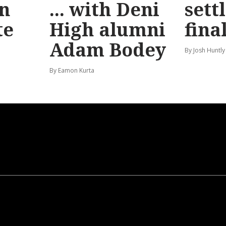
n
... with Deni
sett
te
High alumni
fina
Adam Bodey
By Josh Huntly
By Eamon Kurta