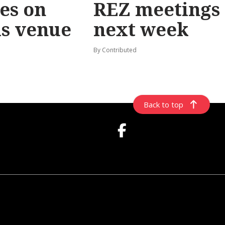
les on
REZ meetings
ls venue
next week
By Contributed
Back to top