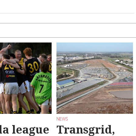
NEWS
la league
Transgrid,