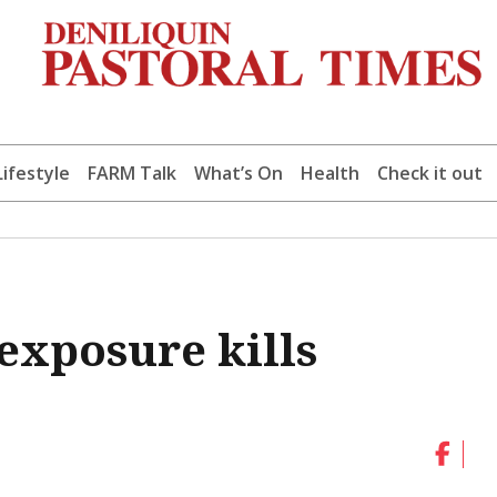
Lifestyle
FARM Talk
What’s On
Health
Check it out
exposure kills