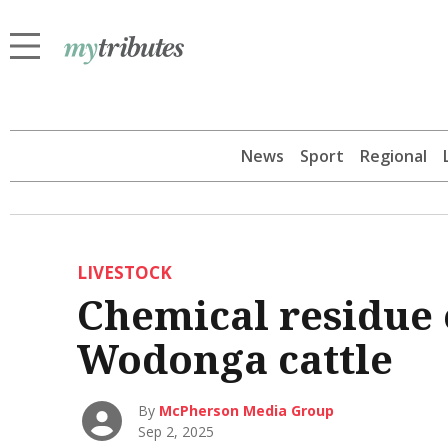
News
Sport
Regional
LIVESTOCK
Chemical residue 
Wodonga cattle
By
McPherson Media Group
Sep 2, 2025