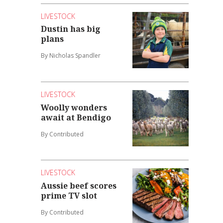
LIVESTOCK
Dustin has big
plans
By Nicholas Spandler
LIVESTOCK
Woolly wonders
await at Bendigo
By Contributed
LIVESTOCK
Aussie beef scores
prime TV slot
By Contributed