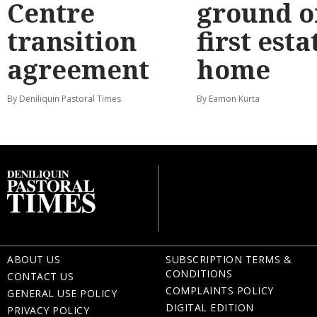
Centre
ground o
transition
first esta
agreement
home
By Deniliquin Pastoral Times
By Eamon Kurta
ABOUT US
SUBSCRIPTION TERMS &
CONDITIONS
CONTACT US
COMPLAINTS POLICY
GENERAL USE POLICY
DIGITAL EDITION
PRIVACY POLICY