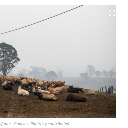
 /James Gourley. Photo by contributed