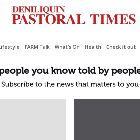
Lifestyle
FARM Talk
What’s On
Health
Check it out