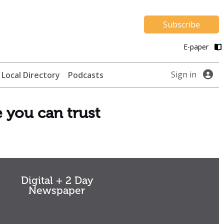
Subscribe
E-paper
Sign in
Local Directory
Podcasts