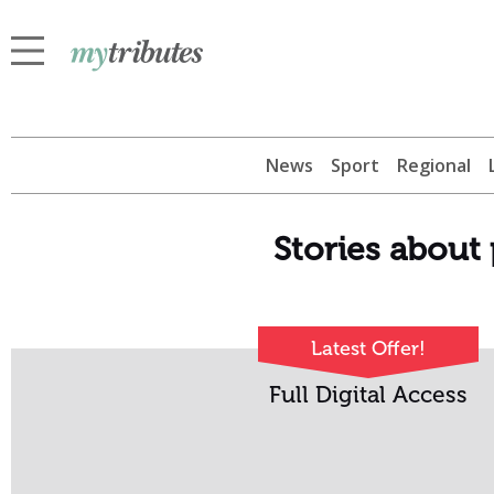
News
Sport
Regional