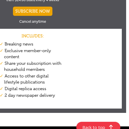
Back to top