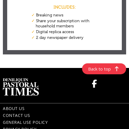
Back to top
ABOUT US
CONTACT US
GENERAL USE POLICY