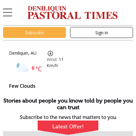
Subscribe
Sign in
Deniliquin, AU
Wind:
11
Km/h
6
°C
Few Clouds