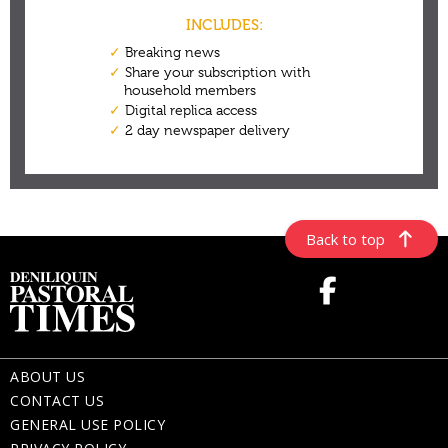
Back to top
ABOUT US
CONTACT US
GENERAL USE POLICY