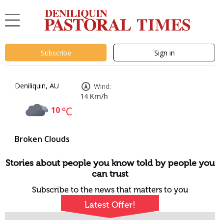
Subscribe
Sign in
Deniliquin, AU
Wind:
14 Km/h
10
°C
Broken Clouds