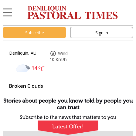
Subscribe
Sign in
Deniliquin, AU
Wind:
10 Km/h
14
°C
Broken Clouds