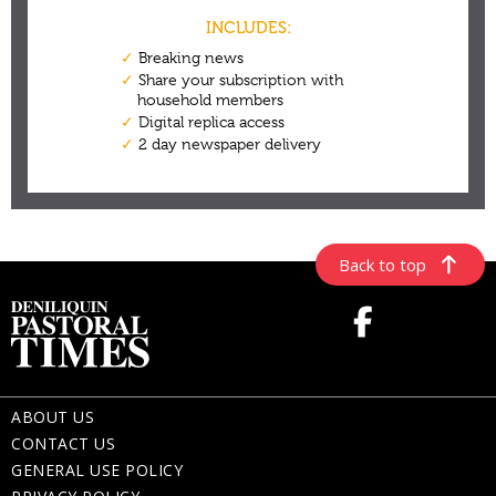
Back to top
ABOUT US
CONTACT US
GENERAL USE POLICY