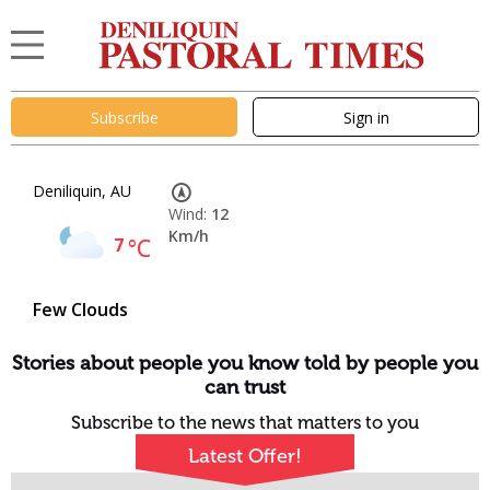
Subscribe
Sign in
Deniliquin, AU
Wind:
12
Km/h
7
°C
Few Clouds