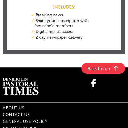
Back to top
ABOUT US
CONTACT US
GENERAL USE POLICY