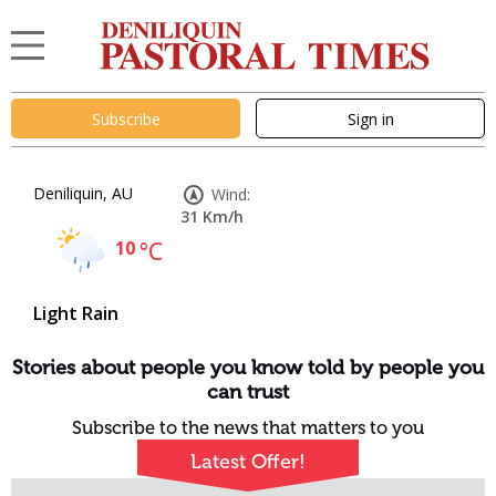
Subscribe
Sign in
Deniliquin, AU
Wind:
31 Km/h
10
°C
Light Rain