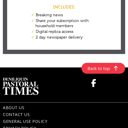
Back to top
ABOUT US
CONTACT US
GENERAL USE POLICY