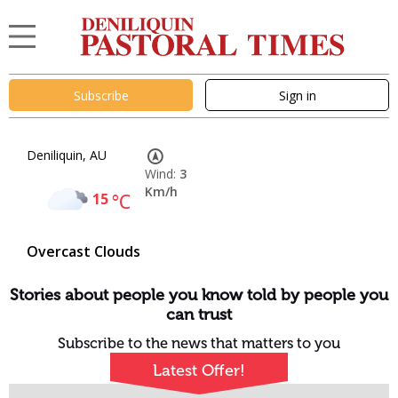
Subscribe
Sign in
Deniliquin, AU
Wind:
3
Km/h
15
°C
Overcast Clouds