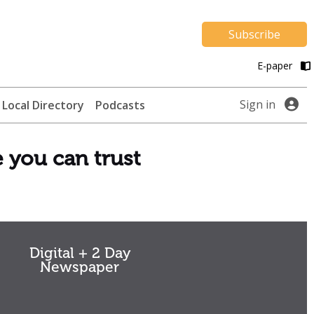
Subscribe
E-paper
Sign in
Local Directory
Podcasts