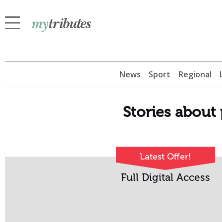
News
Sport
Regional