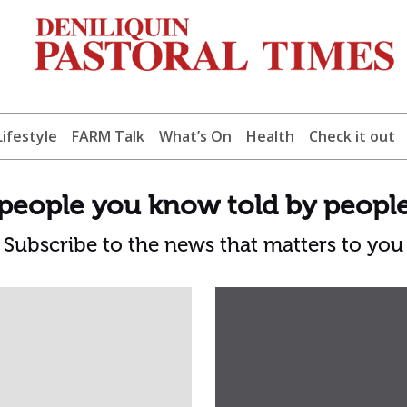
Lifestyle
FARM Talk
What’s On
Health
Check it out