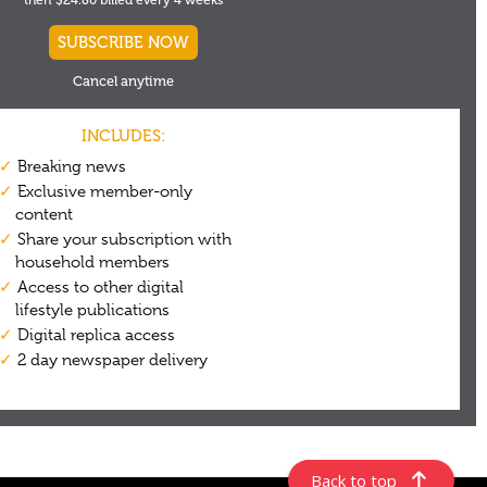
Back to top