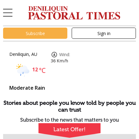
Subscribe
Sign in
Deniliquin, AU
Wind:
36 Km/h
12
°C
Moderate Rain