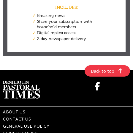
Back to top
ABOUT US
CONTACT US
GENERAL USE POLICY