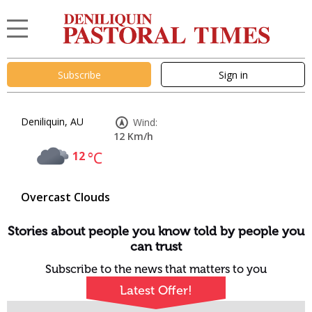
Subscribe
Sign in
Deniliquin, AU
Wind:
12 Km/h
12
°C
Overcast Clouds