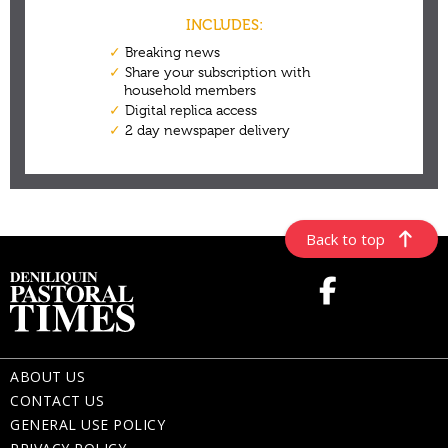
Back to top
ABOUT US
CONTACT US
GENERAL USE POLICY